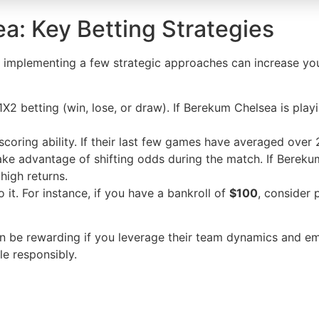
a: Key Betting Strategies
implementing a few strategic approaches can increase yo
X2 betting (win, lose, or draw). If Berekum Chelsea is pla
coring ability. If their last few games have averaged over 
ake advantage of shifting odds during the match. If Berekum
high returns.
it. For instance, if you have a bankroll of
$100
, consider 
n be rewarding if you leverage their team dynamics and emp
le responsibly.