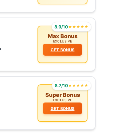
8.9/10
★★★★★
Max Bonus
EXCLUSIVE
y
GET BONUS
8.7/10
★★★★★
Super Bonus
EXCLUSIVE
GET BONUS