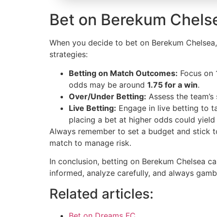
Bet on Berekum Chelse
When you decide to bet on Berekum Chelsea, 
strategies:
Betting on Match Outcomes:
Focus on 1
odds may be around
1.75 for a win
.
Over/Under Betting:
Assess the team’s s
Live Betting:
Engage in live betting to t
placing a bet at higher odds could yield 
Always remember to set a budget and stick to 
match to manage risk.
In conclusion, betting on Berekum Chelsea ca
informed, analyze carefully, and always gamb
Related articles:
Bet on Dreams FC