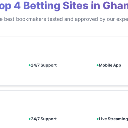
op 4 Betting Sites in Gha
e best bookmakers tested and approved by our expe
24/7 Support
Mobile App
24/7 Support
Live Streamin