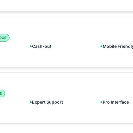
OUS
Cash-out
Mobile Friendl
E
Expert Support
Pro Interface