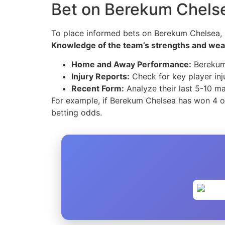
Bet on Berekum Chels
To place informed bets on Berekum Chelsea, it’
Knowledge of the team’s strengths and we
Home and Away Performance:
Berekum 
Injury Reports:
Check for key player inj
Recent Form:
Analyze their last 5-10 ma
For example, if Berekum Chelsea has won 4 out
betting odds.