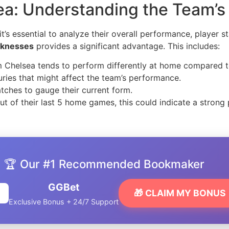
ea: Understanding the Team’
s essential to analyze their overall performance, player sta
aknesses
provides a significant advantage. This includes:
Chelsea tends to perform differently at home compared 
uries that might affect the team’s performance.
tches to gauge their current form.
 of their last 5 home games, this could indicate a strong p
🏆 Our #1 Recommended Bookmaker
GGBet
🎁 CLAIM MY BONUS
Exclusive Bonus + 24/7 Support