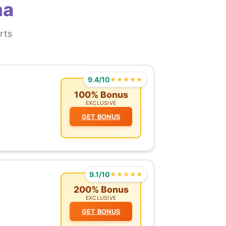
na
rts
9.4/10
★★★★★
100% Bonus
EXCLUSIVE
GET BONUS
9.1/10
★★★★★
200% Bonus
EXCLUSIVE
g
GET BONUS