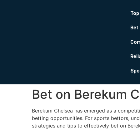
Top
Bet
Com
Reli
Spo
Bet on Berekum C
Berekum Chelsea has emerged as a competitive
betting opportunities. For sports bettors, und
strategies and tips to effectively bet on Ber