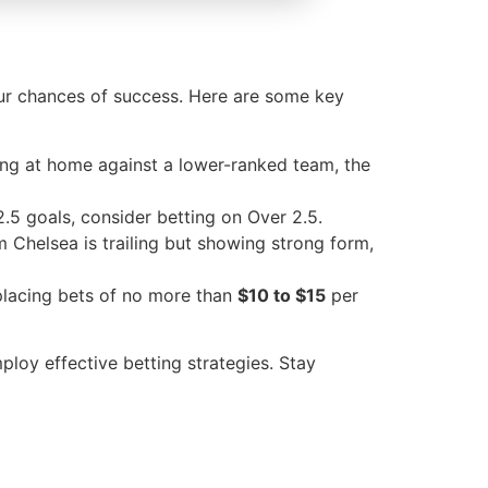
ur chances of success. Here are some key
ying at home against a lower-ranked team, the
2.5 goals, consider betting on Over 2.5.
 Chelsea is trailing but showing strong form,
placing bets of no more than
$10 to $15
per
loy effective betting strategies. Stay