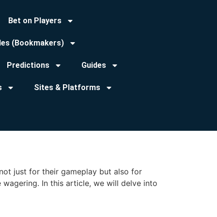
Bet on Players
es (Bookmakers)
Predictions
Guides
s
Sites & Platforms
t just for their gameplay but also for
agering. In this article, we will delve into