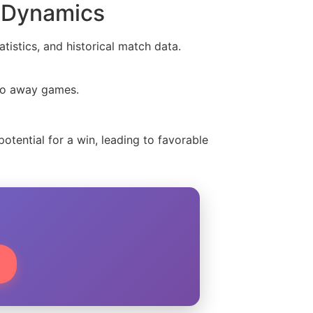
s Dynamics
tistics, and historical match data.
to away games.
otential for a win, leading to favorable