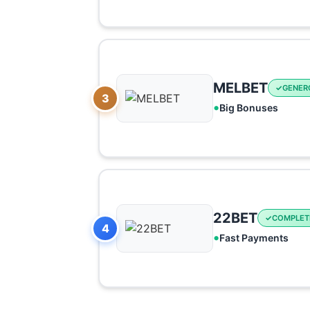
MELBET
GENER
3
Big Bonuses
22BET
COMPLET
4
Fast Payments