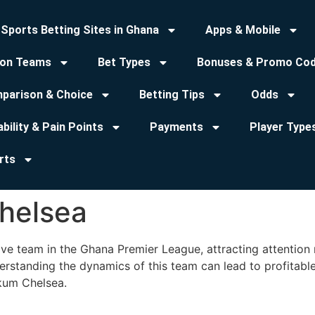
 Sports Betting Sites in Ghana
Apps & Mobile
 on Teams
Bet Types
Bonuses & Promo Cod
parison & Choice
Betting Tips
Odds
ability & Pain Points
Payments
Player Type
rts
helsea
 team in the Ghana Premier League, attracting attention no
erstanding the dynamics of this team can lead to profitable w
ekum Chelsea.