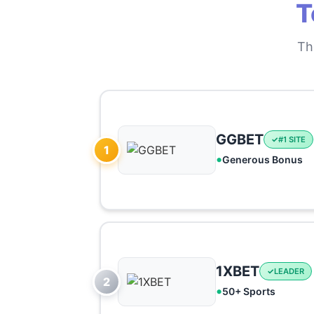
T
Th
GGBET
#1 SITE
1
Generous Bonus
1XBET
LEADER
2
50+ Sports