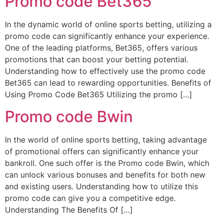
Promo code Bet365
In the dynamic world of online sports betting, utilizing a
promo code can significantly enhance your experience.
One of the leading platforms, Bet365, offers various
promotions that can boost your betting potential.
Understanding how to effectively use the promo code
Bet365 can lead to rewarding opportunities. Benefits of
Using Promo Code Bet365 Utilizing the promo […]
Promo code Bwin
In the world of online sports betting, taking advantage
of promotional offers can significantly enhance your
bankroll. One such offer is the Promo code Bwin, which
can unlock various bonuses and benefits for both new
and existing users. Understanding how to utilize this
promo code can give you a competitive edge.
Understanding The Benefits Of […]