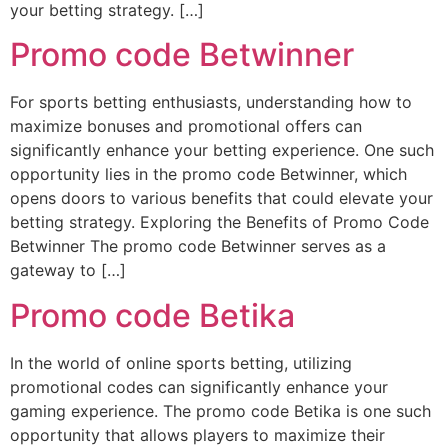
your betting strategy. […]
Promo code Betwinner
For sports betting enthusiasts, understanding how to
maximize bonuses and promotional offers can
significantly enhance your betting experience. One such
opportunity lies in the promo code Betwinner, which
opens doors to various benefits that could elevate your
betting strategy. Exploring the Benefits of Promo Code
Betwinner The promo code Betwinner serves as a
gateway to […]
Promo code Betika
In the world of online sports betting, utilizing
promotional codes can significantly enhance your
gaming experience. The promo code Betika is one such
opportunity that allows players to maximize their