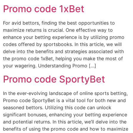
Promo code 1xBet
For avid bettors, finding the best opportunities to
maximize returns is crucial. One effective way to
enhance your betting experience is by utilizing promo
codes offered by sportsbooks. In this article, we will
delve into the benefits and strategies associated with
the promo code 1xBet, helping you make the most of
your wagering. Understanding Promo […]
Promo code SportyBet
In the ever-evolving landscape of online sports betting,
Promo code SportyBet is a vital tool for both new and
seasoned bettors. Utilizing this code can unlock
significant bonuses, enhancing your betting experience
and potential returns. In this article, we’ll delve into the
benefits of using the promo code and how to maximize