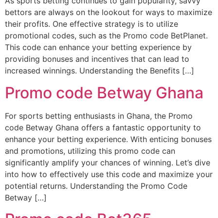
As sports betting continues to gain popularity, savvy
bettors are always on the lookout for ways to maximize
their profits. One effective strategy is to utilize
promotional codes, such as the Promo code BetPlanet.
This code can enhance your betting experience by
providing bonuses and incentives that can lead to
increased winnings. Understanding the Benefits […]
Promo code Betway Ghana
For sports betting enthusiasts in Ghana, the Promo
code Betway Ghana offers a fantastic opportunity to
enhance your betting experience. With enticing bonuses
and promotions, utilizing this promo code can
significantly amplify your chances of winning. Let’s dive
into how to effectively use this code and maximize your
potential returns. Understanding the Promo Code
Betway […]