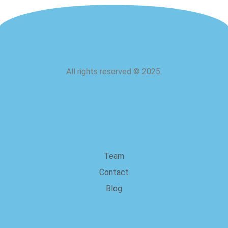
All rights reserved
©
2025.
about us
Team
Contact
Blog