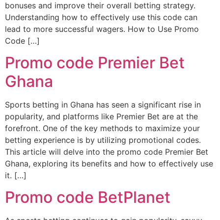
bonuses and improve their overall betting strategy.
Understanding how to effectively use this code can
lead to more successful wagers. How to Use Promo
Code […]
Promo code Premier Bet
Ghana
Sports betting in Ghana has seen a significant rise in
popularity, and platforms like Premier Bet are at the
forefront. One of the key methods to maximize your
betting experience is by utilizing promotional codes.
This article will delve into the promo code Premier Bet
Ghana, exploring its benefits and how to effectively use
it. […]
Promo code BetPlanet