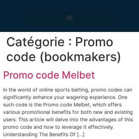
Catégorie :
Promo
code (bookmakers)
Promo code Melbet
In the world of online sports betting, promo codes can
significantly enhance your wagering experience. One
such code is the Promo code Melbet, which offers
various promotional benefits for both new and existing
users. This article will delve into the advantages of this
promo code and how to leverage it effectively.
Understanding The Benefits Of […]