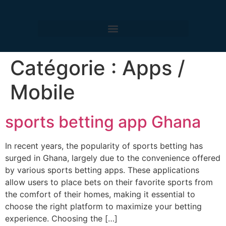
Catégorie :
Apps /
Mobile
sports betting app Ghana
In recent years, the popularity of sports betting has
surged in Ghana, largely due to the convenience offered
by various sports betting apps. These applications
allow users to place bets on their favorite sports from
the comfort of their homes, making it essential to
choose the right platform to maximize your betting
experience. Choosing the […]