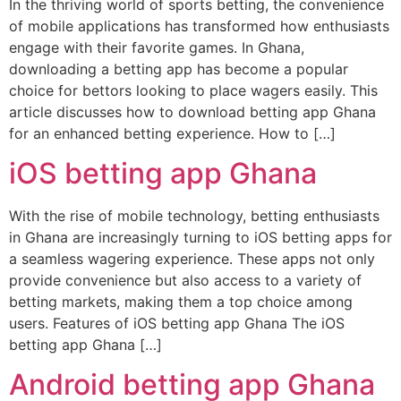
In the thriving world of sports betting, the convenience
of mobile applications has transformed how enthusiasts
engage with their favorite games. In Ghana,
downloading a betting app has become a popular
choice for bettors looking to place wagers easily. This
article discusses how to download betting app Ghana
for an enhanced betting experience. How to […]
iOS betting app Ghana
With the rise of mobile technology, betting enthusiasts
in Ghana are increasingly turning to iOS betting apps for
a seamless wagering experience. These apps not only
provide convenience but also access to a variety of
betting markets, making them a top choice among
users. Features of iOS betting app Ghana The iOS
betting app Ghana […]
Android betting app Ghana