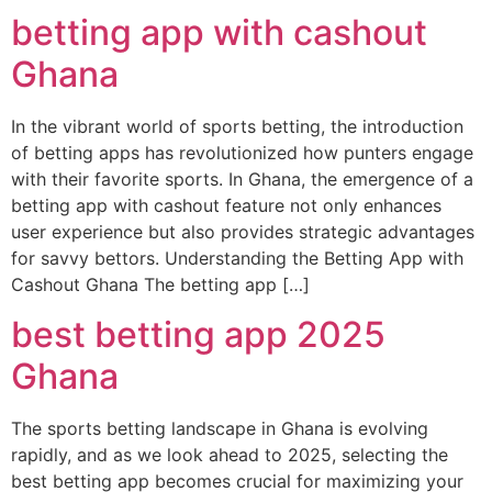
betting app with cashout
Ghana
In the vibrant world of sports betting, the introduction
of betting apps has revolutionized how punters engage
with their favorite sports. In Ghana, the emergence of a
betting app with cashout feature not only enhances
user experience but also provides strategic advantages
for savvy bettors. Understanding the Betting App with
Cashout Ghana The betting app […]
best betting app 2025
Ghana
The sports betting landscape in Ghana is evolving
rapidly, and as we look ahead to 2025, selecting the
best betting app becomes crucial for maximizing your