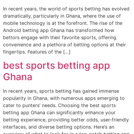
In recent years, the world of sports betting has evolved
dramatically, particularly in Ghana, where the use of
mobile technology is at the forefront. The rise of the
Android betting app Ghana has transformed how
bettors engage with their favorite sports, offering
convenience and a plethora of betting options at their
fingertips. Features of the […]
best sports betting app
Ghana
In recent years, sports betting has gained immense
popularity in Ghana, with numerous apps emerging to
cater to punters’ needs. Choosing the best sports
betting app Ghana can significantly enhance your
betting experience, providing better odds, user-friendly
interfaces, and diverse betting options. Here’s an
overview of what to look for in a top-notch betting app.