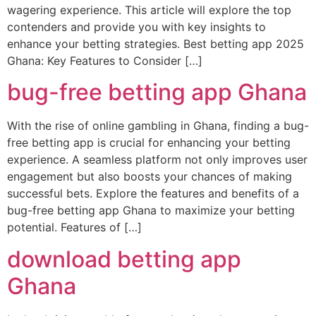
wagering experience. This article will explore the top
contenders and provide you with key insights to
enhance your betting strategies. Best betting app 2025
Ghana: Key Features to Consider […]
bug-free betting app Ghana
With the rise of online gambling in Ghana, finding a bug-
free betting app is crucial for enhancing your betting
experience. A seamless platform not only improves user
engagement but also boosts your chances of making
successful bets. Explore the features and benefits of a
bug-free betting app Ghana to maximize your betting
potential. Features of […]
download betting app
Ghana