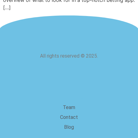
[…]
All rights reserved
©
2025.
about us
Team
Contact
Blog