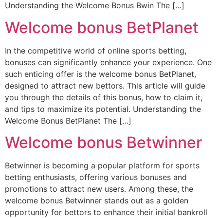
Understanding the Welcome Bonus Bwin The […]
Welcome bonus BetPlanet
In the competitive world of online sports betting,
bonuses can significantly enhance your experience. One
such enticing offer is the welcome bonus BetPlanet,
designed to attract new bettors. This article will guide
you through the details of this bonus, how to claim it,
and tips to maximize its potential. Understanding the
Welcome Bonus BetPlanet The […]
Welcome bonus Betwinner
Betwinner is becoming a popular platform for sports
betting enthusiasts, offering various bonuses and
promotions to attract new users. Among these, the
welcome bonus Betwinner stands out as a golden
opportunity for bettors to enhance their initial bankroll