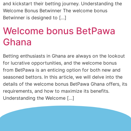
and kickstart their betting journey. Understanding the
Welcome Bonus Betwinner The welcome bonus
Betwinner is designed to […]
Welcome bonus BetPawa
Ghana
Betting enthusiasts in Ghana are always on the lookout
for lucrative opportunities, and the welcome bonus
from BetPawa is an enticing option for both new and
seasoned bettors. In this article, we will delve into the
details of the welcome bonus BetPawa Ghana offers, its
requirements, and how to maximize its benefits.
Understanding the Welcome […]