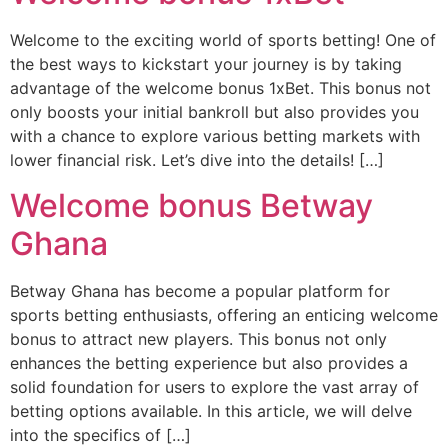
Welcome to the exciting world of sports betting! One of
the best ways to kickstart your journey is by taking
advantage of the welcome bonus 1xBet. This bonus not
only boosts your initial bankroll but also provides you
with a chance to explore various betting markets with
lower financial risk. Let’s dive into the details! […]
Welcome bonus Betway
Ghana
Betway Ghana has become a popular platform for
sports betting enthusiasts, offering an enticing welcome
bonus to attract new players. This bonus not only
enhances the betting experience but also provides a
solid foundation for users to explore the vast array of
betting options available. In this article, we will delve
into the specifics of […]