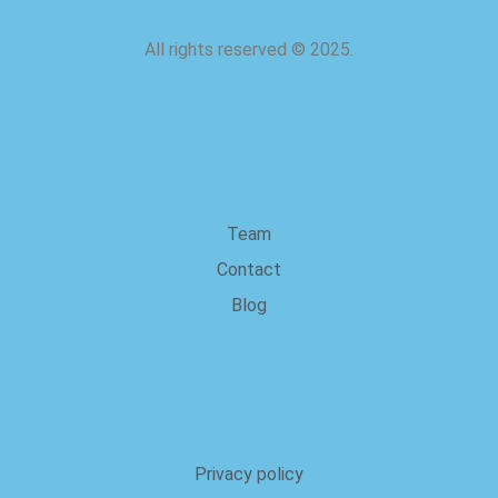
All rights reserved
©
2025.
about us
Team
Contact
Blog
Legal
Privacy policy