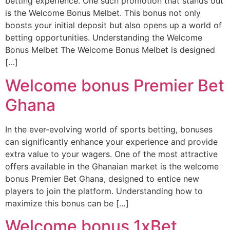
betting experience. One such promotion that stands out
is the Welcome Bonus Melbet. This bonus not only
boosts your initial deposit but also opens up a world of
betting opportunities. Understanding the Welcome
Bonus Melbet The Welcome Bonus Melbet is designed
[…]
Welcome bonus Premier Bet
Ghana
In the ever-evolving world of sports betting, bonuses
can significantly enhance your experience and provide
extra value to your wagers. One of the most attractive
offers available in the Ghanaian market is the welcome
bonus Premier Bet Ghana, designed to entice new
players to join the platform. Understanding how to
maximize this bonus can be […]
Welcome bonus 1xBet