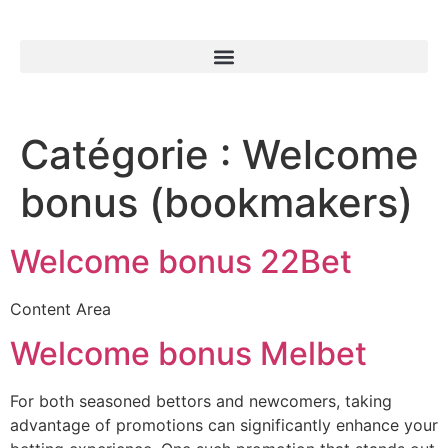
Catégorie :
Welcome
bonus (bookmakers)
Welcome bonus 22Bet
Content Area
Welcome bonus Melbet
For both seasoned bettors and newcomers, taking
advantage of promotions can significantly enhance your