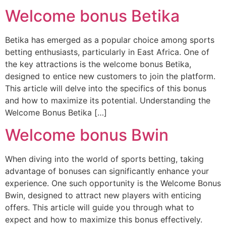
Welcome bonus Betika
Betika has emerged as a popular choice among sports
betting enthusiasts, particularly in East Africa. One of
the key attractions is the welcome bonus Betika,
designed to entice new customers to join the platform.
This article will delve into the specifics of this bonus
and how to maximize its potential. Understanding the
Welcome Bonus Betika […]
Welcome bonus Bwin
When diving into the world of sports betting, taking
advantage of bonuses can significantly enhance your
experience. One such opportunity is the Welcome Bonus
Bwin, designed to attract new players with enticing
offers. This article will guide you through what to
expect and how to maximize this bonus effectively.