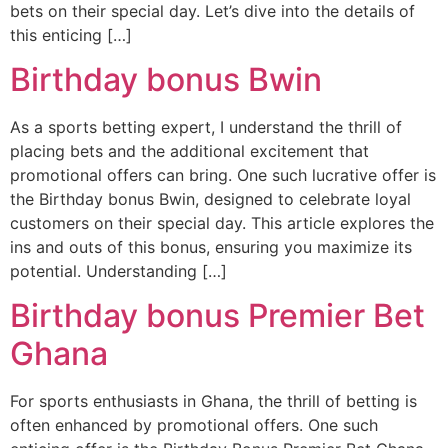
bets on their special day. Let’s dive into the details of
this enticing […]
Birthday bonus Bwin
As a sports betting expert, I understand the thrill of
placing bets and the additional excitement that
promotional offers can bring. One such lucrative offer is
the Birthday bonus Bwin, designed to celebrate loyal
customers on their special day. This article explores the
ins and outs of this bonus, ensuring you maximize its
potential. Understanding […]
Birthday bonus Premier Bet
Ghana
For sports enthusiasts in Ghana, the thrill of betting is
often enhanced by promotional offers. One such