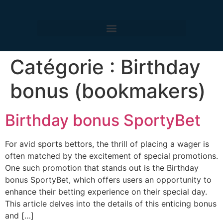
Catégorie :
Birthday
bonus (bookmakers)
Birthday bonus SportyBet
For avid sports bettors, the thrill of placing a wager is
often matched by the excitement of special promotions.
One such promotion that stands out is the Birthday
bonus SportyBet, which offers users an opportunity to
enhance their betting experience on their special day.
This article delves into the details of this enticing bonus
and […]