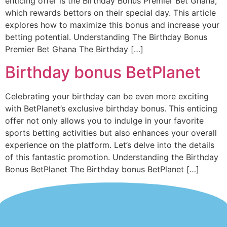
enticing offer is the Birthday Bonus Premier Bet Ghana,
which rewards bettors on their special day. This article
explores how to maximize this bonus and increase your
betting potential. Understanding The Birthday Bonus
Premier Bet Ghana The Birthday […]
Birthday bonus BetPlanet
Celebrating your birthday can be even more exciting
with BetPlanet’s exclusive birthday bonus. This enticing
offer not only allows you to indulge in your favorite
sports betting activities but also enhances your overall
experience on the platform. Let’s delve into the details
of this fantastic promotion. Understanding the Birthday
Bonus BetPlanet The Birthday bonus BetPlanet […]