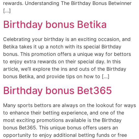
rewards. Understanding The Birthday Bonus Betwinner
[…]
Birthday bonus Betika
Celebrating your birthday is an exciting occasion, and
Betika takes it up a notch with its special Birthday
bonus. This promotion offers a unique way for bettors
to enjoy extra rewards on their special day. In this
article, we’ll explore the ins and outs of the Birthday
bonus Betika, and provide tips on how to […]
Birthday bonus Bet365
Many sports bettors are always on the lookout for ways
to enhance their betting experience, and one of the
most exciting promotions available is the Birthday
bonus Bet365. This unique bonus offers users an
opportunity to enjoy additional betting funds or free