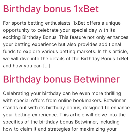
Birthday bonus 1xBet
For sports betting enthusiasts, 1xBet offers a unique
opportunity to celebrate your special day with its
exciting Birthday Bonus. This feature not only enhances
your betting experience but also provides additional
funds to explore various betting markets. In this article,
we will dive into the details of the Birthday Bonus 1xBet
and how you can […]
Birthday bonus Betwinner
Celebrating your birthday can be even more thrilling
with special offers from online bookmakers. Betwinner
stands out with its birthday bonus, designed to enhance
your betting experience. This article will delve into the
specifics of the birthday bonus Betwinner, including
how to claim it and strategies for maximizing your