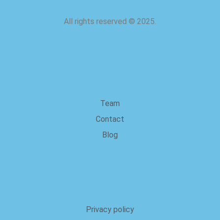
All rights reserved
©
2025.
about us
Team
Contact
Blog
Legal
Privacy policy