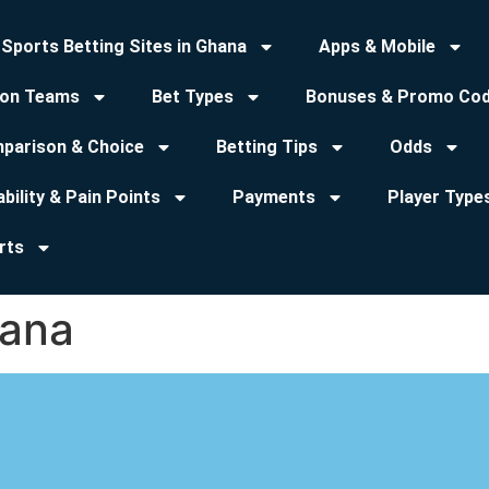
 Sports Betting Sites in Ghana
Apps & Mobile
 on Teams
Bet Types
Bonuses & Promo Cod
parison & Choice
Betting Tips
Odds
ability & Pain Points
Payments
Player Type
rts
hana