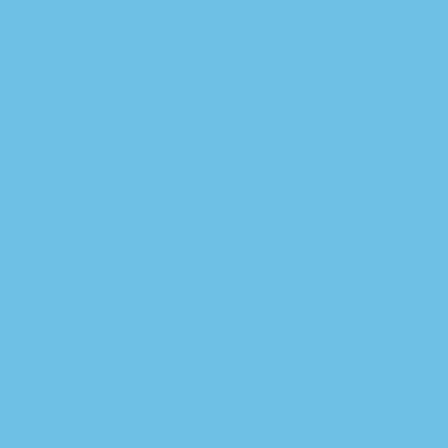
ana
tificial intelligences
ge method