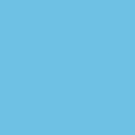
bet on football Gh
Unique robot with two ar
using a unique levera