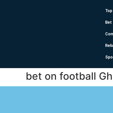
Top
Bet
Com
Reli
Spo
bet on football G