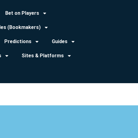
Bet on Players
es (Bookmakers)
Predictions
Guides
s
Sites & Platforms