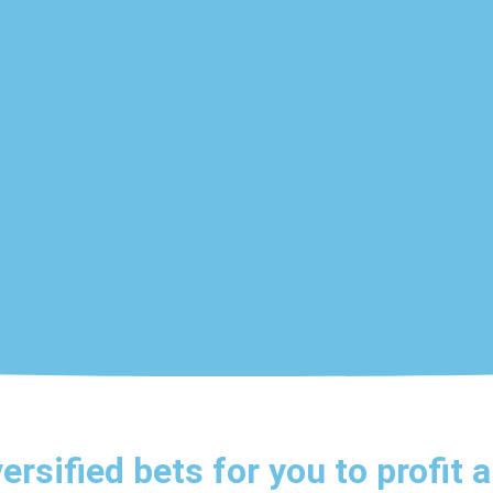
ersified bets for you to profit a