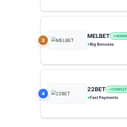
MELBET
GENER
3
Big Bonuses
22BET
COMPLET
4
Fast Payments