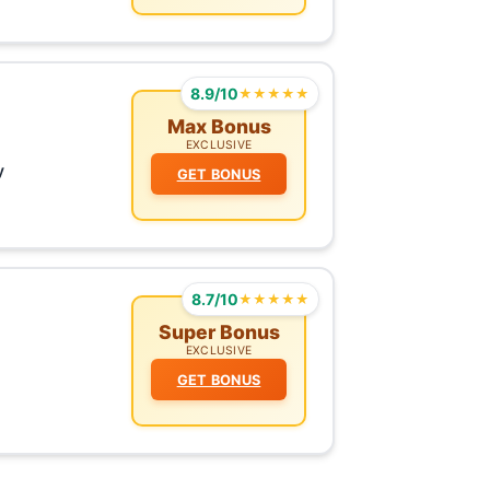
8.9/10
★★★★★
Max Bonus
EXCLUSIVE
y
GET BONUS
8.7/10
★★★★★
Super Bonus
EXCLUSIVE
GET BONUS