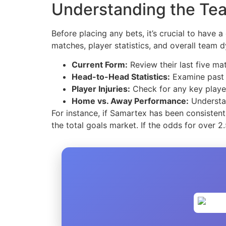
Understanding the Tea
Before placing any bets, it’s crucial to have
matches, player statistics, and overall team 
Current Form:
Review their last five m
Head-to-Head Statistics:
Examine past 
Player Injuries:
Check for any key playe
Home vs. Away Performance:
Understan
For instance, if Samartex has been consistentl
the total goals market. If the odds for over 2