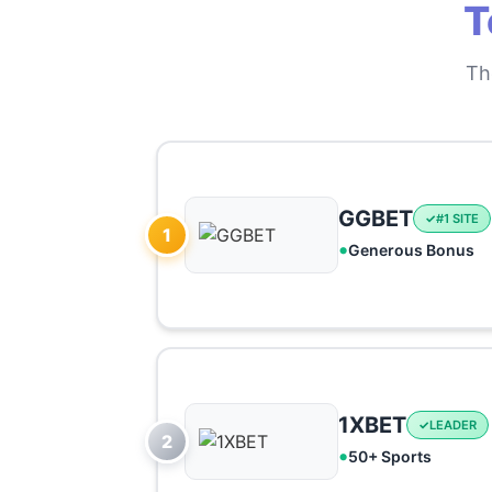
T
Th
GGBET
#1 SITE
1
Generous Bonus
1XBET
LEADER
2
50+ Sports