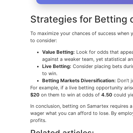
Strategies for Betting
To maximize your chances of success when yo
to consider:
Value Betting:
Look for odds that appear
against a weaker team, yet statistical a
Live Betting:
Consider placing bets durin
to win.
Betting Markets Diversification:
Don’t j
For example, if a live betting opportunity a
$20
on them to win at odds of
4.50
could yie
In conclusion, betting on Samartex requires a
wager what you can afford to lose. By employ
profits.
Related articles: