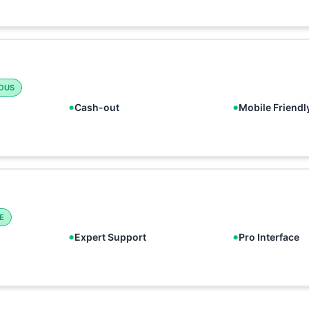
OUS
Cash-out
Mobile Friendl
E
Expert Support
Pro Interface