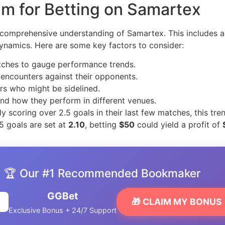
m for Betting on Samartex
 a comprehensive understanding of Samartex. This includes 
dynamics. Here are some key factors to consider:
atches to gauge performance trends.
encounters against their opponents.
rs who might be sidelined.
d how they perform in different venues.
y scoring over 2.5 goals in their last few matches, this tre
.5 goals are set at
2.10
, betting
$50
could yield a profit of
🏆 Our #1 Recommended Bookmaker
GGBet
🎁 CLAIM MY BONUS
Exclusive Bonus + 24/7 Support