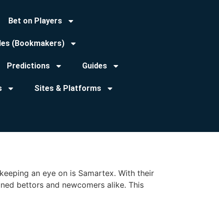
Bet on Players
es (Bookmakers)
Predictions
Guides
s
Sites & Platforms
keeping an eye on is Samartex. With their
oned bettors and newcomers alike. This