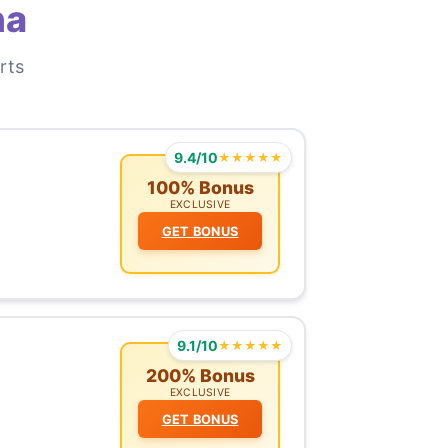
na
rts
9.4/10
★★★★★
100% Bonus
EXCLUSIVE
GET BONUS
9.1/10
★★★★★
200% Bonus
EXCLUSIVE
g
GET BONUS