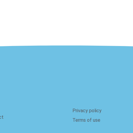
out us
Legal
Privacy policy
ct
Terms of use