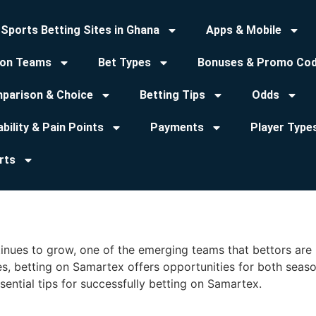
 Sports Betting Sites in Ghana
Apps & Mobile
 on Teams
Bet Types
Bonuses & Promo Cod
parison & Choice
Betting Tips
Odds
ability & Pain Points
Payments
Player Type
rts
inues to grow, one of the emerging teams that bettors are 
s, betting on Samartex offers opportunities for both seas
essential tips for successfully betting on Samartex.