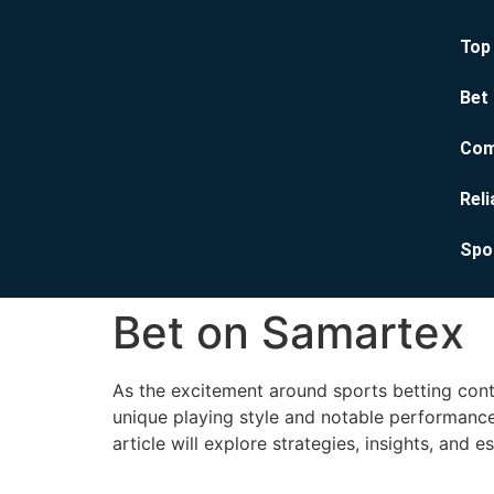
Top
Bet
Com
Reli
Spo
Bet on Samartex
As the excitement around sports betting cont
unique playing style and notable performance
article will explore strategies, insights, and 