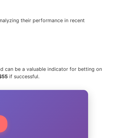
analyzing their performance in recent
nd can be a valuable indicator for betting on
$55
if successful.