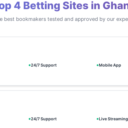
op 4 Betting Sites in Gha
e best bookmakers tested and approved by our expe
24/7 Support
Mobile App
24/7 Support
Live Streamin