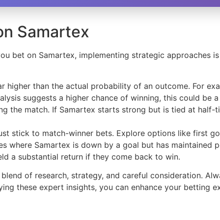
 on Samartex
u bet on Samartex, implementing strategic approaches is e
 higher than the actual probability of an outcome. For exam
nalysis suggests a higher chance of winning, this could be a
g the match. If Samartex starts strong but is tied at half-
ust stick to match-winner bets. Explore options like first go
rises where Samartex is down by a goal but has maintained
ld a substantial return if they come back to win.
 blend of research, strategy, and careful consideration. A
ing these expert insights, you can enhance your betting ex