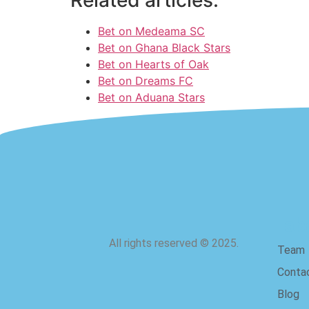
Bet on Medeama SC
Bet on Ghana Black Stars
Bet on Hearts of Oak
Bet on Dreams FC
Bet on Aduana Stars
ab
All rights reserved
©
2025.
Team
Conta
Blog