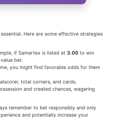
ssential. Here are some effective strategies
ple, if Samartex is listed at
3.00
to win
 value bet.
time, you might find favorable odds for them
alscorer, total corners, and cards.
 possession and created chances, wagering
lways remember to bet responsibly and only
perience and potentially increase your