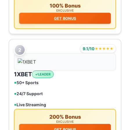
100% Bonus
EXCLUSIVE
GET BONUS
9.1/10
★★★★★
2
1XBET
LEADER
50+ Sports
24/7 Support
Live Streaming
200% Bonus
EXCLUSIVE
GET BONUS