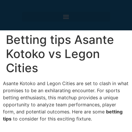
Betting tips Asante
Kotoko vs Legon
Cities
Asante Kotoko and Legon Cities are set to clash in what
promises to be an exhilarating encounter. For sports
betting enthusiasts, this matchup provides a unique
opportunity to analyze team performances, player
form, and potential outcomes. Here are some
betting
tips
to consider for this exciting fixture.