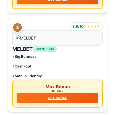
8.9/10
★★★★★
3
MELBET
GENEROUS
Big Bonuses
Cash-out
Mobile Friendly
Max Bonus
EXCLUSIVE
GET BONUS