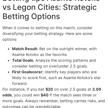
vs Legon Cities: Strategic
Betting Options
When it comes to betting on this match, consider
diversifying your betting strategy. Here are some
options:
Match Result:
Bet on the outright winner, with
Asante Kotoko as the favorite.
Total Goals:
Analyze the scoring patterns and
consider betting on over/under 2.5 goals.
First Goalscorer:
Identify key players who are
likely to score first, such as Asante Kotoko’s star
forward.
For instance, if you bet
$20
on over 2.5 goals at
2.00
odds
, you could win
$40
if the match sees three or
more goals. Always remember, betting carries risks, and
outcomes can be unpredictable.