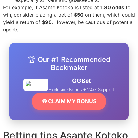
especially strikers and goalkeepers.
For example, if Asante Kotoko is listed at
1.80 odds
to
win, consider placing a bet of
$50
on them, which could
yield a return of
$90
. However, be cautious of potential
upsets.
🏆 Our #1 Recommended
Bookmaker
GGBet
Exclusive Bonus + 24/7 Support
🎁 CLAIM MY BONUS
Betting tips Asante Kotoko