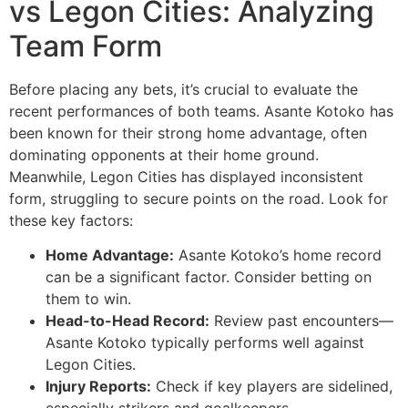
vs Legon Cities: Analyzing
Team Form
Before placing any bets, it’s crucial to evaluate the
recent performances of both teams. Asante Kotoko has
been known for their strong home advantage, often
dominating opponents at their home ground.
Meanwhile, Legon Cities has displayed inconsistent
form, struggling to secure points on the road. Look for
these key factors:
Home Advantage:
Asante Kotoko’s home record
can be a significant factor. Consider betting on
them to win.
Head-to-Head Record:
Review past encounters—
Asante Kotoko typically performs well against
Legon Cities.
Injury Reports:
Check if key players are sidelined,