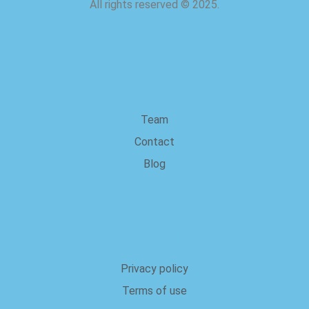
All rights reserved
©
2025.
about us
Team
Contact
Blog
Legal
Privacy policy
Terms of use