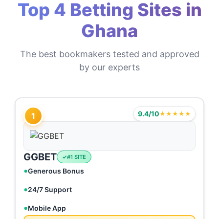
Top 4 Betting Sites in
Ghana
The best bookmakers tested and approved
by our experts
9.4/10
★★★★★
1
GGBET
#1 SITE
Generous Bonus
24/7 Support
Mobile App