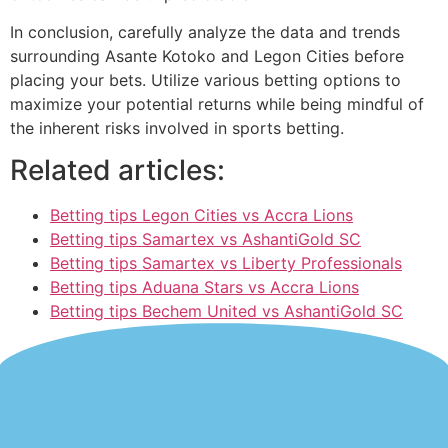
In conclusion, carefully analyze the data and trends
surrounding Asante Kotoko and Legon Cities before
placing your bets. Utilize various betting options to
maximize your potential returns while being mindful of
the inherent risks involved in sports betting.
Related articles:
Betting tips Legon Cities vs Accra Lions
Betting tips Samartex vs AshantiGold SC
Betting tips Samartex vs Liberty Professionals
Betting tips Aduana Stars vs Accra Lions
Betting tips Bechem United vs AshantiGold SC