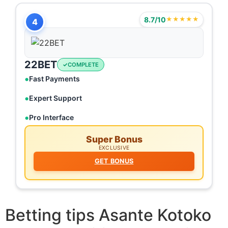
8.7/10
★★★★★
4
22BET
COMPLETE
Fast Payments
Expert Support
Pro Interface
Super Bonus
EXCLUSIVE
GET BONUS
Betting tips Asante Kotoko