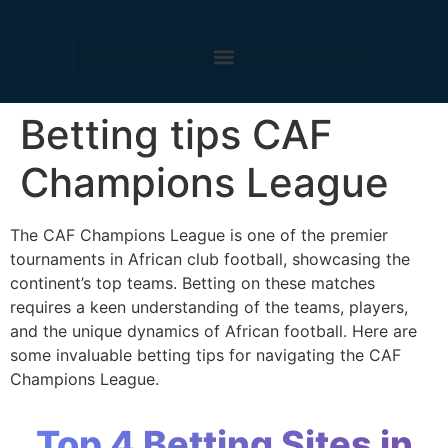
Betting tips CAF
Champions League
The CAF Champions League is one of the premier
tournaments in African club football, showcasing the
continent’s top teams. Betting on these matches
requires a keen understanding of the teams, players,
and the unique dynamics of African football. Here are
some invaluable betting tips for navigating the CAF
Champions League.
Top 4 Betting Sites in