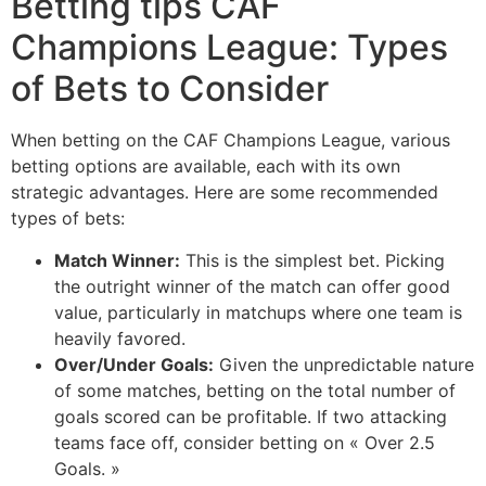
Betting tips CAF
Champions League: Types
of Bets to Consider
When betting on the CAF Champions League, various
betting options are available, each with its own
strategic advantages. Here are some recommended
types of bets:
Match Winner:
This is the simplest bet. Picking
the outright winner of the match can offer good
value, particularly in matchups where one team is
heavily favored.
Over/Under Goals:
Given the unpredictable nature
of some matches, betting on the total number of
goals scored can be profitable. If two attacking
teams face off, consider betting on « Over 2.5
Goals. »