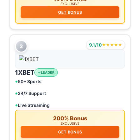
EXCLUSIVE
GET BONUS
9.1/10
★★★★★
2
1XBET
LEADER
50+ Sports
24/7 Support
Live Streaming
200% Bonus
EXCLUSIVE
GET BONUS