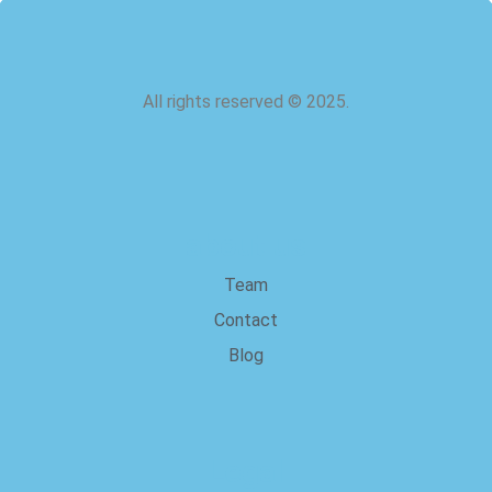
All rights reserved
©
2025.
about us
Team
Contact
Blog
Legal