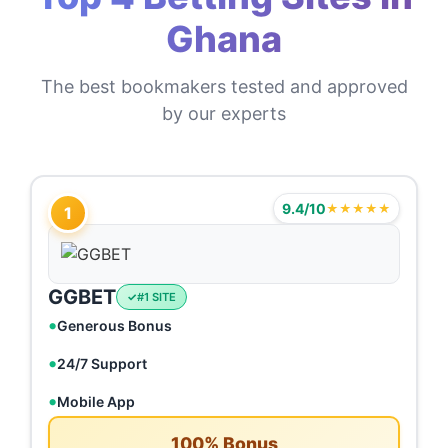
Ghana
The best bookmakers tested and approved
by our experts
9.4/10
★★★★★
1
GGBET
#1 SITE
Generous Bonus
24/7 Support
Mobile App
100% Bonus