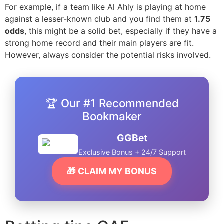
For example, if a team like Al Ahly is playing at home
against a lesser-known club and you find them at
1.75
odds
, this might be a solid bet, especially if they have a
strong home record and their main players are fit.
However, always consider the potential risks involved.
🏆 Our #1 Recommended
Bookmaker
GGBet
Exclusive Bonus + 24/7 Support
🎁 CLAIM MY BONUS