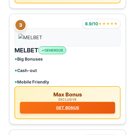
8.9/10
★★★★★
3
MELBET
GENEROUS
Big Bonuses
Cash-out
Mobile Friendly
Max Bonus
EXCLUSIVE
GET BONUS