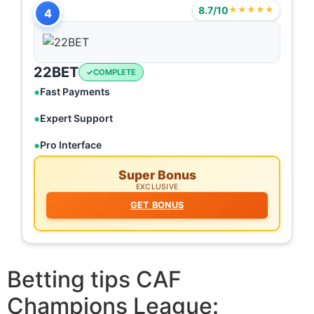
8.7/10
★★★★★
4
22BET
COMPLETE
Fast Payments
Expert Support
Pro Interface
Super Bonus
EXCLUSIVE
GET BONUS
Betting tips CAF
Champions League: