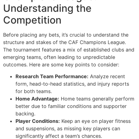
Understanding the
Competition
Before placing any bets, it’s crucial to understand the
structure and stakes of the CAF Champions League.
The tournament features a mix of established clubs and
emerging teams, often leading to unpredictable
outcomes. Here are some key points to consider:
Research Team Performance:
Analyze recent
form, head-to-head statistics, and injury reports
for both teams.
Home Advantage:
Home teams generally perform
better due to familiar conditions and supporter
backing.
Player Conditions:
Keep an eye on player fitness
and suspensions, as missing key players can
significantly affect a team’s chances.