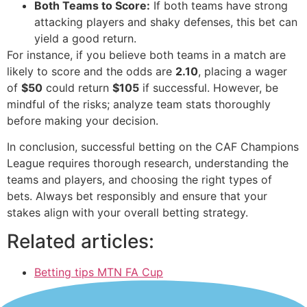
Both Teams to Score:
If both teams have strong
attacking players and shaky defenses, this bet can
yield a good return.
For instance, if you believe both teams in a match are
likely to score and the odds are
2.10
, placing a wager
of
$50
could return
$105
if successful. However, be
mindful of the risks; analyze team stats thoroughly
before making your decision.
In conclusion, successful betting on the CAF Champions
League requires thorough research, understanding the
teams and players, and choosing the right types of
bets. Always bet responsibly and ensure that your
stakes align with your overall betting strategy.
Related articles:
Betting tips MTN FA Cup