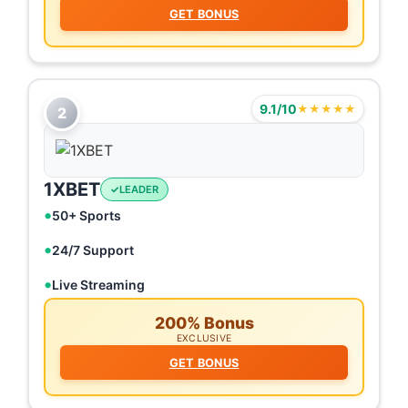
GET BONUS
9.1/10
★★★★★
2
1XBET
LEADER
50+ Sports
24/7 Support
Live Streaming
200% Bonus
EXCLUSIVE
GET BONUS