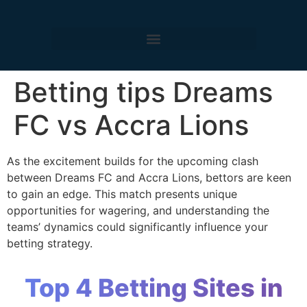
Betting tips Dreams
FC vs Accra Lions
As the excitement builds for the upcoming clash
between Dreams FC and Accra Lions, bettors are keen
to gain an edge. This match presents unique
opportunities for wagering, and understanding the
teams’ dynamics could significantly influence your
betting strategy.
Top 4 Betting Sites in