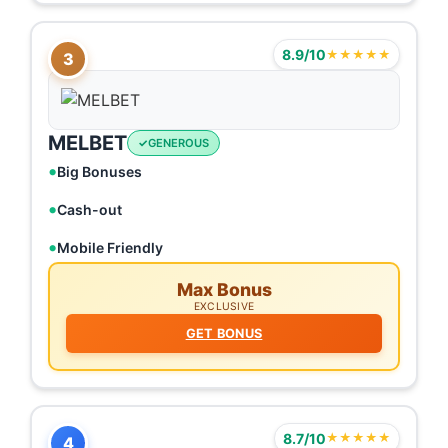
8.9/10
★★★★★
3
MELBET
GENEROUS
Big Bonuses
Cash-out
Mobile Friendly
Max Bonus
EXCLUSIVE
GET BONUS
8.7/10
★★★★★
4