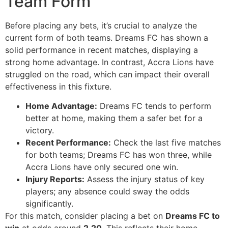
Team Form
Before placing any bets, it’s crucial to analyze the
current form of both teams. Dreams FC has shown a
solid performance in recent matches, displaying a
strong home advantage. In contrast, Accra Lions have
struggled on the road, which can impact their overall
effectiveness in this fixture.
Home Advantage:
Dreams FC tends to perform
better at home, making them a safer bet for a
victory.
Recent Performance:
Check the last five matches
for both teams; Dreams FC has won three, while
Accra Lions have only secured one win.
Injury Reports:
Assess the injury status of key
players; any absence could sway the odds
significantly.
For this match, consider placing a bet on
Dreams FC to