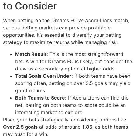
to Consider
When betting on the Dreams FC vs Accra Lions match,
various betting markets can provide profitable
opportunities. It’s essential to diversify your betting
strategy to maximize returns while managing risk.
Match Result:
This is the most straightforward
bet. A win for Dreams FC is likely, but consider the
draw as a secondary option at higher odds.
Total Goals Over/Under:
If both teams have been
scoring often, betting on over 2.5 goals may yield
good returns.
Both Teams to Score:
If Accra Lions can find the
net, betting on both teams to score could be an
interesting market to explore.
Place your bets strategically, considering options like
Over 2.5 goals
at odds of around
1.85
, as both teams
may push for a win.