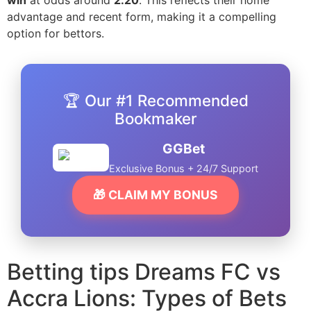
win
at odds around
2.20
. This reflects their home
advantage and recent form, making it a compelling
option for bettors.
🏆 Our #1 Recommended
Bookmaker
GGBet
Exclusive Bonus + 24/7 Support
🎁 CLAIM MY BONUS
Betting tips Dreams FC vs
Accra Lions: Types of Bets