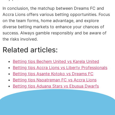
In conclusion, the matchup between Dreams FC and
Accra Lions offers various betting opportunities. Focus
on the team forms, home advantage, and explore
diverse betting markets to enhance your chances of
success. Always gamble responsibly and be aware of
the risks involved.
Related articles:
Betting tips Bechem United vs Karela United
Betting tips Accra Lions vs Liberty Professionals
Betting tips Asante Kotoko vs Dreams FC
Betting tips Nsoatreman FC vs Accra Lions
Betting tips Aduana Stars vs Ebusua Dwarfs