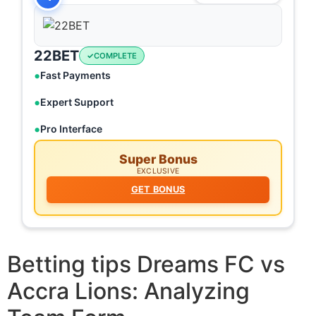
22BET
COMPLETE
Fast Payments
Expert Support
Pro Interface
Super Bonus
EXCLUSIVE
GET BONUS
Betting tips Dreams FC vs
Accra Lions: Analyzing