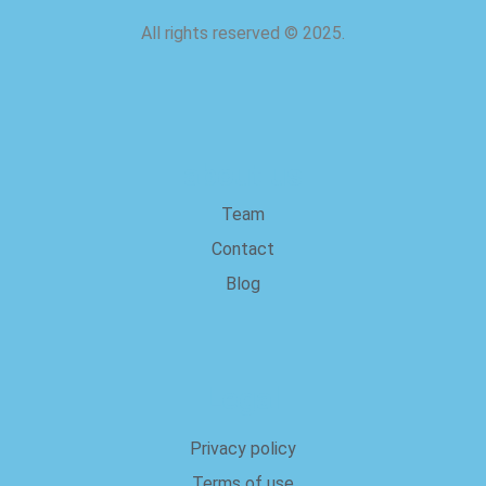
All rights reserved
©
2025.
about us
Team
Contact
Blog
Legal
Privacy policy
Terms of use