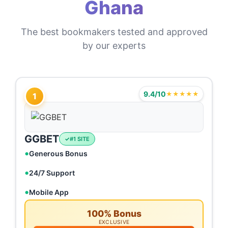
Ghana
The best bookmakers tested and approved
by our experts
9.4/10
★★★★★
1
GGBET
#1 SITE
Generous Bonus
24/7 Support
Mobile App
100% Bonus
EXCLUSIVE