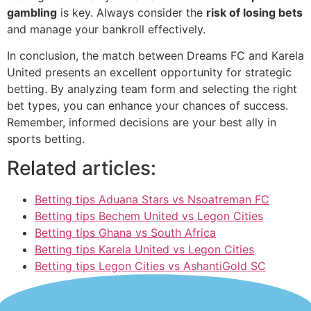
gambling
is key. Always consider the
risk of losing bets
and manage your bankroll effectively.
In conclusion, the match between Dreams FC and Karela
United presents an excellent opportunity for strategic
betting. By analyzing team form and selecting the right
bet types, you can enhance your chances of success.
Remember, informed decisions are your best ally in
sports betting.
Related articles:
Betting tips Aduana Stars vs Nsoatreman FC
Betting tips Bechem United vs Legon Cities
Betting tips Ghana vs South Africa
Betting tips Karela United vs Legon Cities
Betting tips Legon Cities vs AshantiGold SC