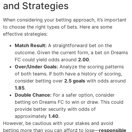
and Strategies
When considering your betting approach, it’s important
to choose the right types of bets. Here are some
effective strategies:
Match Result:
A straightforward bet on the
outcome. Given the current form, a bet on Dreams
FC could yield odds around
2.00
.
Over/Under Goals:
Analyze the scoring patterns
of both teams. If both have a history of scoring,
consider betting over
2.5 goals
with odds around
1.85
.
Double Chance:
For a safer option, consider
betting on Dreams FC to win or draw. This could
provide better security with odds of
approximately
1.40
.
However, be cautious with your stakes and avoid
betting more than you can afford to lose—
responsible