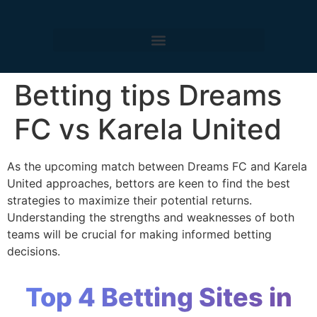
Betting tips Dreams
FC vs Karela United
As the upcoming match between Dreams FC and Karela
United approaches, bettors are keen to find the best
strategies to maximize their potential returns.
Understanding the strengths and weaknesses of both
teams will be crucial for making informed betting
decisions.
Top 4 Betting Sites in