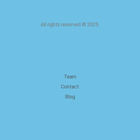
All rights reserved
©
2025.
about us
Team
Contact
Blog
Legal