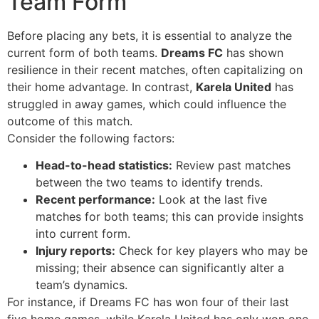
Team Form
Before placing any bets, it is essential to analyze the
current form of both teams.
Dreams FC
has shown
resilience in their recent matches, often capitalizing on
their home advantage. In contrast,
Karela United
has
struggled in away games, which could influence the
outcome of this match.
Consider the following factors:
Head-to-head statistics:
Review past matches
between the two teams to identify trends.
Recent performance:
Look at the last five
matches for both teams; this can provide insights
into current form.
Injury reports:
Check for key players who may be
missing; their absence can significantly alter a
team’s dynamics.
For instance, if Dreams FC has won four of their last