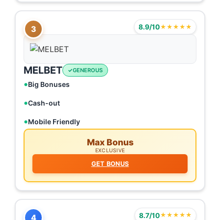
8.9/10
★★★★★
3
MELBET
GENEROUS
Big Bonuses
Cash-out
Mobile Friendly
Max Bonus
EXCLUSIVE
GET BONUS
8.7/10
★★★★★
4