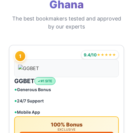
Ghana
The best bookmakers tested and approved
by our experts
9.4/10
★★★★★
1
GGBET
#1 SITE
Generous Bonus
24/7 Support
Mobile App
100% Bonus
EXCLUSIVE