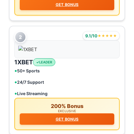
GET BONUS
9.1/10
★★★★★
2
1XBET
LEADER
50+ Sports
24/7 Support
Live Streaming
200% Bonus
EXCLUSIVE
GET BONUS