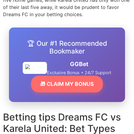
five home games, while Karela United has only won one
of their last five away, it would be prudent to favor
Dreams FC in your betting choices.
🏆 Our #1 Recommended
Bookmaker
GGBet
Exclusive Bonus + 24/7 Support
🎁 CLAIM MY BONUS
Betting tips Dreams FC vs
Karela United: Bet Types