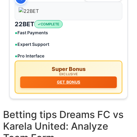
22BET
COMPLETE
Fast Payments
Expert Support
Pro Interface
Super Bonus
EXCLUSIVE
GET BONUS
Betting tips Dreams FC vs
Karela United: Analyze