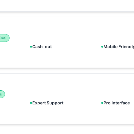
OUS
Cash-out
Mobile Friendl
E
Expert Support
Pro Interface