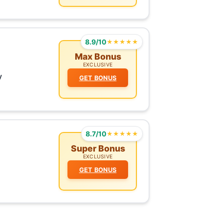
8.9/10
★★★★★
Max Bonus
EXCLUSIVE
y
GET BONUS
8.7/10
★★★★★
Super Bonus
EXCLUSIVE
GET BONUS