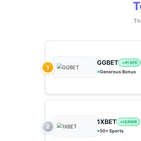
T
Th
GGBET
#1 SITE
1
Generous Bonus
1XBET
LEADER
2
50+ Sports