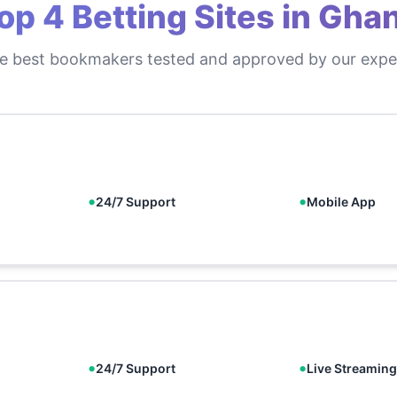
op 4 Betting Sites in Gha
e best bookmakers tested and approved by our expe
24/7 Support
Mobile App
24/7 Support
Live Streamin