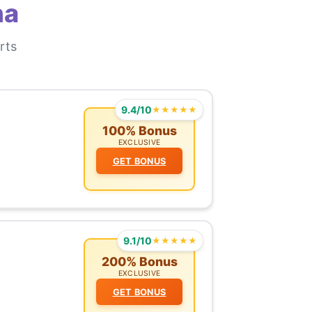
na
rts
9.4/10
★★★★★
100% Bonus
EXCLUSIVE
GET BONUS
9.1/10
★★★★★
200% Bonus
EXCLUSIVE
g
GET BONUS