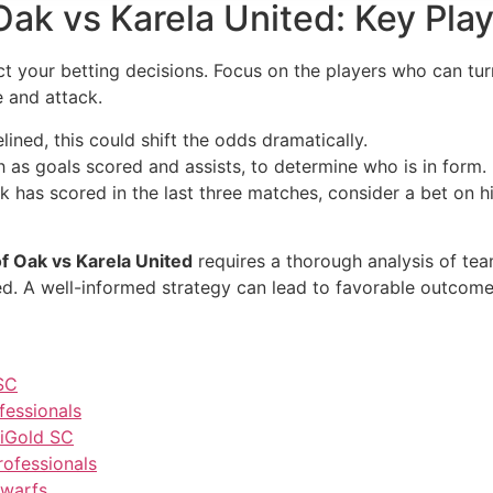
Oak vs Karela United: Key Play
ct your betting decisions. Focus on the players who can tur
e and attack.
elined, this could shift the odds dramatically.
h as goals scored and assists, to determine who is in form.
ak has scored in the last three matches, consider a bet on 
of Oak vs Karela United
requires a thorough analysis of te
ed. A well-informed strategy can lead to favorable outcome
SC
fessionals
tiGold SC
rofessionals
Dwarfs