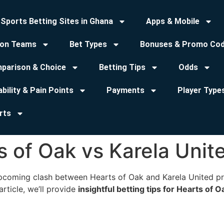
 Sports Betting Sites in Ghana
Apps & Mobile
 on Teams
Bet Types
Bonuses & Promo Cod
parison & Choice
Betting Tips
Odds
ability & Pain Points
Payments
Player Type
rts
s of Oak vs Karela Unit
coming clash between Hearts of Oak and Karela United prom
article, we’ll provide
insightful betting tips for Hearts of 