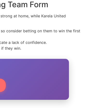
ing Team Form
n strong at home, while Karela United
so consider betting on them to win the first
cate a lack of confidence.
if they win.