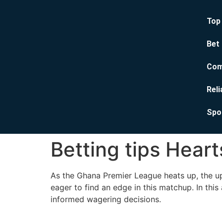
Top
Bet
Com
Reli
Spo
Betting tips Heart
As the Ghana Premier League heats up, the up
eager to find an edge in this matchup. In this 
informed wagering decisions.