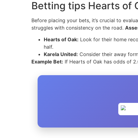
Betting tips Hearts of
Before placing your bets, it’s crucial to eva
struggles with consistency on the road.
Asse
Hearts of Oak:
Look for their home recor
half.
Karela United:
Consider their away form. 
Example Bet:
If Hearts of Oak has odds of 2.0