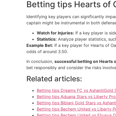
Betting tips Hearts of 
Identifying key players can significantly impa
captain might be instrumental in both defens
Watch for Injuries:
If a key player is sid
Statistics:
Analyze player statistics, suc
Example Bet:
If a key player for Hearts of O
odds of around 3.50.
In conclusion,
successful betting on Hearts 
bet responsibly and consider the risks involv
Related articles:
Betting tips Dreams FC vs AshantiGold 
Betting tips Aduana Stars vs Liberty Pro
Betting tips Bibiani Gold Stars vs Ashan
Betting tips Bechem United vs Liberty P
Betting tips Bechem United vs Ebusua 