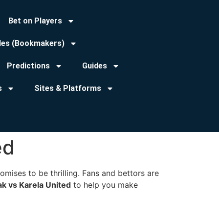
Bet on Players
es (Bookmakers)
Predictions
Guides
s
Sites & Platforms
ed
ises to be thrilling. Fans and bettors are
Oak vs Karela United
to help you make