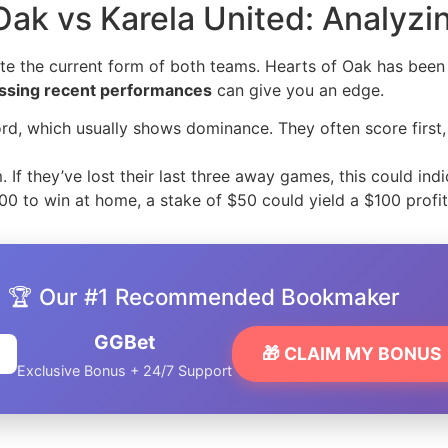
 Oak vs Karela United: Analyz
luate the current form of both teams. Hearts of Oak has bee
ssing recent performances
can give you an edge.
d, which usually shows dominance. They often score first, 
If they’ve lost their last three away games, this could indi
0 to win at home, a stake of $50 could yield a $100 profit 
🏆 Our #1 Recommended Bookmaker
GGBet
🎁 CLAIM MY BONUS
Exclusive Bonus + 24/7 Support