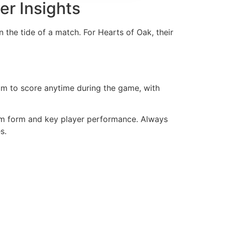
er Insights
n the tide of a match. For Hearts of Oak, their
him to score anytime during the game, with
am form and key player performance. Always
s.