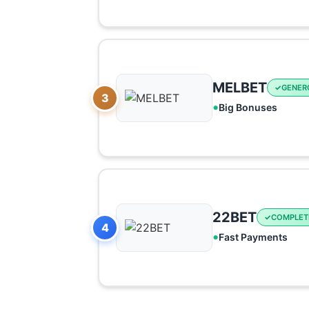
MELBET
GENER
3
Big Bonuses
22BET
COMPLET
4
Fast Payments