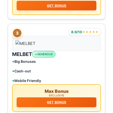
GET BONUS
8.9/10
★★★★★
3
MELBET
GENEROUS
Big Bonuses
Cash-out
Mobile Friendly
Max Bonus
EXCLUSIVE
GET BONUS