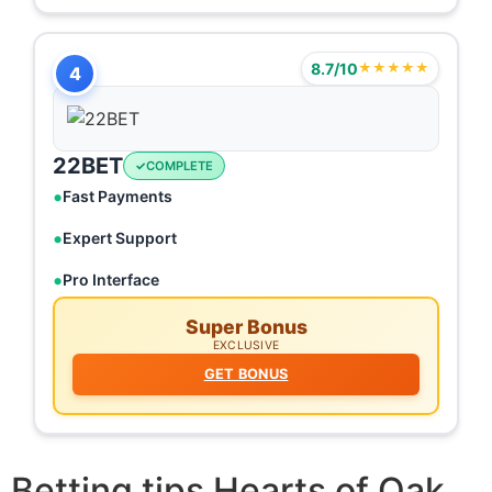
8.7/10
★★★★★
4
22BET
COMPLETE
Fast Payments
Expert Support
Pro Interface
Super Bonus
EXCLUSIVE
GET BONUS
Betting tips Hearts of Oak