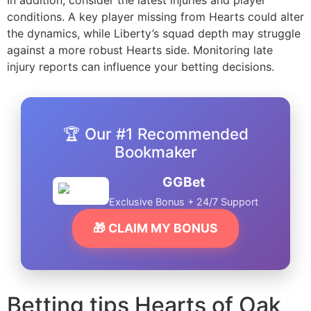
In addition, consider the latest injuries and player
conditions. A key player missing from Hearts could alter
the dynamics, while Liberty’s squad depth may struggle
against a more robust Hearts side. Monitoring late
injury reports can influence your betting decisions.
🏆 Our #1 Recommended
Bookmaker
GGBet
Exclusive Bonus + 24/7 Support
🎁 CLAIM MY BONUS
Betting tips Hearts of Oak