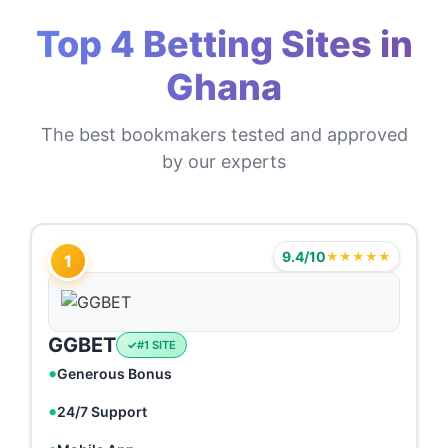
Top 4 Betting Sites in
Ghana
The best bookmakers tested and approved
by our experts
9.4/10
★★★★★
1
GGBET
#1 SITE
Generous Bonus
24/7 Support