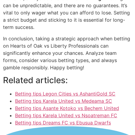
can be unpredictable, and there are no guarantees. It’s
vital to only wager what you can afford to lose. Setting
a strict budget and sticking to it is essential for long-
term success.
In conclusion, taking a strategic approach when betting
on Hearts of Oak vs Liberty Professionals can
significantly enhance your chances. Analyze team
forms, consider various betting types, and always
gamble responsibly. Happy betting!
Related articles:
Betting tips Legon Cities vs AshantiGold SC
Betting tips Karela United vs Medeama SC
Betting tips Asante Kotoko vs Bechem United
Betting tips Karela United vs Nsoatreman FC
Betting tips Dreams FC vs Ebusua Dwarfs