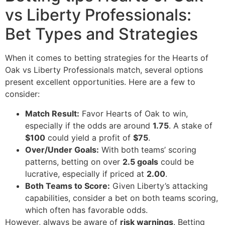
vs Liberty Professionals:
Bet Types and Strategies
When it comes to betting strategies for the Hearts of
Oak vs Liberty Professionals match, several options
present excellent opportunities. Here are a few to
consider:
Match Result:
Favor Hearts of Oak to win,
especially if the odds are around
1.75
. A stake of
$100
could yield a profit of
$75
.
Over/Under Goals:
With both teams’ scoring
patterns, betting on over
2.5 goals
could be
lucrative, especially if priced at
2.00
.
Both Teams to Score:
Given Liberty’s attacking
capabilities, consider a bet on both teams scoring,
which often has favorable odds.
However, always be aware of
risk warnings
. Betting