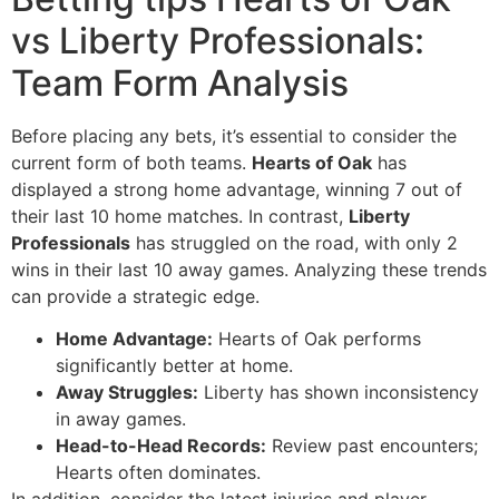
vs Liberty Professionals:
Team Form Analysis
Before placing any bets, it’s essential to consider the
current form of both teams.
Hearts of Oak
has
displayed a strong home advantage, winning 7 out of
their last 10 home matches. In contrast,
Liberty
Professionals
has struggled on the road, with only 2
wins in their last 10 away games. Analyzing these trends
can provide a strategic edge.
Home Advantage:
Hearts of Oak performs
significantly better at home.
Away Struggles:
Liberty has shown inconsistency
in away games.
Head-to-Head Records:
Review past encounters;
Hearts often dominates.