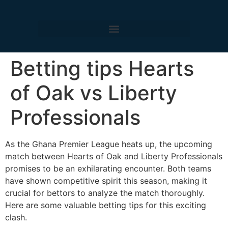
Betting tips Hearts
of Oak vs Liberty
Professionals
As the Ghana Premier League heats up, the upcoming
match between Hearts of Oak and Liberty Professionals
promises to be an exhilarating encounter. Both teams
have shown competitive spirit this season, making it
crucial for bettors to analyze the match thoroughly.
Here are some valuable betting tips for this exciting
clash.