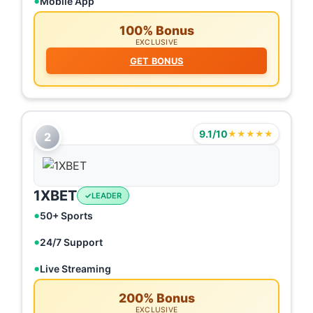
Mobile App
100% Bonus
EXCLUSIVE
GET BONUS
9.1/10
★★★★★
2
1XBET
LEADER
50+ Sports
24/7 Support
Live Streaming
200% Bonus
EXCLUSIVE