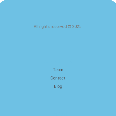
All rights reserved
©
2025.
about us
Team
Contact
Blog
Legal