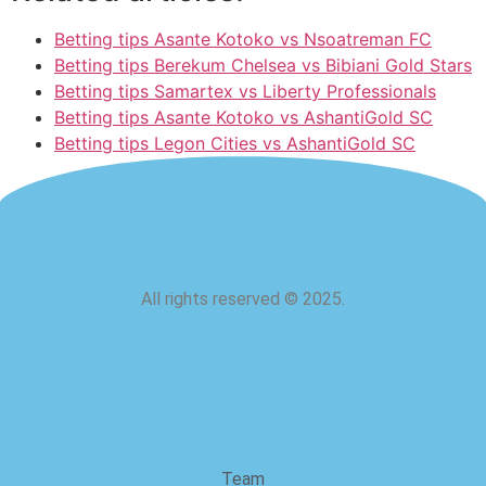
Betting tips Asante Kotoko vs Nsoatreman FC
Betting tips Berekum Chelsea vs Bibiani Gold Stars
Betting tips Samartex vs Liberty Professionals
Betting tips Asante Kotoko vs AshantiGold SC
Betting tips Legon Cities vs AshantiGold SC
All rights reserved
©
2025.
about us
Team