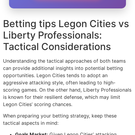
Betting tips Legon Cities vs
Liberty Professionals:
Tactical Considerations
Understanding the tactical approaches of both teams
can provide additional insights into potential betting
opportunities. Legon Cities tends to adopt an
aggressive attacking style, often leading to high-
scoring games. On the other hand, Liberty Professionals
is known for their resilient defense, which may limit
Legon Cities’ scoring chances.
When preparing your betting strategy, keep these
tactical aspects in mind:
Goals Market:
Given Legon Cities’ attacking