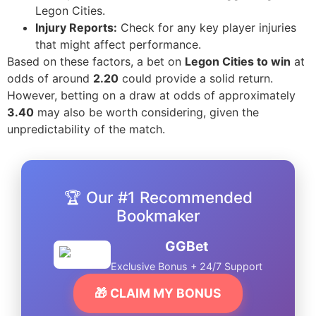
Legon Cities.
Injury Reports:
Check for any key player injuries
that might affect performance.
Based on these factors, a bet on
Legon Cities to win
at
odds of around
2.20
could provide a solid return.
However, betting on a draw at odds of approximately
3.40
may also be worth considering, given the
unpredictability of the match.
🏆 Our #1 Recommended
Bookmaker
GGBet
Exclusive Bonus + 24/7 Support
🎁 CLAIM MY BONUS