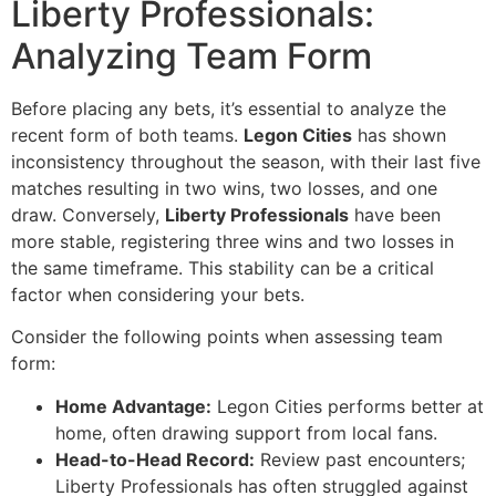
Liberty Professionals:
Analyzing Team Form
Before placing any bets, it’s essential to analyze the
recent form of both teams.
Legon Cities
has shown
inconsistency throughout the season, with their last five
matches resulting in two wins, two losses, and one
draw. Conversely,
Liberty Professionals
have been
more stable, registering three wins and two losses in
the same timeframe. This stability can be a critical
factor when considering your bets.
Consider the following points when assessing team
form:
Home Advantage:
Legon Cities performs better at
home, often drawing support from local fans.
Head-to-Head Record:
Review past encounters;
Liberty Professionals has often struggled against