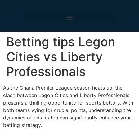
Betting tips Legon
Cities vs Liberty
Professionals
As the Ghana Premier League season heats up, the
clash between Legon Cities and Liberty Professionals
presents a thrilling opportunity for sports bettors. With
both teams vying for crucial points, understanding the
dynamics of this match can significantly enhance your
betting strategy.