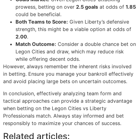
prowess, betting on over
2.5 goals
at odds of
1.85
could be beneficial.
Both Teams to Score:
Given Liberty’s defensive
strength, this might be a viable option at odds of
2.00
.
Match Outcome:
Consider a double chance bet on
Legon Cities and draw, which may reduce risk
while offering decent odds.
However, always remember the inherent risks involved
in betting. Ensure you manage your bankroll effectively
and avoid placing large bets on uncertain outcomes.
In conclusion, effectively analyzing team form and
tactical approaches can provide a strategic advantage
when betting on the Legon Cities vs Liberty
Professionals match. Always stay informed and bet
responsibly to maximize your chances of success.
Related articles: