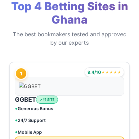
Top 4 Betting Sites in
Ghana
The best bookmakers tested and approved
by our experts
9.4/10
★★★★★
1
GGBET
#1 SITE
Generous Bonus
24/7 Support
Mobile App