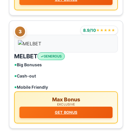
8.9/10
★★★★★
3
MELBET
GENEROUS
Big Bonuses
Cash-out
Mobile Friendly
Max Bonus
EXCLUSIVE
GET BONUS