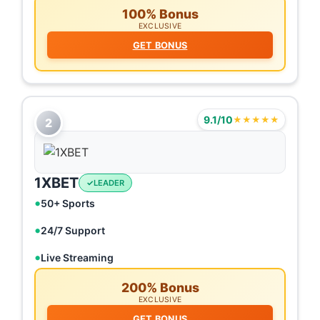
100% Bonus
EXCLUSIVE
GET BONUS
9.1/10
★★★★★
2
1XBET
LEADER
50+ Sports
24/7 Support
Live Streaming
200% Bonus
EXCLUSIVE
GET BONUS