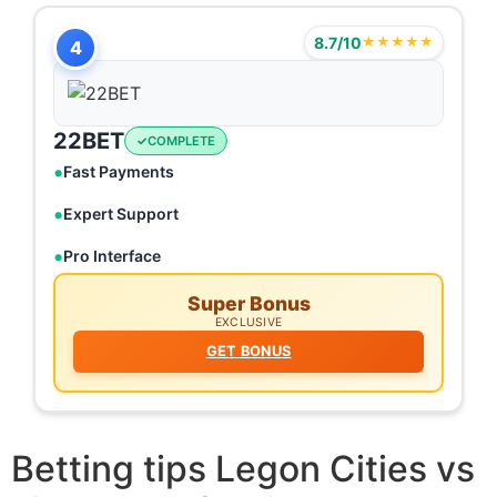
8.7/10
★★★★★
4
22BET
COMPLETE
Fast Payments
Expert Support
Pro Interface
Super Bonus
EXCLUSIVE
GET BONUS
Betting tips Legon Cities vs