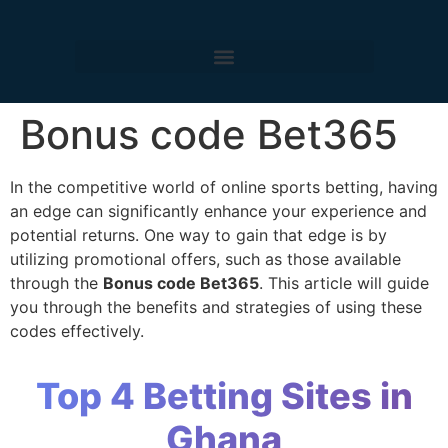
Bonus code Bet365
In the competitive world of online sports betting, having
an edge can significantly enhance your experience and
potential returns. One way to gain that edge is by
utilizing promotional offers, such as those available
through the
Bonus code Bet365
. This article will guide
you through the benefits and strategies of using these
codes effectively.
Top 4 Betting Sites in
Ghana