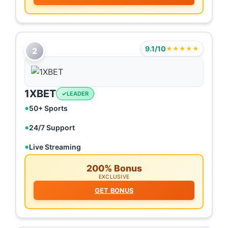
9.1/10
★★★★★
2
1XBET
LEADER
50+ Sports
24/7 Support
Live Streaming
200% Bonus
EXCLUSIVE
GET BONUS