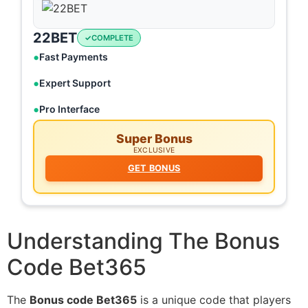
22BET
COMPLETE
Fast Payments
Expert Support
Pro Interface
Super Bonus
EXCLUSIVE
GET BONUS
Understanding The Bonus
Code Bet365
The
Bonus code Bet365
is a unique code that players