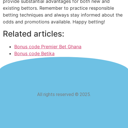
provide substantial advantages for both new and
existing bettors. Remember to practice responsible
betting techniques and always stay informed about the
odds and promotions available. Happy betting!
Related articles:
Bonus code Premier Bet Ghana
Bonus code Betika
All rights reserved
©
2025.