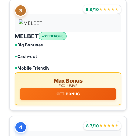
8.9/10
★★★★★
3
MELBET
GENEROUS
Big Bonuses
Cash-out
Mobile Friendly
Max Bonus
EXCLUSIVE
GET BONUS
8.7/10
★★★★★
4