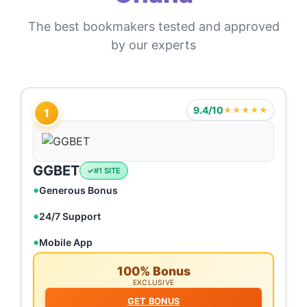
The best bookmakers tested and approved
by our experts
9.4/10
★★★★★
1
GGBET
#1 SITE
Generous Bonus
24/7 Support
Mobile App
100% Bonus
EXCLUSIVE
GET BONUS