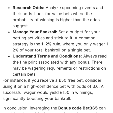
Research Odds:
Analyze upcoming events and
their odds. Look for value bets where the
probability of winning is higher than the odds
suggest.
Manage Your Bankroll:
Set a budget for your
betting activities and stick to it. A common
strategy is the
1-2% rule
, where you only wager 1-
2% of your total bankroll on a single bet.
Understand Terms and Conditions:
Always read
the fine print associated with any bonus. There
may be wagering requirements or restrictions on
certain bets.
For instance, if you receive a £50 free bet, consider
using it on a high-confidence bet with odds of 3.0. A
successful wager would yield £150 in winnings,
significantly boosting your bankroll.
In conclusion, leveraging the
Bonus code Bet365
can