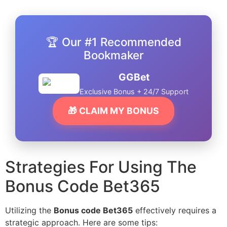
🏆 Our #1 Recommended
Bookmaker
GGBet
Exclusive Bonus + 24/7 Support
🎁 CLAIM MY BONUS
Strategies For Using The
Bonus Code Bet365
Utilizing the
Bonus code Bet365
effectively requires a
strategic approach. Here are some tips: