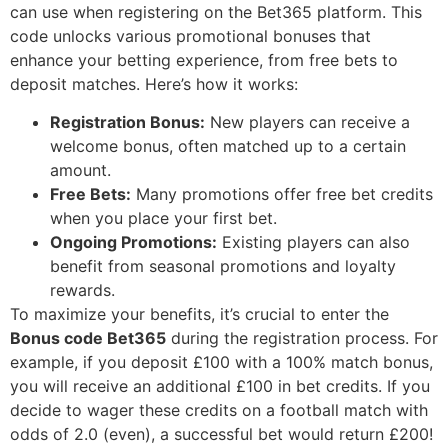
can use when registering on the Bet365 platform. This
code unlocks various promotional bonuses that
enhance your betting experience, from free bets to
deposit matches. Here’s how it works:
Registration Bonus:
New players can receive a
welcome bonus, often matched up to a certain
amount.
Free Bets:
Many promotions offer free bet credits
when you place your first bet.
Ongoing Promotions:
Existing players can also
benefit from seasonal promotions and loyalty
rewards.
To maximize your benefits, it’s crucial to enter the
Bonus code Bet365
during the registration process. For
example, if you deposit £100 with a 100% match bonus,
you will receive an additional £100 in bet credits. If you
decide to wager these credits on a football match with
odds of 2.0 (even), a successful bet would return £200!