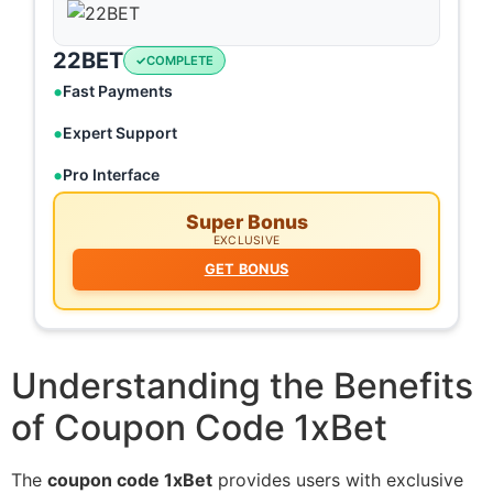
22BET
COMPLETE
Fast Payments
Expert Support
Pro Interface
Super Bonus
EXCLUSIVE
GET BONUS
Understanding the Benefits
of Coupon Code 1xBet
The
coupon code 1xBet
provides users with exclusive