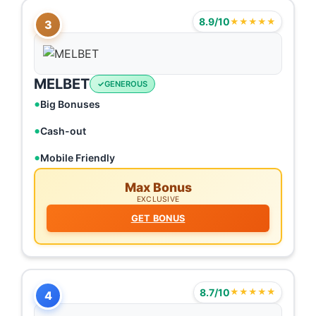
8.9/10
★★★★★
3
MELBET
GENEROUS
Big Bonuses
Cash-out
Mobile Friendly
Max Bonus
EXCLUSIVE
GET BONUS
8.7/10
★★★★★
4