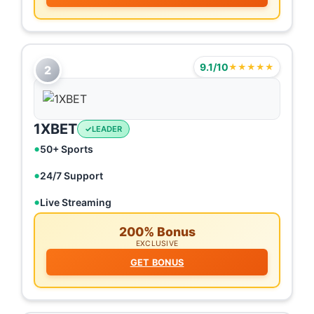
9.1/10
★★★★★
2
1XBET
LEADER
50+ Sports
24/7 Support
Live Streaming
200% Bonus
EXCLUSIVE
GET BONUS