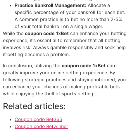
Practice Bankroll Management:
Allocate a
specific percentage of your bankroll for each bet.
A common practice is to bet no more than 2-5%
of your total bankroll on a single wager.
While the
coupon code 1xBet
can enhance your betting
experience, it’s essential to remember that all betting
involves risk. Always gamble responsibly and seek help
if betting becomes a problem.
In conclusion, utilizing the
coupon code 1xBet
can
greatly improve your online betting experience. By
following strategic practices and staying informed, you
can enhance your chances of making profitable bets
while enjoying the thrill of sports betting.
Related articles:
Coupon code Bet365
Coupon code Betwinner