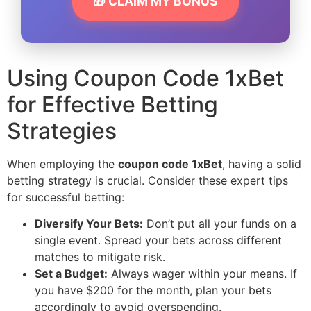
🎁 CLAIM MY BONUS
Using Coupon Code 1xBet
for Effective Betting
Strategies
When employing the
coupon code 1xBet
, having a solid
betting strategy is crucial. Consider these expert tips
for successful betting:
Diversify Your Bets:
Don’t put all your funds on a
single event. Spread your bets across different
matches to mitigate risk.
Set a Budget:
Always wager within your means. If
you have $200 for the month, plan your bets
accordingly to avoid overspending.