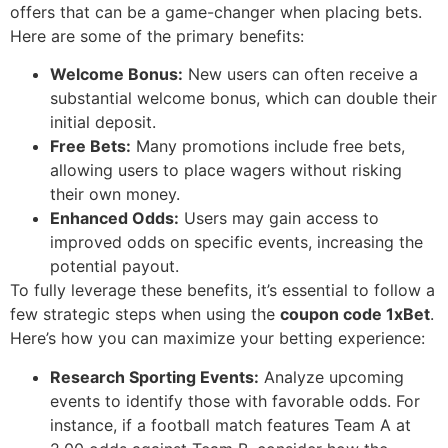
offers that can be a game-changer when placing bets.
Here are some of the primary benefits:
Welcome Bonus:
New users can often receive a
substantial welcome bonus, which can double their
initial deposit.
Free Bets:
Many promotions include free bets,
allowing users to place wagers without risking
their own money.
Enhanced Odds:
Users may gain access to
improved odds on specific events, increasing the
potential payout.
To fully leverage these benefits, it’s essential to follow a
few strategic steps when using the
coupon code 1xBet
.
Here’s how you can maximize your betting experience:
Research Sporting Events:
Analyze upcoming
events to identify those with favorable odds. For
instance, if a football match features Team A at