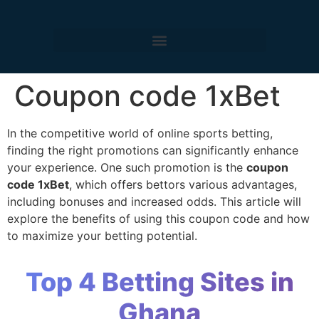
Coupon code 1xBet
In the competitive world of online sports betting,
finding the right promotions can significantly enhance
your experience. One such promotion is the
coupon
code 1xBet
, which offers bettors various advantages,
including bonuses and increased odds. This article will
explore the benefits of using this coupon code and how
to maximize your betting potential.
Top 4 Betting Sites in
Ghana