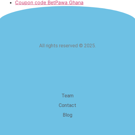
Coupon code BetPawa Ghana
All rights reserved
©
2025.
about us
Team
Contact
Blog