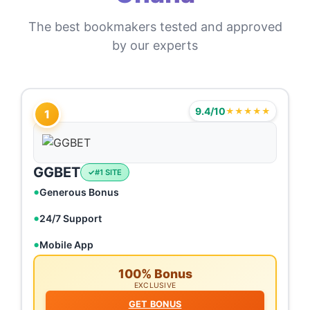
The best bookmakers tested and approved
by our experts
9.4/10
★★★★★
1
GGBET
#1 SITE
Generous Bonus
24/7 Support
Mobile App
100% Bonus
EXCLUSIVE
GET BONUS