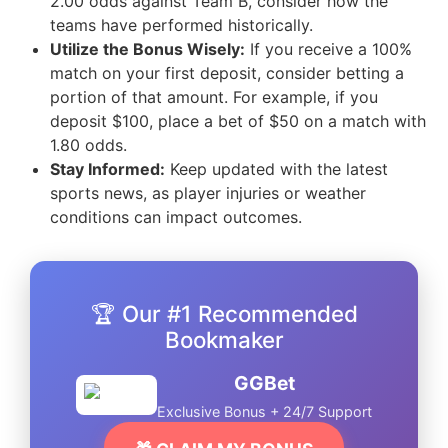
2.00 odds against Team B, consider how the
teams have performed historically.
Utilize the Bonus Wisely:
If you receive a 100%
match on your first deposit, consider betting a
portion of that amount. For example, if you
deposit $100, place a bet of $50 on a match with
1.80 odds.
Stay Informed:
Keep updated with the latest
sports news, as player injuries or weather
conditions can impact outcomes.
🏆 Our #1 Recommended
Bookmaker
GGBet
Exclusive Bonus + 24/7 Support