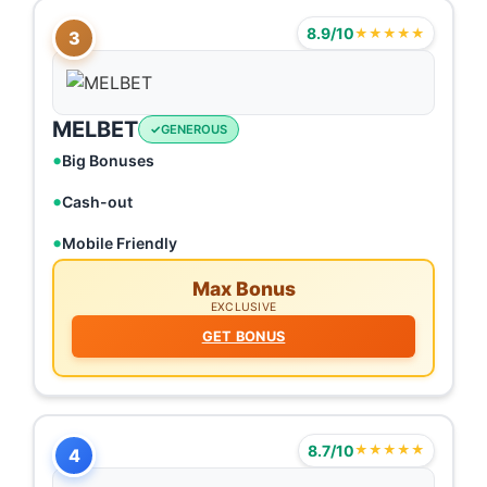
8.9/10
★★★★★
3
MELBET
GENEROUS
Big Bonuses
Cash-out
Mobile Friendly
Max Bonus
EXCLUSIVE
GET BONUS
8.7/10
★★★★★
4