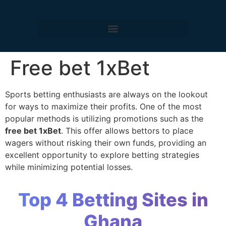
Free bet 1xBet
Sports betting enthusiasts are always on the lookout
for ways to maximize their profits. One of the most
popular methods is utilizing promotions such as the
free bet 1xBet
. This offer allows bettors to place
wagers without risking their own funds, providing an
excellent opportunity to explore betting strategies
while minimizing potential losses.
Top 4 Betting Sites in
Ghana