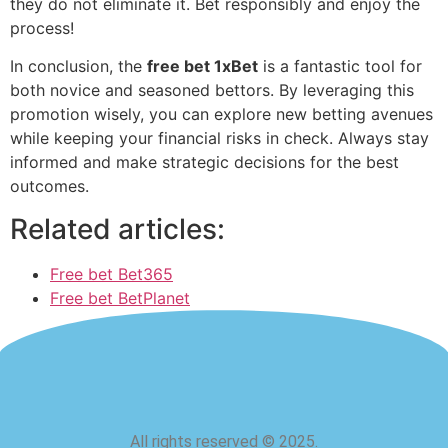
they do not eliminate it. Bet responsibly and enjoy the
process!
In conclusion, the
free bet 1xBet
is a fantastic tool for
both novice and seasoned bettors. By leveraging this
promotion wisely, you can explore new betting avenues
while keeping your financial risks in check. Always stay
informed and make strategic decisions for the best
outcomes.
Related articles:
Free bet Bet365
Free bet BetPlanet
All rights reserved
©
2025.