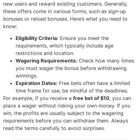
new users and reward existing customers. Generally,
these offers come in various forms, such as sign-up
bonuses or reload bonuses. Here’s what you need to
know:
Eligibility Criteria:
Ensure you meet the
requirements, which typically include age
restrictions and location.
Wagering Requirements:
Check how many times
you must wager the bonus before withdrawing
winnings.
Expiration Dates:
Free bets often have a limited
time frame for use; be mindful of the deadlines.
For example, if you receive a
free bet of $10
, you can
place a wager without risking your own money. If you
win, the profits are usually subject to the wagering
requirements before you can withdraw them. Always
read the terms carefully to avoid surprises.