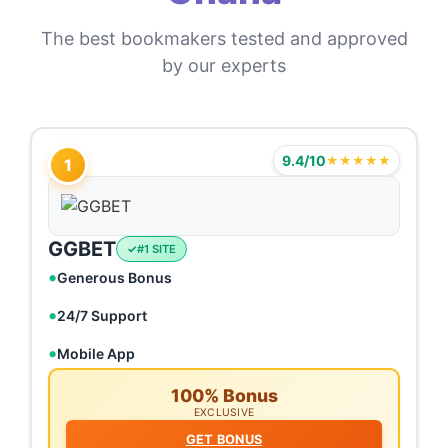
The best bookmakers tested and approved
by our experts
9.4/10
★★★★★
1
GGBET
#1 SITE
Generous Bonus
24/7 Support
Mobile App
100% Bonus
EXCLUSIVE
GET BONUS