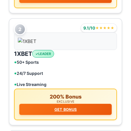
9.1/10
★★★★★
2
1XBET
LEADER
50+ Sports
24/7 Support
Live Streaming
200% Bonus
EXCLUSIVE
GET BONUS