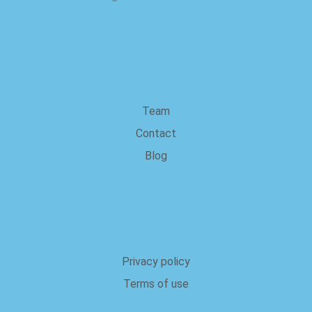
about us
Team
Contact
Blog
Legal
Privacy policy
Terms of use