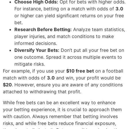
Choose High Odds:
Opt for bets with higher odds.
For instance, betting on a match with odds of
3.0
or higher can yield significant returns on your free
bet.
Research Before Betting:
Analyze team statistics,
player injuries, and match conditions to make
informed decisions.
Diversify Your Bets:
Don’t put all your free bet on
one outcome. Spread it across multiple events to
mitigate risks.
For example, if you use your
$10 free bet
on a football
match with odds of
3.0
and win, your profit would be
$20
. However, ensure you are aware of any conditions
attached to withdrawing that profit.
While free bets can be an excellent way to enhance
your betting experience, it is crucial to approach them
with caution. Always remember that betting involves
risks, and while free bets reduce financial exposure,