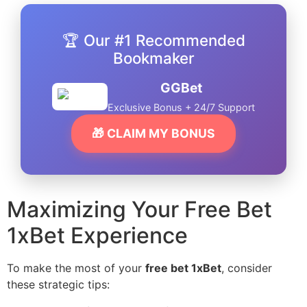
🏆 Our #1 Recommended
Bookmaker
GGBet
Exclusive Bonus + 24/7 Support
🎁 CLAIM MY BONUS
Maximizing Your Free Bet
1xBet Experience
To make the most of your
free bet 1xBet
, consider
these strategic tips: