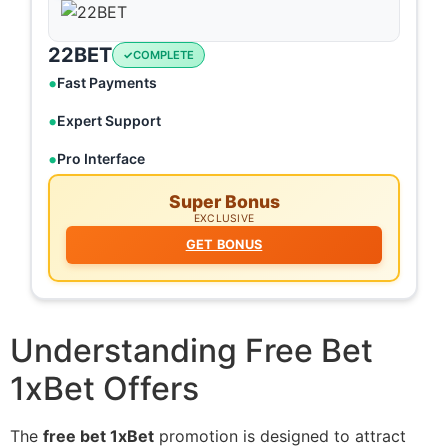
22BET
COMPLETE
Fast Payments
Expert Support
Pro Interface
Super Bonus
EXCLUSIVE
GET BONUS
Understanding Free Bet
1xBet Offers
The
free bet 1xBet
promotion is designed to attract