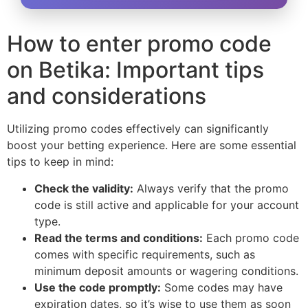
How to enter promo code
on Betika: Important tips
and considerations
Utilizing promo codes effectively can significantly
boost your betting experience. Here are some essential
tips to keep in mind:
Check the validity:
Always verify that the promo
code is still active and applicable for your account
type.
Read the terms and conditions:
Each promo code
comes with specific requirements, such as
minimum deposit amounts or wagering conditions.
Use the code promptly:
Some codes may have
expiration dates, so it’s wise to use them as soon