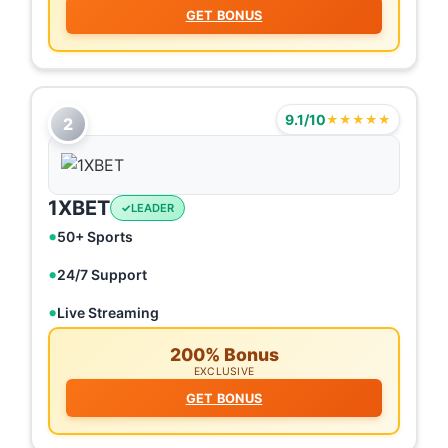
GET BONUS
9.1/10
★★★★★
2
1XBET
LEADER
50+ Sports
24/7 Support
Live Streaming
200% Bonus
EXCLUSIVE
GET BONUS