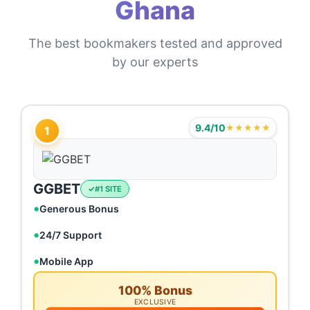
Ghana
The best bookmakers tested and approved
by our experts
9.4/10
★★★★★
1
GGBET
#1 SITE
Generous Bonus
24/7 Support
Mobile App
100% Bonus
EXCLUSIVE