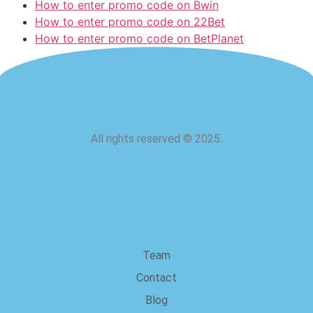
How to enter promo code on Bwin
How to enter promo code on 22Bet
How to enter promo code on BetPlanet
All rights reserved
©
2025.
about us
Team
Contact
Blog