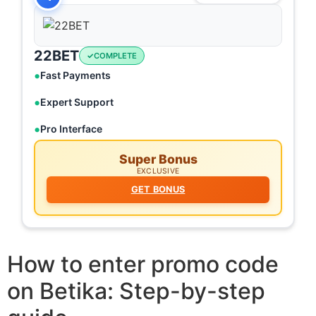
22BET
COMPLETE
Fast Payments
Expert Support
Pro Interface
Super Bonus
EXCLUSIVE
GET BONUS
How to enter promo code
on Betika: Step-by-step