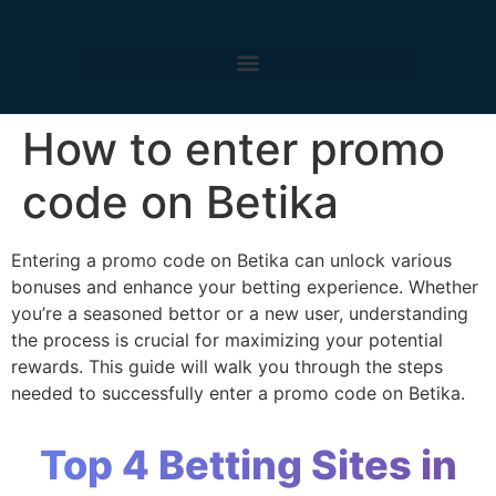
How to enter promo
code on Betika
Entering a promo code on Betika can unlock various
bonuses and enhance your betting experience. Whether
you’re a seasoned bettor or a new user, understanding
the process is crucial for maximizing your potential
rewards. This guide will walk you through the steps
needed to successfully enter a promo code on Betika.
Top 4 Betting Sites in