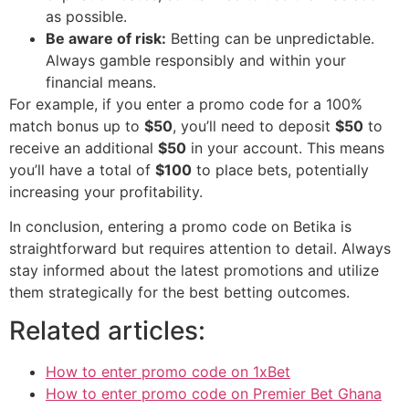
as possible.
Be aware of risk:
Betting can be unpredictable.
Always gamble responsibly and within your
financial means.
For example, if you enter a promo code for a 100%
match bonus up to
$50
, you’ll need to deposit
$50
to
receive an additional
$50
in your account. This means
you’ll have a total of
$100
to place bets, potentially
increasing your profitability.
In conclusion, entering a promo code on Betika is
straightforward but requires attention to detail. Always
stay informed about the latest promotions and utilize
them strategically for the best betting outcomes.
Related articles:
How to enter promo code on 1xBet
How to enter promo code on Premier Bet Ghana