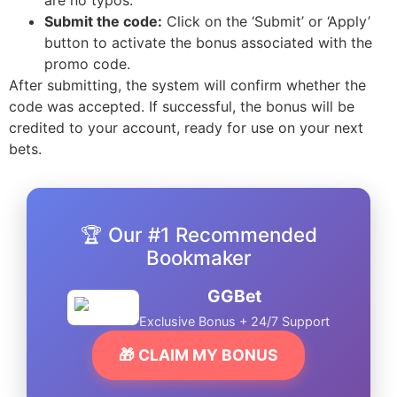
are no typos.
Submit the code:
Click on the ‘Submit’ or ‘Apply’
button to activate the bonus associated with the
promo code.
After submitting, the system will confirm whether the
code was accepted. If successful, the bonus will be
credited to your account, ready for use on your next
bets.
🏆 Our #1 Recommended
Bookmaker
GGBet
Exclusive Bonus + 24/7 Support
🎁 CLAIM MY BONUS