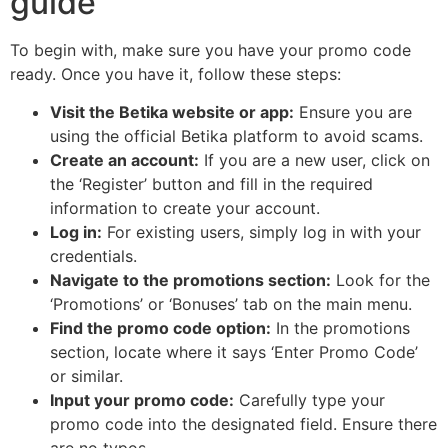
guide
To begin with, make sure you have your promo code
ready. Once you have it, follow these steps:
Visit the Betika website or app:
Ensure you are
using the official Betika platform to avoid scams.
Create an account:
If you are a new user, click on
the ‘Register’ button and fill in the required
information to create your account.
Log in:
For existing users, simply log in with your
credentials.
Navigate to the promotions section:
Look for the
‘Promotions’ or ‘Bonuses’ tab on the main menu.
Find the promo code option:
In the promotions
section, locate where it says ‘Enter Promo Code’
or similar.
Input your promo code:
Carefully type your
promo code into the designated field. Ensure there