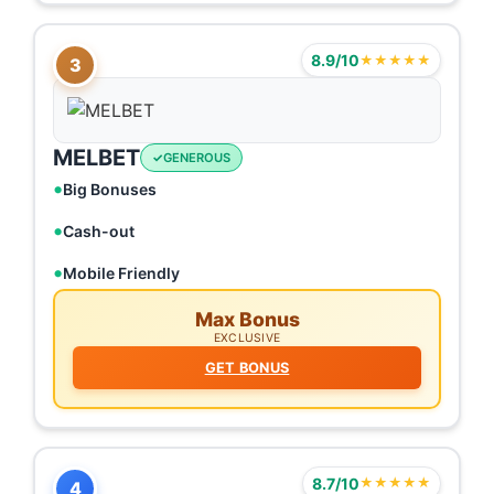
8.9/10
★★★★★
3
MELBET
GENEROUS
Big Bonuses
Cash-out
Mobile Friendly
Max Bonus
EXCLUSIVE
GET BONUS
8.7/10
★★★★★
4