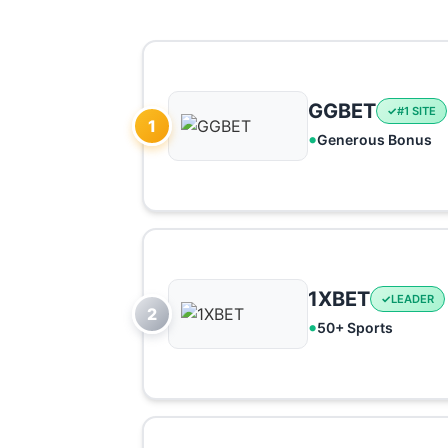
GGBET
#1 SITE
1
Generous Bonus
1XBET
LEADER
2
50+ Sports