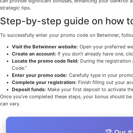
can provide significant bonuses, enhancing your bankroll a
strategic tips.
Step-by-step guide on how t
To successfully enter your promo code on Betwinner, follo
Visit the Betwinner website:
Open your preferred web
Create an account:
If you don’t already have one, clic
Locate the promo code field:
During the registration 
Code.”
Enter your promo code:
Carefully type in your promo
Complete your registration:
Finish filling out your a
Deposit funds:
Make your first deposit to activate 
Once you’ve completed these steps, your bonus should be 
can vary.
🏆 Our 