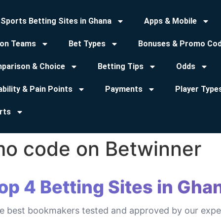
 Sports Betting Sites in Ghana
Apps & Mobile
 on Teams
Bet Types
Bonuses & Promo Cod
parison & Choice
Betting Tips
Odds
ability & Pain Points
Payments
Player Type
rts
mo code on Betwinner
op 4 Betting Sites in Gha
e best bookmakers tested and approved by our expe