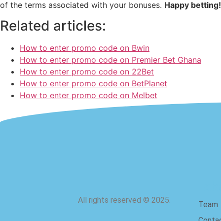
of the terms associated with your bonuses.
Happy betting!
Related articles:
How to enter promo code on Bwin
How to enter promo code on Premier Bet Ghana
How to enter promo code on 22Bet
How to enter promo code on BetPlanet
How to enter promo code on Melbet
ab
All rights reserved
©
2025.
Team
Conta