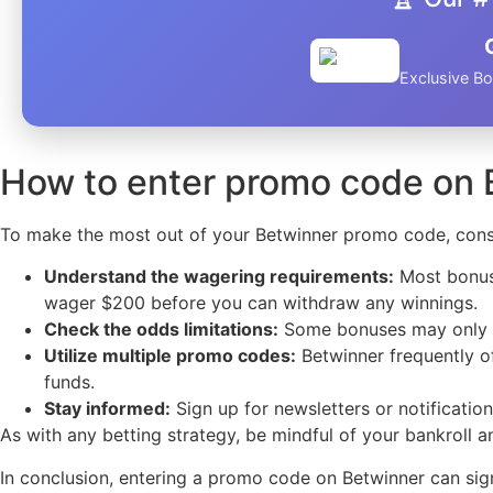
Exclusive B
How to enter promo code on B
To make the most out of your Betwinner promo code, consid
Understand the wagering requirements:
Most bonuse
wager $200 before you can withdraw any winnings.
Check the odds limitations:
Some bonuses may only app
Utilize multiple promo codes:
Betwinner frequently of
funds.
Stay informed:
Sign up for newsletters or notificatio
As with any betting strategy, be mindful of your bankroll a
In conclusion, entering a promo code on Betwinner can sign