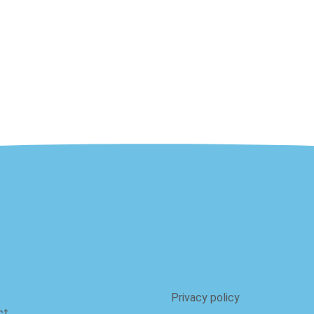
out us
Legal
Privacy policy
ct