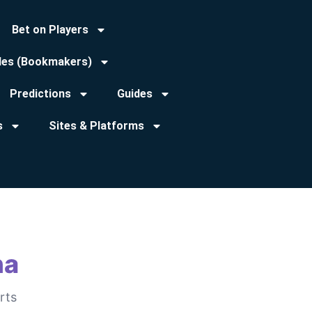
Bet on Players
es (Bookmakers)
Predictions
Guides
s
Sites & Platforms
na
rts