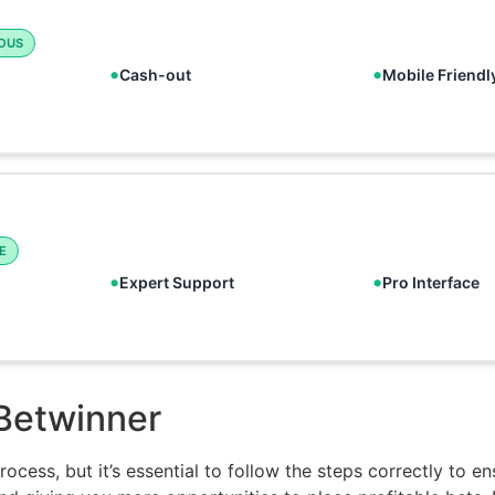
OUS
Cash-out
Mobile Friendl
E
Expert Support
Pro Interface
Betwinner
ocess, but it’s essential to follow the steps correctly to