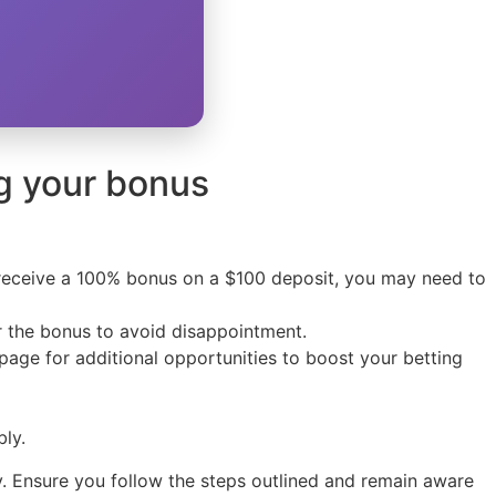
g your bonus
receive a 100% bonus on a $100 deposit, you may need to
r the bonus to avoid disappointment.
age for additional opportunities to boost your betting
bly.
y. Ensure you follow the steps outlined and remain aware