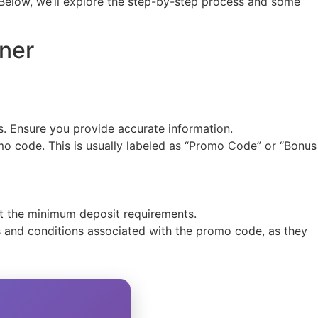
 Below, we’ll explore the step-by-step process and some
ner
ils. Ensure you provide accurate information.
romo code. This is usually labeled as “Promo Code” or “Bonus
t the minimum deposit requirements.
s and conditions associated with the promo code, as they