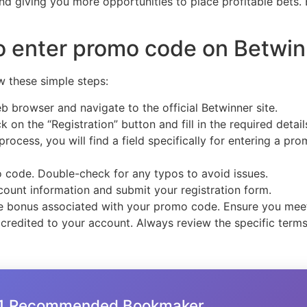
nd giving you more opportunities to place profitable bets.
o enter promo code on Betwin
w these simple steps:
 browser and navigate to the official Betwinner site.
k on the “Registration” button and fill in the required deta
process, you will find a field specifically for entering a p
 code. Double-check for any typos to avoid issues.
ccount information and submit your registration form.
the bonus associated with your promo code. Ensure you mee
credited to your account. Always review the specific term
#1 Recommended Bookmaker