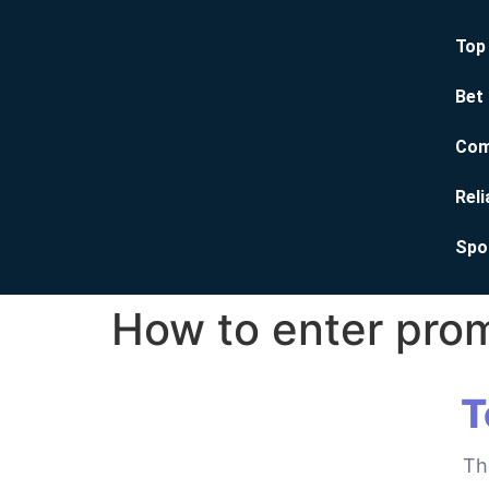
Top
Bet
Com
Reli
Spo
How to enter pro
T
Th