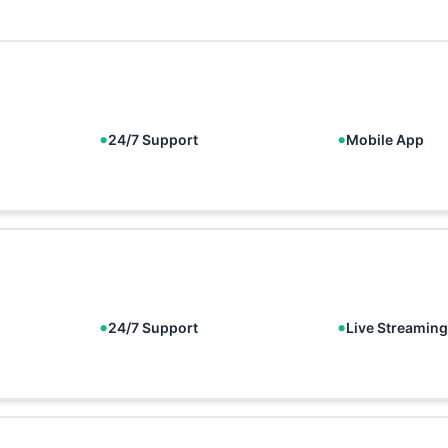
24/7 Support
Mobile App
24/7 Support
Live Streamin