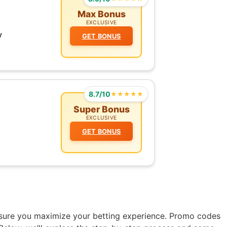
Max Bonus
EXCLUSIVE
y
GET BONUS
8.7/10
★★★★★
Super Bonus
EXCLUSIVE
GET BONUS
 ensure you maximize your betting experience. Promo codes