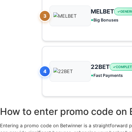
MELBET
GENER
3
Big Bonuses
22BET
COMPLET
4
Fast Payments
How to enter promo code on 
Entering a promo code on Betwinner is a straightforward pr