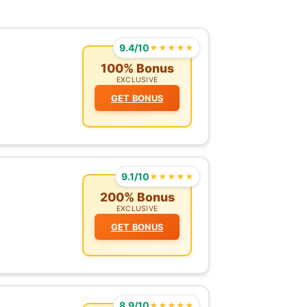
9.4/10
★★★★★
100% Bonus
EXCLUSIVE
GET BONUS
9.1/10
★★★★★
200% Bonus
EXCLUSIVE
g
GET BONUS
8.9/10
★★★★★