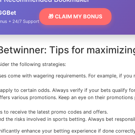
GGBet
🎁 CLAIM MY BONUS
onus + 24/7 Support
etwinner: Tips for maximizin
er the following strategies:
s come with wagering requirements. For example, if you 
ly to certain odds. Always verify if your bets qualify fo
fers various promotions. Keep an eye on their promotions p
ns to receive the latest promo codes and offers.
nd the risks involved in sports betting. Always bet responsi
ificantly enhance your betting experience if done correctl