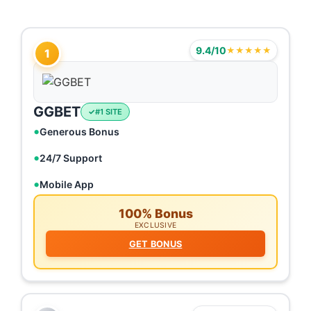
9.4/10
★★★★★
1
GGBET
#1 SITE
Generous Bonus
24/7 Support
Mobile App
100% Bonus
EXCLUSIVE
GET BONUS