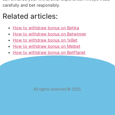
carefully and bet responsibly.
Related articles:
How to withdraw bonus on Betika
How to withdraw bonus on Betwinner
How to withdraw bonus on 1xBet
How to withdraw bonus on Melbet
How to withdraw bonus on BetPlanet
All rights reserved
©
2025.