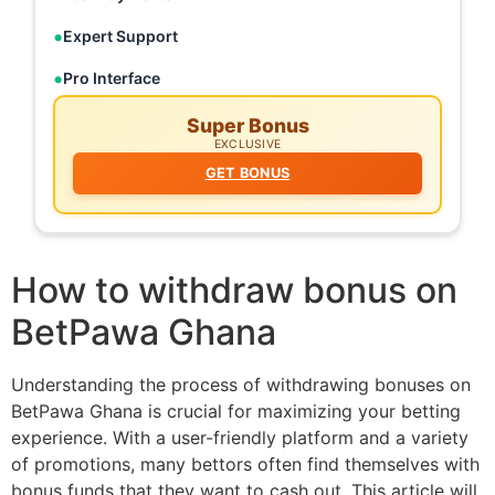
Expert Support
Pro Interface
Super Bonus
EXCLUSIVE
GET BONUS
How to withdraw bonus on
BetPawa Ghana
Understanding the process of withdrawing bonuses on
BetPawa Ghana is crucial for maximizing your betting
experience. With a user-friendly platform and a variety
of promotions, many bettors often find themselves with
bonus funds that they want to cash out. This article will