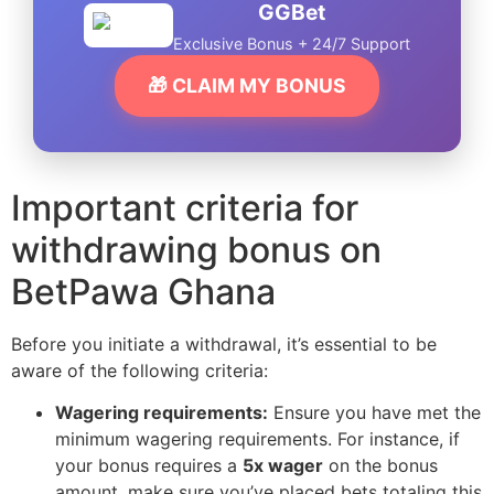
GGBet
Exclusive Bonus + 24/7 Support
🎁 CLAIM MY BONUS
Important criteria for
withdrawing bonus on
BetPawa Ghana
Before you initiate a withdrawal, it’s essential to be
aware of the following criteria:
Wagering requirements:
Ensure you have met the
minimum wagering requirements. For instance, if
your bonus requires a
5x wager
on the bonus
amount, make sure you’ve placed bets totaling this