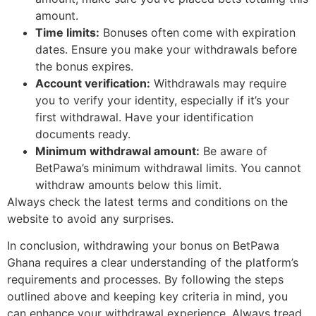
amount.
Time limits:
Bonuses often come with expiration
dates. Ensure you make your withdrawals before
the bonus expires.
Account verification:
Withdrawals may require
you to verify your identity, especially if it’s your
first withdrawal. Have your identification
documents ready.
Minimum withdrawal amount:
Be aware of
BetPawa’s minimum withdrawal limits. You cannot
withdraw amounts below this limit.
Always check the latest terms and conditions on the
website to avoid any surprises.
In conclusion, withdrawing your bonus on BetPawa
Ghana requires a clear understanding of the platform’s
requirements and processes. By following the steps
outlined above and keeping key criteria in mind, you
can enhance your withdrawal experience. Always tread