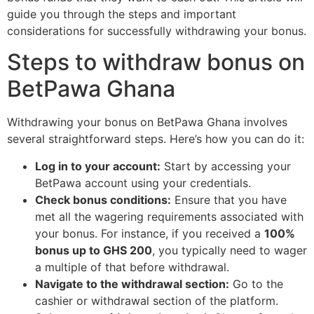
guide you through the steps and important
considerations for successfully withdrawing your bonus.
Steps to withdraw bonus on
BetPawa Ghana
Withdrawing your bonus on BetPawa Ghana involves
several straightforward steps. Here’s how you can do it:
Log in to your account:
Start by accessing your
BetPawa account using your credentials.
Check bonus conditions:
Ensure that you have
met all the wagering requirements associated with
your bonus. For instance, if you received a
100%
bonus up to GHS 200
, you typically need to wager
a multiple of that before withdrawal.
Navigate to the withdrawal section:
Go to the
cashier or withdrawal section of the platform.