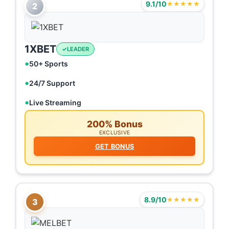
9.1/10
★★★★★
2
1XBET
LEADER
50+ Sports
24/7 Support
Live Streaming
200% Bonus
EXCLUSIVE
GET BONUS
8.9/10
★★★★★
3