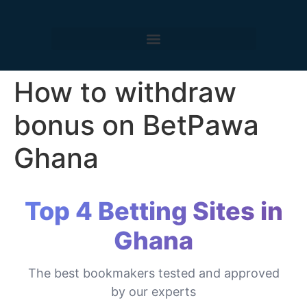
How to withdraw
bonus on BetPawa
Ghana
Top 4 Betting Sites in
Ghana
The best bookmakers tested and approved
by our experts