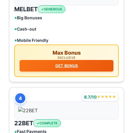
MELBET
GENEROUS
Big Bonuses
Cash-out
Mobile Friendly
Max Bonus
EXCLUSIVE
GET BONUS
8.7/10
★★★★★
4
22BET
COMPLETE
Fast Payments