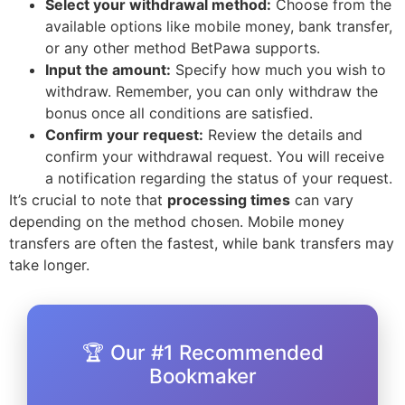
Select your withdrawal method:
Choose from the
available options like mobile money, bank transfer,
or any other method BetPawa supports.
Input the amount:
Specify how much you wish to
withdraw. Remember, you can only withdraw the
bonus once all conditions are satisfied.
Confirm your request:
Review the details and
confirm your withdrawal request. You will receive
a notification regarding the status of your request.
It’s crucial to note that
processing times
can vary
depending on the method chosen. Mobile money
transfers are often the fastest, while bank transfers may
take longer.
🏆 Our #1 Recommended
Bookmaker