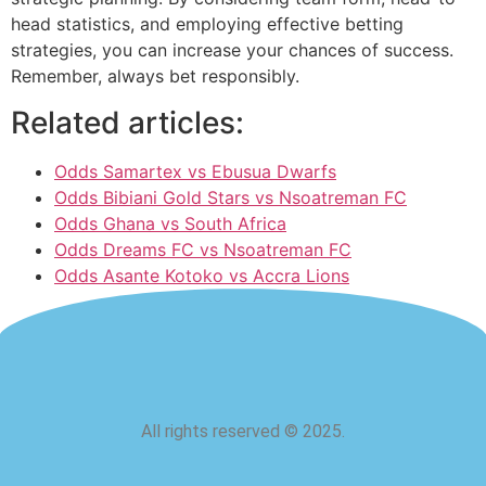
head statistics, and employing effective betting
strategies, you can increase your chances of success.
Remember, always bet responsibly.
Related articles:
Odds Samartex vs Ebusua Dwarfs
Odds Bibiani Gold Stars vs Nsoatreman FC
Odds Ghana vs South Africa
Odds Dreams FC vs Nsoatreman FC
Odds Asante Kotoko vs Accra Lions
All rights reserved
©
2025.