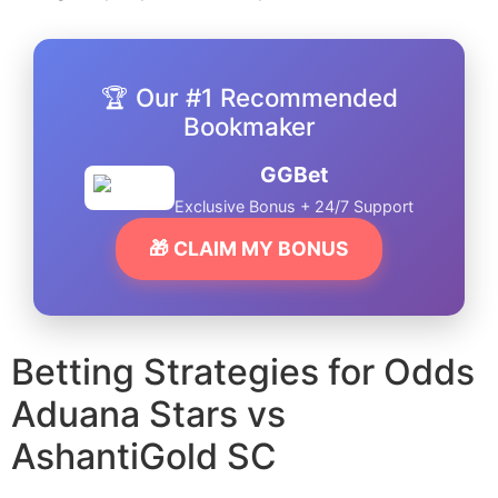
🏆 Our #1 Recommended
Bookmaker
GGBet
Exclusive Bonus + 24/7 Support
🎁 CLAIM MY BONUS
Betting Strategies for Odds
Aduana Stars vs
AshantiGold SC