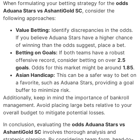
When formulating your betting strategy for the
odds
Aduana Stars vs AshantiGold SC
, consider the
following approaches:
Value Betting:
Identify discrepancies in the odds.
If you believe Aduana Stars have a higher chance
of winning than the odds suggest, place a bet.
Betting on Goals:
If both teams have a robust
offensive record, consider betting on over
2.5
goals
. Odds for this market might be around
1.85
.
Asian Handicap:
This can be a safer way to bet on
a favorite, such as Aduana Stars, providing a goal
buffer to minimize risk.
Additionally, keep in mind the importance of bankroll
management. Avoid placing large bets relative to your
overall budget to mitigate potential losses.
In conclusion, evaluating the
odds Aduana Stars vs
AshantiGold SC
involves thorough analysis and
strategic planning. By considering team form, head-to-