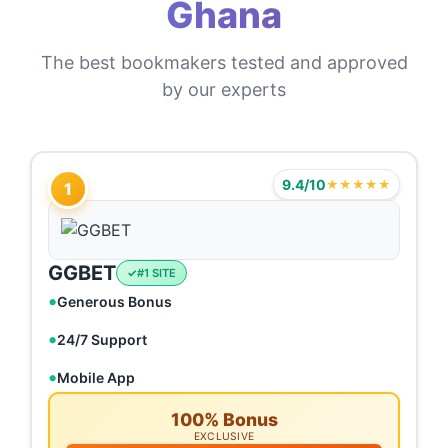
Ghana
The best bookmakers tested and approved
by our experts
9.4/10
★★★★★
1
GGBET
#1 SITE
Generous Bonus
24/7 Support
Mobile App
100% Bonus
EXCLUSIVE