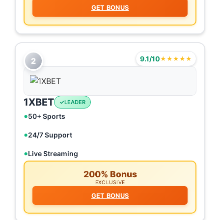
GET BONUS
9.1/10
★★★★★
2
1XBET
LEADER
50+ Sports
24/7 Support
Live Streaming
200% Bonus
EXCLUSIVE
GET BONUS