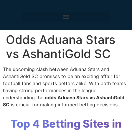
Odds Aduana Stars
vs AshantiGold SC
The upcoming clash between Aduana Stars and
AshantiGold SC promises to be an exciting affair for
football fans and sports bettors alike. With both teams
having strong performances in the league,
understanding the
odds Aduana Stars vs AshantiGold
SC
is crucial for making informed betting decisions.
Top 4 Betting Sites in