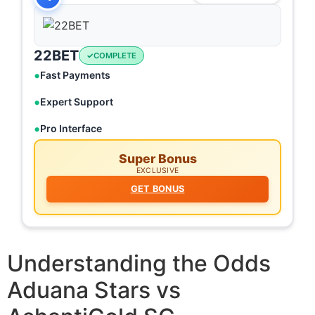
22BET
COMPLETE
Fast Payments
Expert Support
Pro Interface
Super Bonus
EXCLUSIVE
GET BONUS
Understanding the Odds
Aduana Stars vs