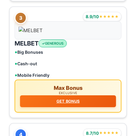
8.9/10
★★★★★
3
MELBET
GENEROUS
Big Bonuses
Cash-out
Mobile Friendly
Max Bonus
EXCLUSIVE
GET BONUS
8.7/10
★★★★★
4