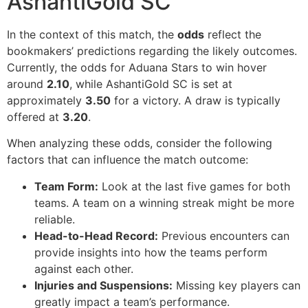
AshantiGold SC
In the context of this match, the
odds
reflect the
bookmakers’ predictions regarding the likely outcomes.
Currently, the odds for Aduana Stars to win hover
around
2.10
, while AshantiGold SC is set at
approximately
3.50
for a victory. A draw is typically
offered at
3.20
.
When analyzing these odds, consider the following
factors that can influence the match outcome:
Team Form:
Look at the last five games for both
teams. A team on a winning streak might be more
reliable.
Head-to-Head Record:
Previous encounters can
provide insights into how the teams perform
against each other.
Injuries and Suspensions:
Missing key players can
greatly impact a team’s performance.