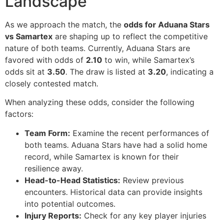
Landscape
As we approach the match, the
odds for Aduana Stars
vs Samartex
are shaping up to reflect the competitive
nature of both teams. Currently, Aduana Stars are
favored with odds of
2.10
to win, while Samartex’s
odds sit at
3.50
. The draw is listed at
3.20
, indicating a
closely contested match.
When analyzing these odds, consider the following
factors:
Team Form:
Examine the recent performances of
both teams. Aduana Stars have had a solid home
record, while Samartex is known for their
resilience away.
Head-to-Head Statistics:
Review previous
encounters. Historical data can provide insights
into potential outcomes.
Injury Reports:
Check for any key player injuries