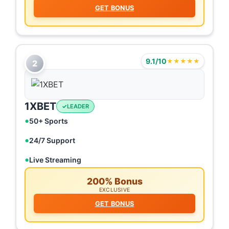
GET BONUS
9.1/10
★★★★★
2
1XBET
LEADER
50+ Sports
24/7 Support
Live Streaming
200% Bonus
EXCLUSIVE
GET BONUS