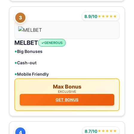
8.9/10
★★★★★
3
MELBET
GENEROUS
Big Bonuses
Cash-out
Mobile Friendly
Max Bonus
EXCLUSIVE
GET BONUS
8.7/10
★★★★★
4