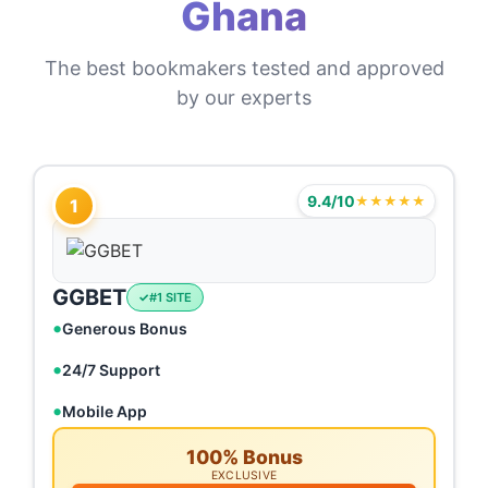
Ghana
The best bookmakers tested and approved
by our experts
9.4/10
★★★★★
1
GGBET
#1 SITE
Generous Bonus
24/7 Support
Mobile App
100% Bonus
EXCLUSIVE