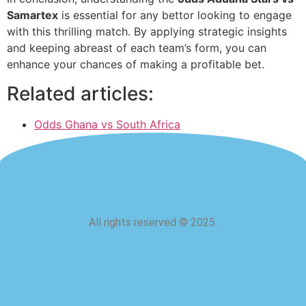
Samartex
is essential for any bettor looking to engage
with this thrilling match. By applying strategic insights
and keeping abreast of each team’s form, you can
enhance your chances of making a profitable bet.
Related articles:
Odds Ghana vs South Africa
All rights reserved
©
2025.