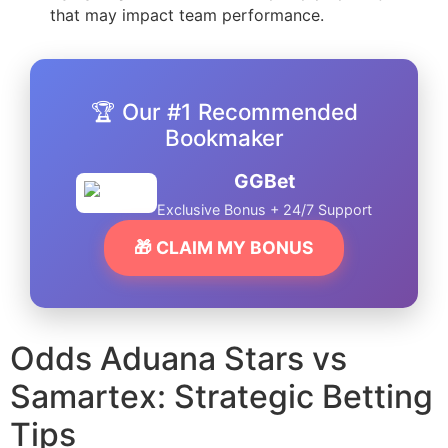
that may impact team performance.
🏆 Our #1 Recommended
Bookmaker
GGBet
Exclusive Bonus + 24/7 Support
🎁 CLAIM MY BONUS
Odds Aduana Stars vs
Samartex: Strategic Betting
Tips