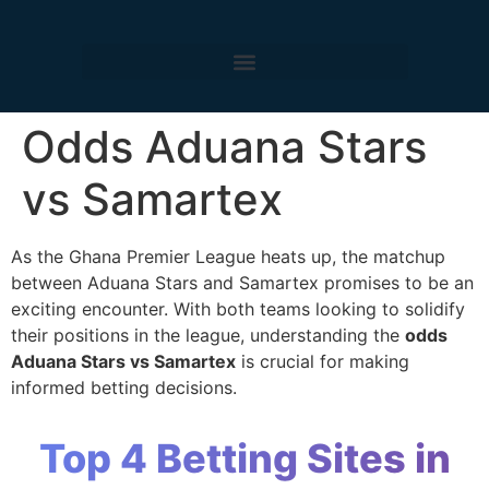
Odds Aduana Stars
vs Samartex
As the Ghana Premier League heats up, the matchup
between Aduana Stars and Samartex promises to be an
exciting encounter. With both teams looking to solidify
their positions in the league, understanding the
odds
Aduana Stars vs Samartex
is crucial for making
informed betting decisions.
Top 4 Betting Sites in