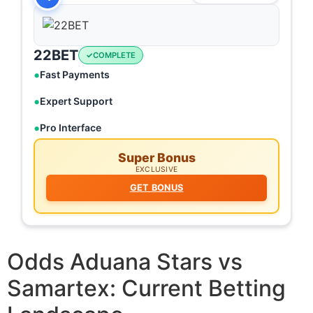
22BET
COMPLETE
Fast Payments
Expert Support
Pro Interface
Super Bonus
EXCLUSIVE
GET BONUS
Odds Aduana Stars vs
Samartex: Current Betting