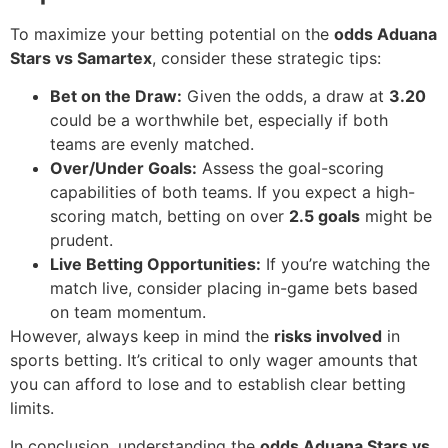
To maximize your betting potential on the
odds Aduana
Stars vs Samartex
, consider these strategic tips:
Bet on the Draw:
Given the odds, a draw at
3.20
could be a worthwhile bet, especially if both
teams are evenly matched.
Over/Under Goals:
Assess the goal-scoring
capabilities of both teams. If you expect a high-
scoring match, betting on over
2.5 goals
might be
prudent.
Live Betting Opportunities:
If you’re watching the
match live, consider placing in-game bets based
on team momentum.
However, always keep in mind the
risks involved
in
sports betting. It’s critical to only wager amounts that
you can afford to lose and to establish clear betting
limits.
In conclusion, understanding the
odds Aduana Stars vs