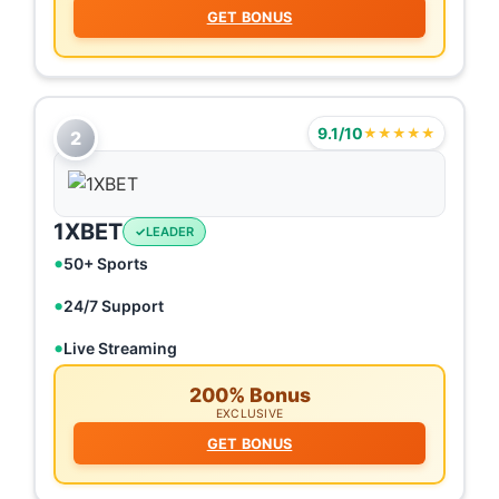
GET BONUS
9.1/10
★★★★★
2
1XBET
LEADER
50+ Sports
24/7 Support
Live Streaming
200% Bonus
EXCLUSIVE
GET BONUS