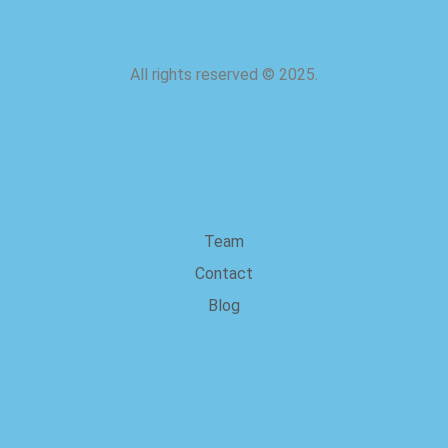
All rights reserved
©
2025.
about us
Team
Contact
Blog
Legal