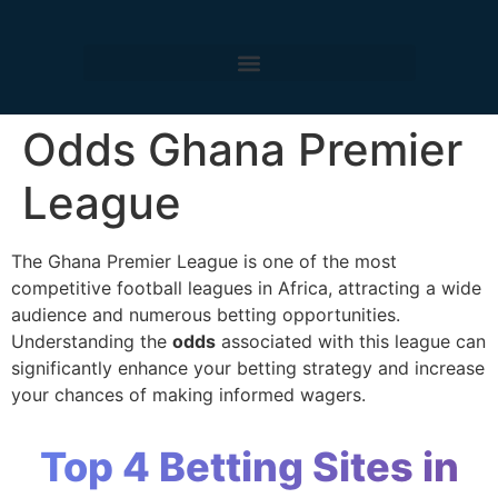
Odds Ghana Premier
League
The Ghana Premier League is one of the most
competitive football leagues in Africa, attracting a wide
audience and numerous betting opportunities.
Understanding the
odds
associated with this league can
significantly enhance your betting strategy and increase
your chances of making informed wagers.
Top 4 Betting Sites in