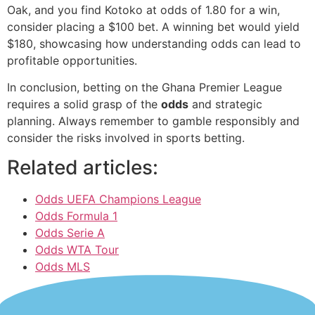
Oak, and you find Kotoko at odds of 1.80 for a win,
consider placing a $100 bet. A winning bet would yield
$180, showcasing how understanding odds can lead to
profitable opportunities.
In conclusion, betting on the Ghana Premier League
requires a solid grasp of the
odds
and strategic
planning. Always remember to gamble responsibly and
consider the risks involved in sports betting.
Related articles:
Odds UEFA Champions League
Odds Formula 1
Odds Serie A
Odds WTA Tour
Odds MLS