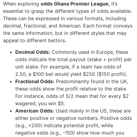
When exploring
odds Ghana Premier League
, it’s
essential to grasp the different types of odds available.
These can be expressed in various formats, including
decimal, fractional, and American. Each format conveys
the same information, but in different styles that may
appeal to different bettors.
Decimal Odds:
Commonly used in Europe, these
odds indicate the total payout (stake + profit) per
unit stake. For example, if a team has odds of
2.50, a $100 bet would yield $250 ($150 profit).
Fractional Odds:
Predominantly found in the UK,
these odds show the profit relative to the stake.
For instance, odds of 5/2 mean that for every $2
wagered, you win $5.
American Odds:
Used mainly in the US, these are
either positive or negative numbers. Positive odds
(e.g., +200) indicate potential profit, while
negative odds (e.g., -150) show how much you