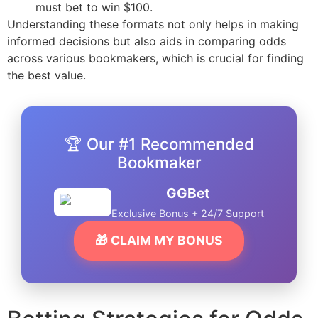
must bet to win $100.
Understanding these formats not only helps in making
informed decisions but also aids in comparing odds
across various bookmakers, which is crucial for finding
the best value.
🏆 Our #1 Recommended
Bookmaker
GGBet
Exclusive Bonus + 24/7 Support
🎁 CLAIM MY BONUS