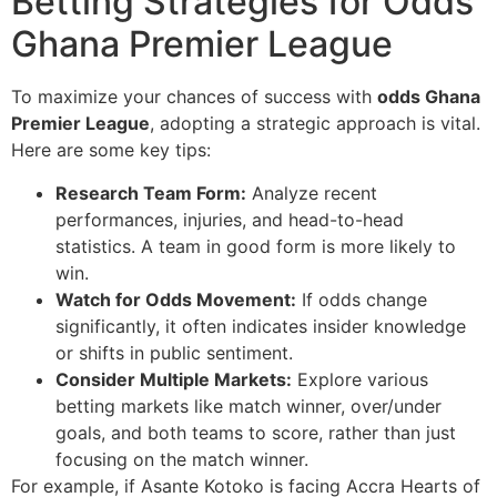
Betting Strategies for Odds
Ghana Premier League
To maximize your chances of success with
odds Ghana
Premier League
, adopting a strategic approach is vital.
Here are some key tips:
Research Team Form:
Analyze recent
performances, injuries, and head-to-head
statistics. A team in good form is more likely to
win.
Watch for Odds Movement:
If odds change
significantly, it often indicates insider knowledge
or shifts in public sentiment.
Consider Multiple Markets:
Explore various
betting markets like match winner, over/under
goals, and both teams to score, rather than just
focusing on the match winner.
For example, if Asante Kotoko is facing Accra Hearts of