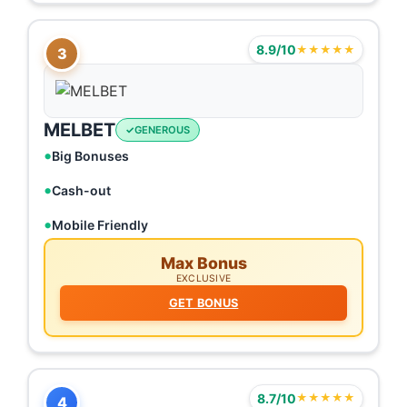
8.9/10
★★★★★
3
MELBET
GENEROUS
Big Bonuses
Cash-out
Mobile Friendly
Max Bonus
EXCLUSIVE
GET BONUS
8.7/10
★★★★★
4