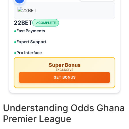
22BET
COMPLETE
Fast Payments
Expert Support
Pro Interface
Super Bonus
EXCLUSIVE
GET BONUS
Understanding Odds Ghana
Premier League