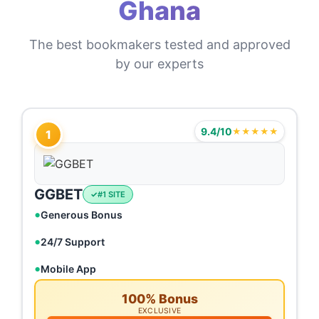
Ghana
The best bookmakers tested and approved
by our experts
9.4/10
★★★★★
1
GGBET
#1 SITE
Generous Bonus
24/7 Support
Mobile App
100% Bonus
EXCLUSIVE