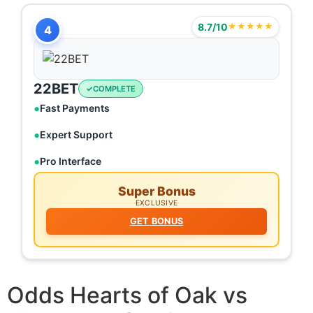
8.7/10
★★★★★
4
22BET
COMPLETE
Fast Payments
Expert Support
Pro Interface
Super Bonus
EXCLUSIVE
GET BONUS
Odds Hearts of Oak vs