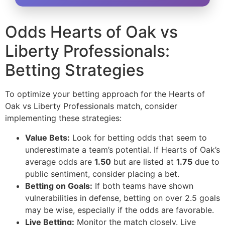
Odds Hearts of Oak vs
Liberty Professionals:
Betting Strategies
To optimize your betting approach for the Hearts of
Oak vs Liberty Professionals match, consider
implementing these strategies:
Value Bets:
Look for betting odds that seem to
underestimate a team’s potential. If Hearts of Oak’s
average odds are
1.50
but are listed at
1.75
due to
public sentiment, consider placing a bet.
Betting on Goals:
If both teams have shown
vulnerabilities in defense, betting on over 2.5 goals
may be wise, especially if the odds are favorable.
Live Betting:
Monitor the match closely. Live