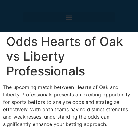
Odds Hearts of Oak
vs Liberty
Professionals
The upcoming match between Hearts of Oak and
Liberty Professionals presents an exciting opportunity
for sports bettors to analyze odds and strategize
effectively. With both teams having distinct strengths
and weaknesses, understanding the odds can
significantly enhance your betting approach.