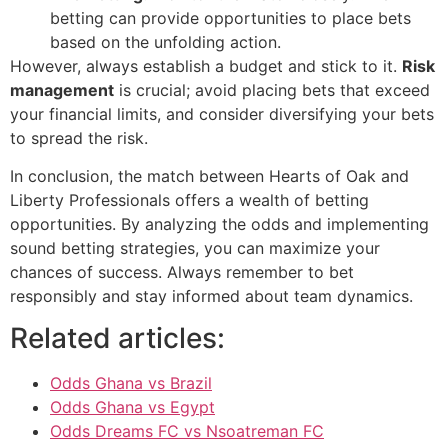
betting can provide opportunities to place bets
based on the unfolding action.
However, always establish a budget and stick to it.
Risk
management
is crucial; avoid placing bets that exceed
your financial limits, and consider diversifying your bets
to spread the risk.
In conclusion, the match between Hearts of Oak and
Liberty Professionals offers a wealth of betting
opportunities. By analyzing the odds and implementing
sound betting strategies, you can maximize your
chances of success. Always remember to bet
responsibly and stay informed about team dynamics.
Related articles:
Odds Ghana vs Brazil
Odds Ghana vs Egypt
Odds Dreams FC vs Nsoatreman FC