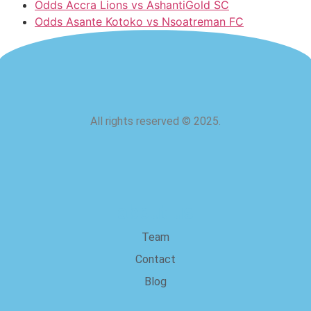
Odds Accra Lions vs AshantiGold SC
Odds Asante Kotoko vs Nsoatreman FC
All rights reserved
©
2025.
about us
Team
Contact
Blog