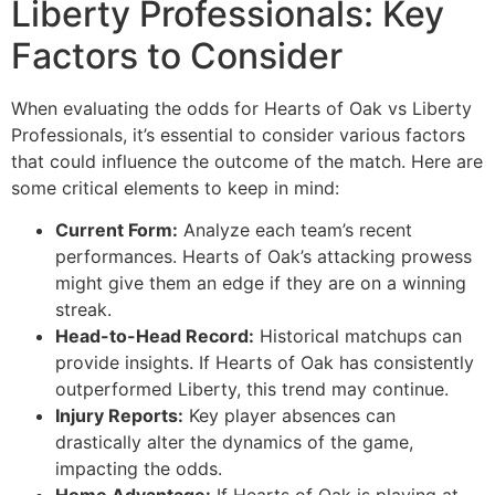
Liberty Professionals: Key
Factors to Consider
When evaluating the odds for Hearts of Oak vs Liberty
Professionals, it’s essential to consider various factors
that could influence the outcome of the match. Here are
some critical elements to keep in mind:
Current Form:
Analyze each team’s recent
performances. Hearts of Oak’s attacking prowess
might give them an edge if they are on a winning
streak.
Head-to-Head Record:
Historical matchups can
provide insights. If Hearts of Oak has consistently
outperformed Liberty, this trend may continue.
Injury Reports:
Key player absences can
drastically alter the dynamics of the game,
impacting the odds.