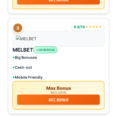
8.9/10
★★★★★
3
MELBET
GENEROUS
Big Bonuses
Cash-out
Mobile Friendly
Max Bonus
EXCLUSIVE
GET BONUS