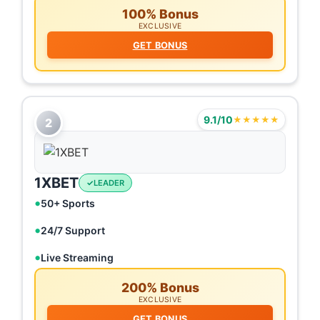
100% Bonus
EXCLUSIVE
GET BONUS
9.1/10
★★★★★
2
1XBET
LEADER
50+ Sports
24/7 Support
Live Streaming
200% Bonus
EXCLUSIVE
GET BONUS