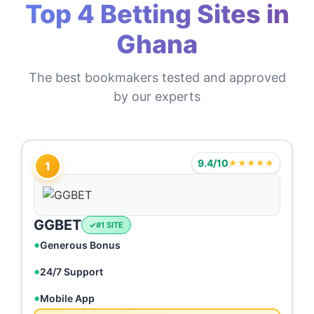
Top 4 Betting Sites in
Ghana
The best bookmakers tested and approved
by our experts
9.4/10
★★★★★
1
GGBET
#1 SITE
Generous Bonus
24/7 Support
Mobile App