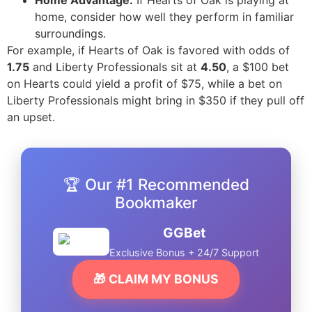
Home Advantage:
If Hearts of Oak is playing at
home, consider how well they perform in familiar
surroundings.
For example, if Hearts of Oak is favored with odds of
1.75
and Liberty Professionals sit at
4.50
, a $100 bet
on Hearts could yield a profit of $75, while a bet on
Liberty Professionals might bring in $350 if they pull off
an upset.
🏆 Our #1 Recommended
Bookmaker
GGBet
Exclusive Bonus + 24/7 Support
🎁 CLAIM MY BONUS