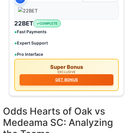
22BET
COMPLETE
Fast Payments
Expert Support
Pro Interface
Super Bonus
EXCLUSIVE
GET BONUS
Odds Hearts of Oak vs
Medeama SC: Analyzing