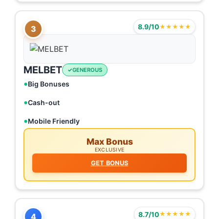
8.9/10
★★★★★
3
MELBET
GENEROUS
Big Bonuses
Cash-out
Mobile Friendly
Max Bonus
EXCLUSIVE
GET BONUS
8.7/10
★★★★★
4