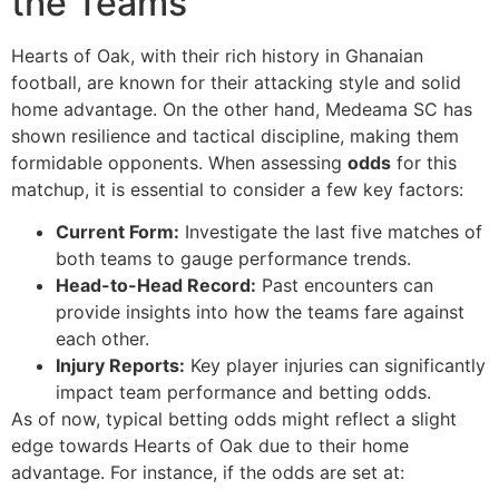
the Teams
Hearts of Oak, with their rich history in Ghanaian
football, are known for their attacking style and solid
home advantage. On the other hand, Medeama SC has
shown resilience and tactical discipline, making them
formidable opponents. When assessing
odds
for this
matchup, it is essential to consider a few key factors:
Current Form:
Investigate the last five matches of
both teams to gauge performance trends.
Head-to-Head Record:
Past encounters can
provide insights into how the teams fare against
each other.
Injury Reports:
Key player injuries can significantly
impact team performance and betting odds.
As of now, typical betting odds might reflect a slight
edge towards Hearts of Oak due to their home
advantage. For instance, if the odds are set at: