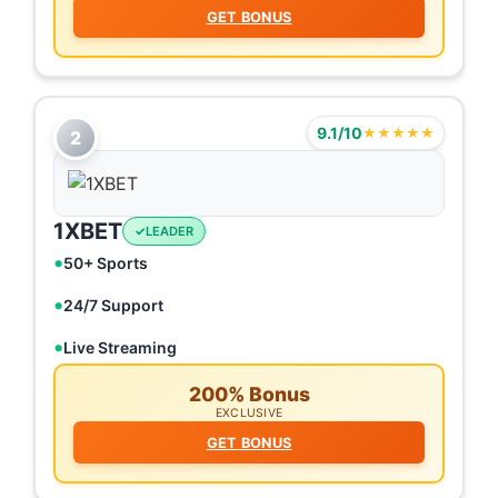
GET BONUS
9.1/10
★★★★★
2
1XBET
LEADER
50+ Sports
24/7 Support
Live Streaming
200% Bonus
EXCLUSIVE
GET BONUS