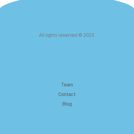
All rights reserved
©
2025.
about us
Team
Contact
Blog