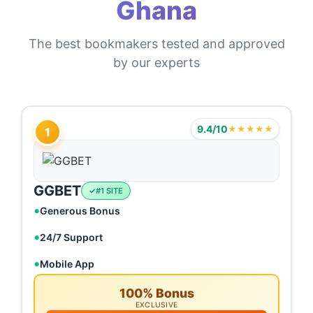
Ghana
The best bookmakers tested and approved
by our experts
9.4/10
★★★★★
1
GGBET
#1 SITE
Generous Bonus
24/7 Support
Mobile App
100% Bonus
EXCLUSIVE