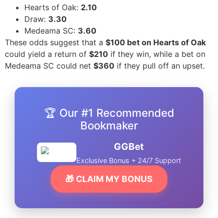
Hearts of Oak:
2.10
Draw:
3.30
Medeama SC:
3.60
These odds suggest that a
$100 bet on Hearts of Oak
could yield a return of
$210
if they win, while a bet on
Medeama SC could net
$360
if they pull off an upset.
🏆 Our #1 Recommended
Bookmaker
GGBet
Exclusive Bonus + 24/7 Support
🎁 CLAIM MY BONUS