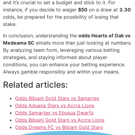
and it’s crucial to set a budget and stick to it. For
instance, if you decide to wager
$50
on a draw at
3.30
odds, be prepared for the possibility of losing that
stake.
In conclusion, understanding the
odds Hearts of Oak vs
Medeama SC
entails more than just looking at numbers.
By analyzing team form, leveraging various betting
strategies, and staying informed about player
conditions, you can enhance your betting experience.
Always gamble responsibly and within your means.
Related articles:
Odds Bibiani Gold Stars vs Samartex
Odds Aduana Stars vs Accra Lions
Odds Samartex vs Ebusua Dwarfs
Odds Bibiani Gold Stars vs Accra Lions
Odds Dreams FC vs Bibiani Gold Stars