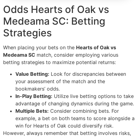
Odds Hearts of Oak vs
Medeama SC: Betting
Strategies
When placing your bets on the
Hearts of Oak vs
Medeama SC
match, consider employing various
betting strategies to maximize potential returns:
Value Betting:
Look for discrepancies between
your assessment of the match and the
bookmakers’ odds.
In-Play Betting:
Utilize live betting options to take
advantage of changing dynamics during the game.
Multiple Bets:
Consider combining bets. For
example, a bet on both teams to score alongside a
win for Hearts of Oak could diversify risk.
However, always remember that betting involves risks,