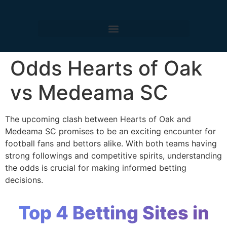
Odds Hearts of Oak
vs Medeama SC
The upcoming clash between Hearts of Oak and
Medeama SC promises to be an exciting encounter for
football fans and bettors alike. With both teams having
strong followings and competitive spirits, understanding
the odds is crucial for making informed betting
decisions.
Top 4 Betting Sites in