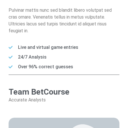
Pulvinar mattis nunc sed blandit libero volutpat sed
cras ornare. Venenatis tellus in metus vulputate.
Ultricies lacus sed turpis tincidunt id aliquet risus
feugiat in.
Live and virtual game entries
24/7 Analysis
Over 96% correct guesses
Team BetCourse
Accurate Analysts