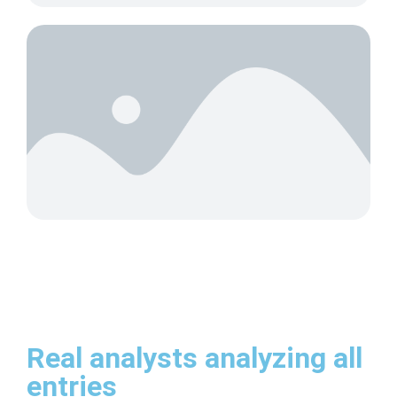
Real analysts analyzing all
entries