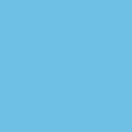
Win money in online
gambling using our
amazing sportsbook robot