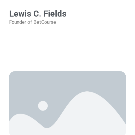
Lewis C. Fields
Founder of BetCourse