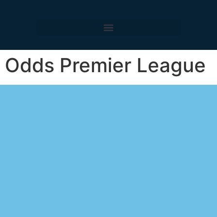
Odds Premier League
Odds Premier
League