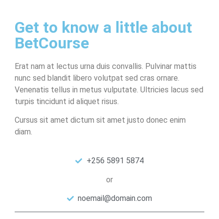
Get to know a little about
BetCourse
Erat nam at lectus urna duis convallis. Pulvinar mattis
nunc sed blandit libero volutpat sed cras ornare.
Venenatis tellus in metus vulputate. Ultricies lacus sed
turpis tincidunt id aliquet risus.
Cursus sit amet dictum sit amet justo donec enim
diam.
+256 5891 5874
or
noemail@domain.com