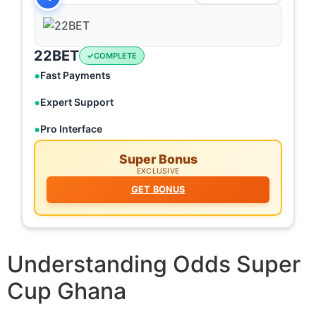
22BET
COMPLETE
Fast Payments
Expert Support
Pro Interface
Super Bonus
EXCLUSIVE
GET BONUS
Understanding Odds Super
Cup Ghana