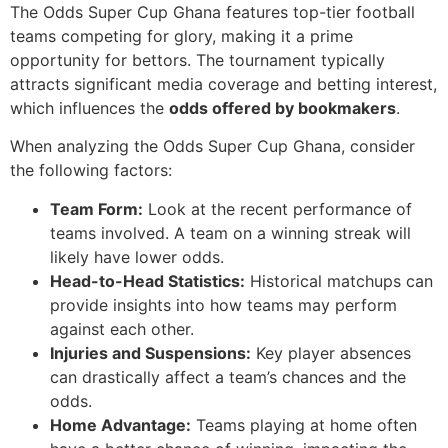
The Odds Super Cup Ghana features top-tier football
teams competing for glory, making it a prime
opportunity for bettors. The tournament typically
attracts significant media coverage and betting interest,
which influences the
odds offered by bookmakers
.
When analyzing the Odds Super Cup Ghana, consider
the following factors:
Team Form:
Look at the recent performance of
teams involved. A team on a winning streak will
likely have lower odds.
Head-to-Head Statistics:
Historical matchups can
provide insights into how teams may perform
against each other.
Injuries and Suspensions:
Key player absences
can drastically affect a team’s chances and the
odds.
Home Advantage:
Teams playing at home often