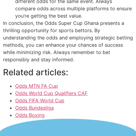
different odds for the same event. Always
compare odds across multiple platforms to ensure
you’re getting the best value.
In conclusion, the Odds Super Cup Ghana presents a
thrilling opportunity for sports bettors. By
understanding the odds and employing strategic betting
methods, you can enhance your chances of success
while minimizing risk. Always remember to bet
responsibly and stay informed.
Related articles:
Odds MTN FA Cup
Odds World Cup Qualifiers CAF
Odds FIFA World Cup
Odds Bundesliga
Odds Boxing