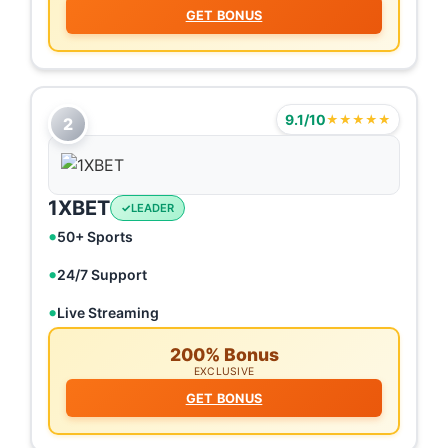
GET BONUS
9.1/10
★★★★★
2
1XBET
LEADER
50+ Sports
24/7 Support
Live Streaming
200% Bonus
EXCLUSIVE
GET BONUS