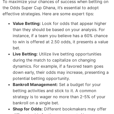
To maximize your chances of success when betting on
the Odds Super Cup Ghana, it’s essential to adopt
effective strategies. Here are some expert tips:
Value Betting:
Look for odds that appear higher
than they should be based on your analysis. For
instance, if a team you believe has a 60% chance
to win is offered at 2.50 odds, it presents a value
bet.
Live Betting:
Utilize live betting opportunities
during the match to capitalize on changing
dynamics. For example, if a favored team goes
down early, their odds may increase, presenting a
potential betting opportunity.
Bankroll Management:
Set a budget for your
betting activities and stick to it. A common
strategy is to wager no more than 2-5% of your
bankroll on a single bet.
Shop for Odds:
Different bookmakers may offer