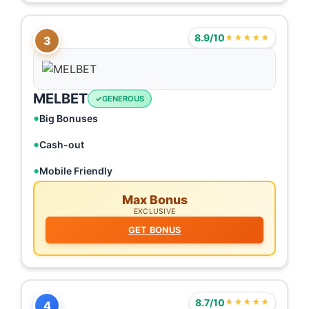
8.9/10
★★★★★
3
MELBET
GENEROUS
Big Bonuses
Cash-out
Mobile Friendly
Max Bonus
EXCLUSIVE
GET BONUS
8.7/10
★★★★★
4