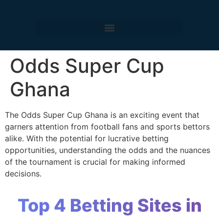
Odds Super Cup
Ghana
The Odds Super Cup Ghana is an exciting event that
garners attention from football fans and sports bettors
alike. With the potential for lucrative betting
opportunities, understanding the odds and the nuances
of the tournament is crucial for making informed
decisions.
Top 4 Betting Sites in