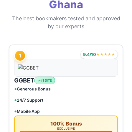
Ghana
The best bookmakers tested and approved
by our experts
9.4/10
★★★★★
1
GGBET
#1 SITE
Generous Bonus
24/7 Support
Mobile App
100% Bonus
EXCLUSIVE