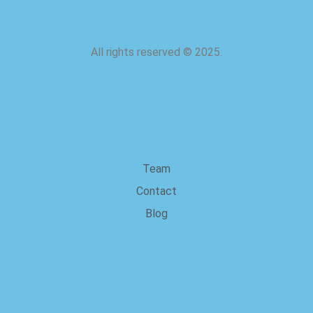
All rights reserved
©
2025.
about us
Team
Contact
Blog
Legal