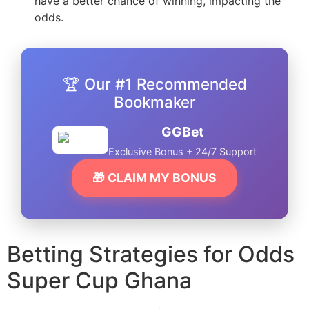
have a better chance of winning, impacting the
odds.
🏆 Our #1 Recommended
Bookmaker
GGBet
Exclusive Bonus + 24/7 Support
🎁 CLAIM MY BONUS
Betting Strategies for Odds
Super Cup Ghana