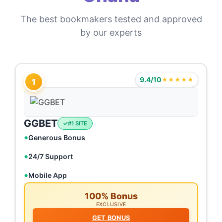
The best bookmakers tested and approved
by our experts
9.4/10
★★★★★
1
GGBET
#1 SITE
Generous Bonus
24/7 Support
Mobile App
100% Bonus
EXCLUSIVE
GET BONUS