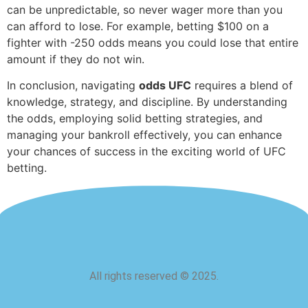
can be unpredictable, so never wager more than you
can afford to lose. For example, betting $100 on a
fighter with -250 odds means you could lose that entire
amount if they do not win.
In conclusion, navigating
odds UFC
requires a blend of
knowledge, strategy, and discipline. By understanding
the odds, employing solid betting strategies, and
managing your bankroll effectively, you can enhance
your chances of success in the exciting world of UFC
betting.
All rights reserved
©
2025.