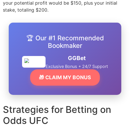
your potential profit would be $150, plus your initial
stake, totaling $200.
🏆 Our #1 Recommended
Bookmaker
GGBet
Exclusive Bonus + 24/7 Support
🎁 CLAIM MY BONUS
Strategies for Betting on
Odds UFC