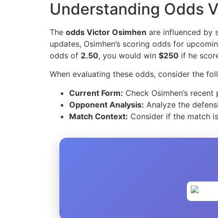
Understanding Odds V
The
odds Victor Osimhen
are influenced by s
updates, Osimhen’s scoring odds for upcomi
odds of
2.50
, you would win
$250
if he scor
When evaluating these odds, consider the fol
Current Form:
Check Osimhen’s recent p
Opponent Analysis:
Analyze the defensi
Match Context:
Consider if the match is