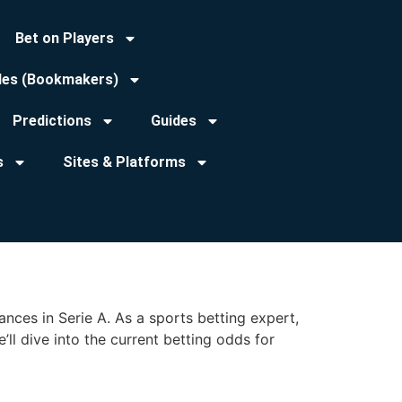
Bet on Players
es (Bookmakers)
Predictions
Guides
s
Sites & Platforms
nces in Serie A. As a sports betting expert,
e’ll dive into the current betting odds for