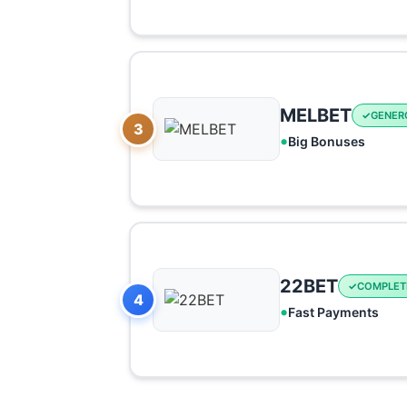
MELBET
GENER
3
Big Bonuses
22BET
COMPLET
4
Fast Payments