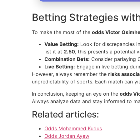
Betting Strategies wi
To make the most of the
odds Victor Osimh
Value Betting:
Look for discrepancies in
list it at
2.50
, this presents a potential v
Combination Bets:
Consider parlaying O
Live Betting:
Engage in live betting dur
However, always remember the
risks associa
unpredictability of sports. Each match can yi
In conclusion, keeping an eye on the
odds Vi
Always analyze data and stay informed to ma
Related articles:
Odds Mohammed Kudus
Odds Jordan Ayew