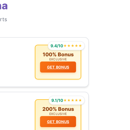
na
rts
9.4/10
★★★★★
100% Bonus
EXCLUSIVE
GET BONUS
9.1/10
★★★★★
200% Bonus
EXCLUSIVE
g
GET BONUS