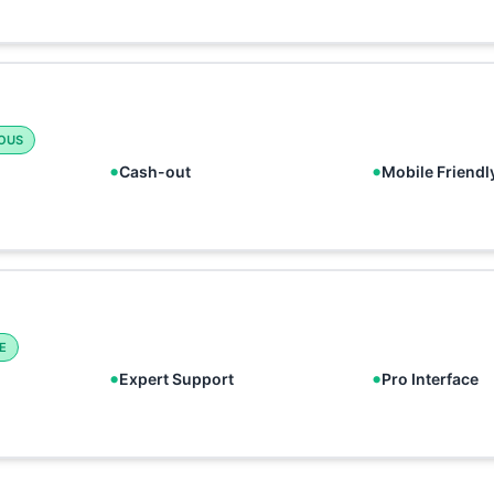
OUS
Cash-out
Mobile Friendl
E
Expert Support
Pro Interface