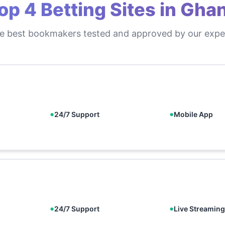
op 4 Betting Sites in Gha
e best bookmakers tested and approved by our expe
24/7 Support
Mobile App
24/7 Support
Live Streamin