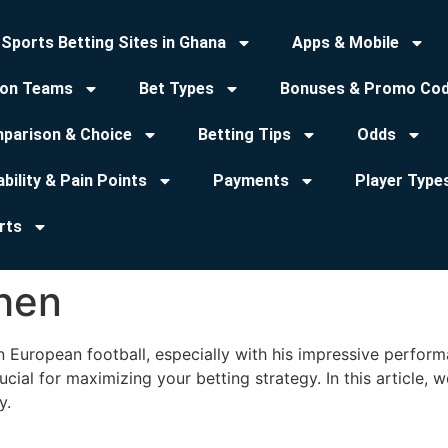
 Sports Betting Sites in Ghana
Apps & Mobile
 on Teams
Bet Types
Bonuses & Promo Cod
parison & Choice
Betting Tips
Odds
ability & Pain Points
Payments
Player Type
rts
hen
 European football, especially with his impressive performa
ucial for maximizing your betting strategy. In this article, w
y.