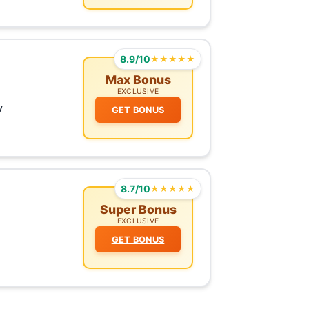
8.9/10
★★★★★
Max Bonus
EXCLUSIVE
y
GET BONUS
8.7/10
★★★★★
Super Bonus
EXCLUSIVE
GET BONUS