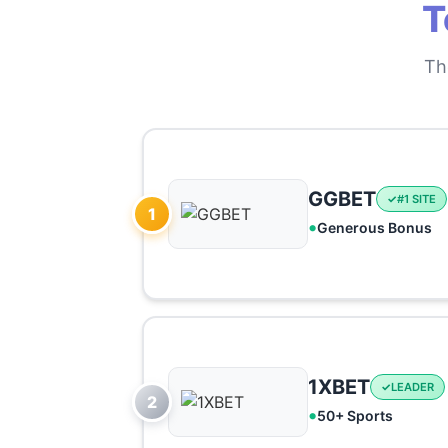
T
Th
GGBET
#1 SITE
1
Generous Bonus
1XBET
LEADER
2
50+ Sports