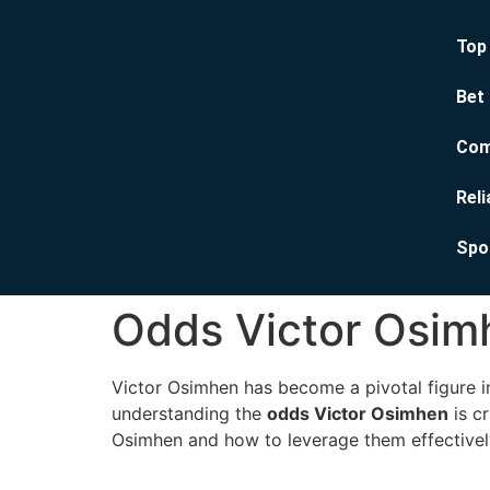
Top
Bet
Com
Reli
Spo
Odds Victor Osim
Victor Osimhen has become a pivotal figure in
understanding the
odds Victor Osimhen
is cr
Osimhen and how to leverage them effectivel