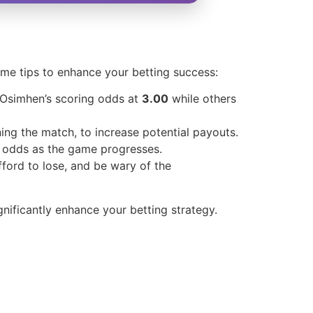
ome tips to enhance your betting success:
s Osimhen’s scoring odds at
3.00
while others
ng the match, to increase potential payouts.
er odds as the game progresses.
ford to lose, and be wary of the
nificantly enhance your betting strategy.