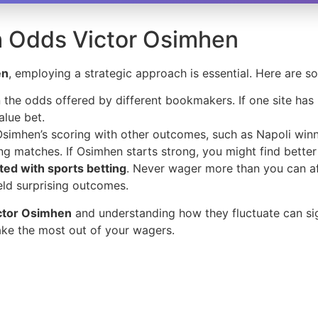
th Odds Victor Osimhen
en
, employing a strategic approach is essential. Here are s
 the odds offered by different bookmakers. If one site ha
alue bet.
simhen’s scoring with other outcomes, such as Napoli winni
ing matches. If Osimhen starts strong, you might find bett
ted with sports betting
. Never wager more than you can af
eld surprising outcomes.
ctor Osimhen
and understanding how they fluctuate can sig
ke the most out of your wagers.