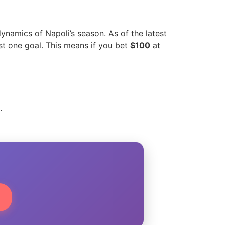
 dynamics of Napoli’s season. As of the latest
st one goal. This means if you bet
$100
at
.