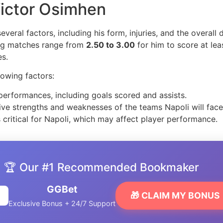
ictor Osimhen
everal factors, including his form, injuries, and the overall
ng matches range from
2.50 to 3.00
for him to score at lea
es.
lowing factors:
erformances, including goals scored and assists.
ve strengths and weaknesses of the teams Napoli will face
 critical for Napoli, which may affect player performance.
🏆 Our #1 Recommended Bookmaker
GGBet
🎁 CLAIM MY BONUS
Exclusive Bonus + 24/7 Support