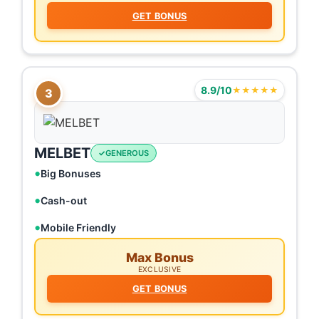
GET BONUS
8.9/10
★★★★★
3
MELBET
GENEROUS
Big Bonuses
Cash-out
Mobile Friendly
Max Bonus
EXCLUSIVE
GET BONUS