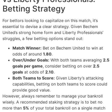
Betting Strategy
For bettors looking to capitalize on this match, it’s
essential to devise a clear strategy. Given Bechem
United’s strong home form and Liberty Professionals’
struggles, a few betting options stand out:
Match Winner:
Bet on Bechem United to win at
odds of around
1.80
.
Over/Under Goals:
With both teams averaging
2.5
goals per game
, consider betting on over
2.5
goals
at odds of
2.10
.
Both Teams to Score:
Given Liberty’s attacking
capabilities, betting on both teams to score could
provide good value.
However, always remember to manage your bankroll
wisely. A recommended staking strategy is to bet no
more than
5%
of your total bankroll on a single match