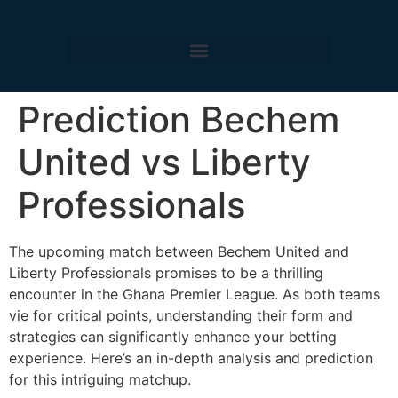
Prediction Bechem
United vs Liberty
Professionals
The upcoming match between Bechem United and
Liberty Professionals promises to be a thrilling
encounter in the Ghana Premier League. As both teams
vie for critical points, understanding their form and
strategies can significantly enhance your betting
experience. Here’s an in-depth analysis and prediction
for this intriguing matchup.