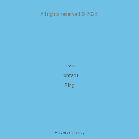
All rights reserved
©
2025.
about us
Team
Contact
Blog
Legal
Privacy policy