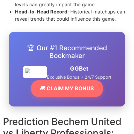
levels can greatly impact the game.
Head-to-Head Record:
Historical matchups can
reveal trends that could influence this game.
🏆 Our #1 Recommended
Bookmaker
GGBet
Exclusive Bonus + 24/7 Support
🎁 CLAIM MY BONUS
Prediction Bechem United
vs Liberty Professionals: