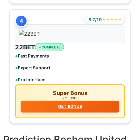
8.7/10
★★★★★
4
22BET
COMPLETE
Fast Payments
Expert Support
Pro Interface
Super Bonus
EXCLUSIVE
GET BONUS
Prediction Bechem United