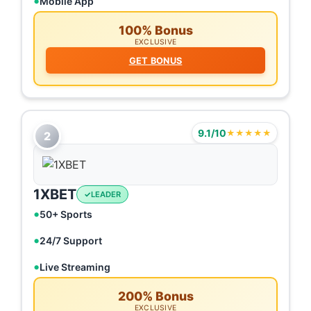
Mobile App
100% Bonus
EXCLUSIVE
GET BONUS
9.1/10
★★★★★
2
1XBET
LEADER
50+ Sports
24/7 Support
Live Streaming
200% Bonus
EXCLUSIVE