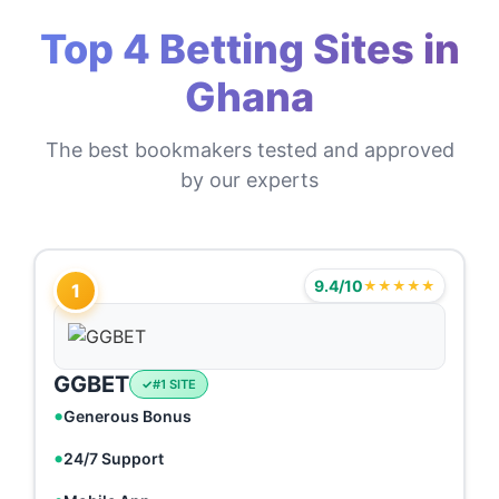
Top 4 Betting Sites in
Ghana
The best bookmakers tested and approved
by our experts
9.4/10
★★★★★
1
GGBET
#1 SITE
Generous Bonus
24/7 Support