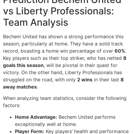
vs Liberty Professionals:
Team Analysis
Bechem United has shown a strong performance this
season, particularly at home. They have a solid track
record, boasting a home win percentage of over
60%
.
Key players such as their top striker, who has netted
8
goals this season
, will be pivotal in their quest for
victory. On the other hand, Liberty Professionals has
struggled on the road, with only
2 wins
in their last
8
away matches
.
When analyzing team statistics, consider the following
factors:
Home Advantage:
Bechem United performs
exceptionally well at home.
Player Form:
Key players’ health and performance