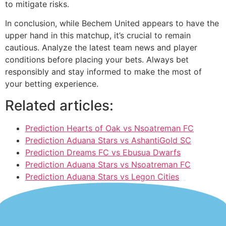
to mitigate risks.
In conclusion, while Bechem United appears to have the
upper hand in this matchup, it’s crucial to remain
cautious. Analyze the latest team news and player
conditions before placing your bets. Always bet
responsibly and stay informed to make the most of
your betting experience.
Related articles:
Prediction Hearts of Oak vs Nsoatreman FC
Prediction Aduana Stars vs AshantiGold SC
Prediction Dreams FC vs Ebusua Dwarfs
Prediction Aduana Stars vs Nsoatreman FC
Prediction Aduana Stars vs Legon Cities