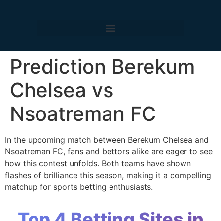
Prediction Berekum
Chelsea vs
Nsoatreman FC
In the upcoming match between Berekum Chelsea and
Nsoatreman FC, fans and bettors alike are eager to see
how this contest unfolds. Both teams have shown
flashes of brilliance this season, making it a compelling
matchup for sports betting enthusiasts.
Top 4 Betting Sites in