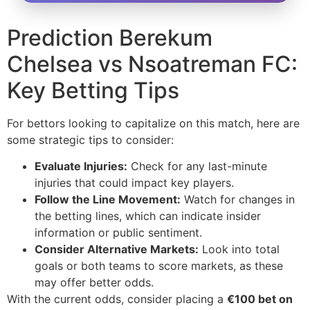
Prediction Berekum
Chelsea vs Nsoatreman FC:
Key Betting Tips
For bettors looking to capitalize on this match, here are
some strategic tips to consider:
Evaluate Injuries:
Check for any last-minute
injuries that could impact key players.
Follow the Line Movement:
Watch for changes in
the betting lines, which can indicate insider
information or public sentiment.
Consider Alternative Markets:
Look into total
goals or both teams to score markets, as these
may offer better odds.
With the current odds, consider placing a
€100 bet on