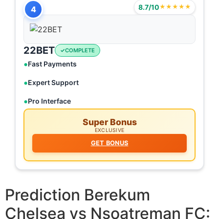
8.7/10
★★★★★
4
22BET
COMPLETE
Fast Payments
Expert Support
Pro Interface
Super Bonus
EXCLUSIVE
GET BONUS
Prediction Berekum
Chelsea vs Nsoatreman FC: