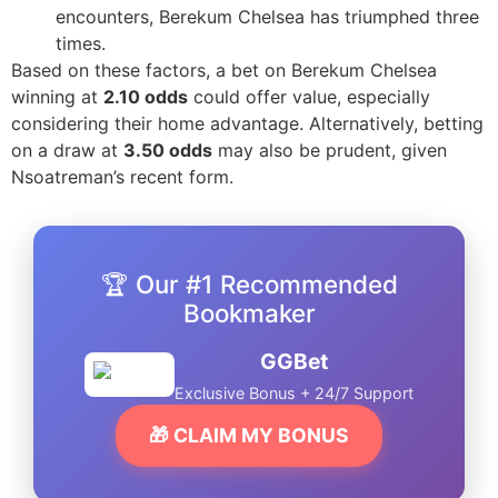
encounters, Berekum Chelsea has triumphed three
times.
Based on these factors, a bet on Berekum Chelsea
winning at
2.10 odds
could offer value, especially
considering their home advantage. Alternatively, betting
on a draw at
3.50 odds
may also be prudent, given
Nsoatreman’s recent form.
🏆 Our #1 Recommended
Bookmaker
GGBet
Exclusive Bonus + 24/7 Support
🎁 CLAIM MY BONUS