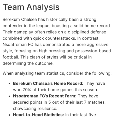
Team Analysis
Berekum Chelsea has historically been a strong
contender in the league, boasting a solid home record.
Their gameplay often relies on a disciplined defense
combined with quick counterattacks. In contrast,
Nsoatreman FC has demonstrated a more aggressive
style, focusing on high pressing and possession-based
football. This clash of styles will be critical in
determining the outcome.
When analyzing team statistics, consider the following:
Berekum Chelsea’s Home Record:
They have
won 70% of their home games this season.
Nsoatreman FC’s Recent Form:
They have
secured points in 5 out of their last 7 matches,
showcasing resilience.
Head-to-Head Statistics:
In their last five