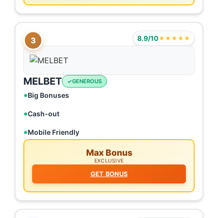
8.9/10
★★★★★
3
MELBET
GENEROUS
Big Bonuses
Cash-out
Mobile Friendly
Max Bonus
EXCLUSIVE
GET BONUS