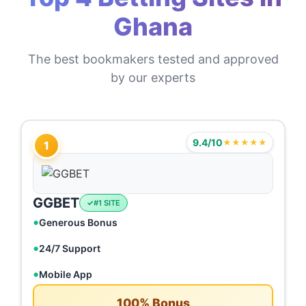
Ghana
The best bookmakers tested and approved
by our experts
9.4/10
★★★★★
1
GGBET
#1 SITE
Generous Bonus
24/7 Support
Mobile App
100% Bonus