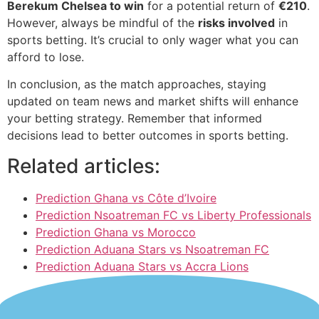
Berekum Chelsea to win
for a potential return of
€210
.
However, always be mindful of the
risks involved
in
sports betting. It’s crucial to only wager what you can
afford to lose.
In conclusion, as the match approaches, staying
updated on team news and market shifts will enhance
your betting strategy. Remember that informed
decisions lead to better outcomes in sports betting.
Related articles:
Prediction Ghana vs Côte d’Ivoire
Prediction Nsoatreman FC vs Liberty Professionals
Prediction Ghana vs Morocco
Prediction Aduana Stars vs Nsoatreman FC
Prediction Aduana Stars vs Accra Lions