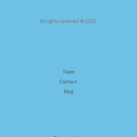
All rights reserved
©
2025.
about us
Team
Contact
Blog
Legal