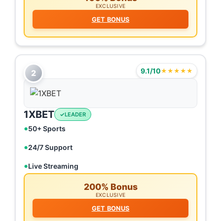
EXCLUSIVE
GET BONUS
9.1/10
★★★★★
2
1XBET
LEADER
50+ Sports
24/7 Support
Live Streaming
200% Bonus
EXCLUSIVE
GET BONUS