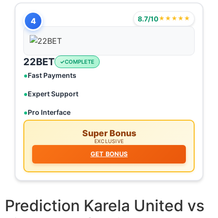
8.7/10
★★★★★
4
22BET
COMPLETE
Fast Payments
Expert Support
Pro Interface
Super Bonus
EXCLUSIVE
GET BONUS
Prediction Karela United vs