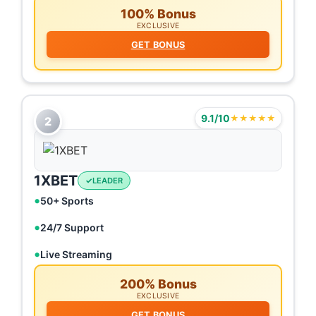
100% Bonus
EXCLUSIVE
GET BONUS
9.1/10
★★★★★
2
1XBET
LEADER
50+ Sports
24/7 Support
Live Streaming
200% Bonus
EXCLUSIVE
GET BONUS