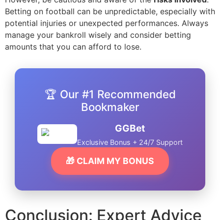
Betting on football can be unpredictable, especially with
potential injuries or unexpected performances. Always
manage your bankroll wisely and consider betting
amounts that you can afford to lose.
🏆 Our #1 Recommended
Bookmaker
GGBet
Exclusive Bonus + 24/7 Support
🎁 CLAIM MY BONUS
Conclusion: Expert Advice