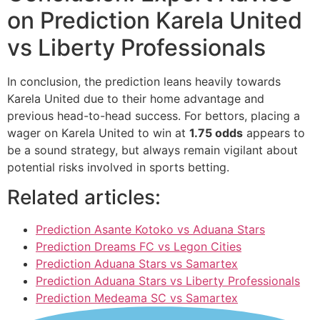
on Prediction Karela United
vs Liberty Professionals
In conclusion, the prediction leans heavily towards
Karela United due to their home advantage and
previous head-to-head success. For bettors, placing a
wager on Karela United to win at
1.75 odds
appears to
be a sound strategy, but always remain vigilant about
potential risks involved in sports betting.
Related articles:
Prediction Asante Kotoko vs Aduana Stars
Prediction Dreams FC vs Legon Cities
Prediction Aduana Stars vs Samartex
Prediction Aduana Stars vs Liberty Professionals
Prediction Medeama SC vs Samartex