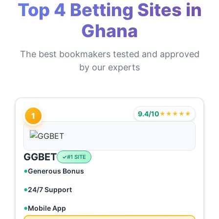
Top 4 Betting Sites in
Ghana
The best bookmakers tested and approved
by our experts
9.4/10
★★★★★
1
GGBET
#1 SITE
Generous Bonus
24/7 Support
Mobile App