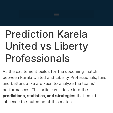
Prediction Karela
United vs Liberty
Professionals
As the excitement builds for the upcoming match
between Karela United and Liberty Professionals, fans
and bettors alike are keen to analyze the teams’
performances. This article will delve into the
predictions, statistics, and strategies
that could
influence the outcome of this match.