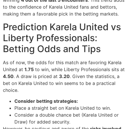
winning
4 out of the last 5 encounters
. This trend adds
to the confidence of Karela United fans and bettors,
making them a favorable pick in the betting markets.
Prediction Karela United vs
Liberty Professionals:
Betting Odds and Tips
As of now, the odds for this match are favoring Karela
United at
1.75
to win, while Liberty Professionals sits at
4.50
. A draw is priced at
3.20
. Given the statistics, a
bet on Karela United to win seems to be a practical
choice.
Consider betting strategies:
Place a straight bet on Karela United to win.
Consider a double chance bet (Karela United or
Draw) for added security.
However, be cautious and aware of the
risks involved
.