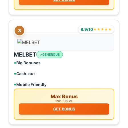
8.9/10
★★★★★
3
MELBET
GENEROUS
Big Bonuses
Cash-out
Mobile Friendly
Max Bonus
EXCLUSIVE
GET BONUS