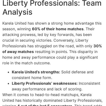
Liberty Professionals: Team
Analysis
Karela United has shown a strong home advantage this
season, winning
60% of their home matches
. Their
attacking prowess, led by key forwards, has been
crucial in securing victories. Conversely, Liberty
Professionals has struggled on the road, with only
30%
of away matches
resulting in points. This disparity in
home and away performance could play a significant
role in the match outcome.
Karela United’s strengths:
Solid defense and
consistent home form.
Liberty Professionals’ weaknesses:
Inconsistent
away performance and lack of scoring.
When it comes to head-to-head matchups, Karela
United has historically dominated Liberty Professionals,