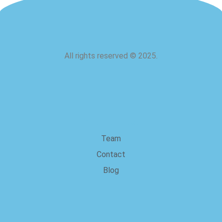
All rights reserved
©
2025.
about us
Team
Contact
Blog