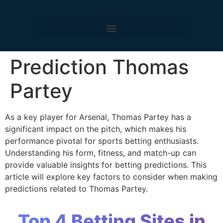
Prediction Thomas
Partey
As a key player for Arsenal, Thomas Partey has a
significant impact on the pitch, which makes his
performance pivotal for sports betting enthusiasts.
Understanding his form, fitness, and match-up can
provide valuable insights for betting predictions. This
article will explore key factors to consider when making
predictions related to Thomas Partey.
Top 4 Betting Sites in