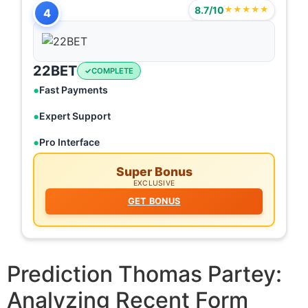
8.7/10
★★★★★
4
22BET
COMPLETE
Fast Payments
Expert Support
Pro Interface
Super Bonus
EXCLUSIVE
GET BONUS
Prediction Thomas Partey:
Analyzing Recent Form