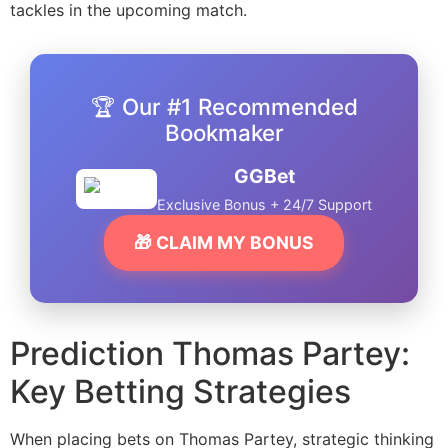
tackles in the upcoming match.
🏆 Our #1 Recommended
Bookmaker
GGBet
Exclusive Bonus + 24/7 Support
🎁 CLAIM MY BONUS
Prediction Thomas Partey:
Key Betting Strategies
When placing bets on Thomas Partey, strategic thinking