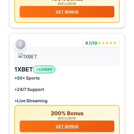
EXCLUSIVE
GET BONUS
9.1/10
★★★★★
2
1XBET
LEADER
50+ Sports
24/7 Support
Live Streaming
200% Bonus
EXCLUSIVE
GET BONUS