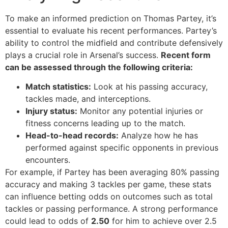
To make an informed prediction on Thomas Partey, it’s
essential to evaluate his recent performances. Partey’s
ability to control the midfield and contribute defensively
plays a crucial role in Arsenal’s success.
Recent form
can be assessed through the following criteria:
Match statistics:
Look at his passing accuracy,
tackles made, and interceptions.
Injury status:
Monitor any potential injuries or
fitness concerns leading up to the match.
Head-to-head records:
Analyze how he has
performed against specific opponents in previous
encounters.
For example, if Partey has been averaging 80% passing
accuracy and making 3 tackles per game, these stats
can influence betting odds on outcomes such as total
tackles or passing performance. A strong performance
could lead to odds of
2.50
for him to achieve over 2.5