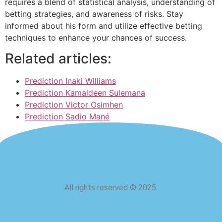
requires a blend of statistical analysis, understanding of
betting strategies, and awareness of risks. Stay
informed about his form and utilize effective betting
techniques to enhance your chances of success.
Related articles:
Prediction Inaki Williams
Prediction Kamaldeen Sulemana
Prediction Victor Osimhen
Prediction Sadio Mané
All rights reserved
©
2025.