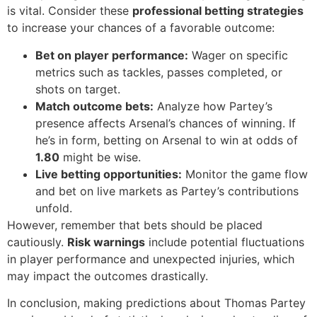
is vital. Consider these
professional betting strategies
to increase your chances of a favorable outcome:
Bet on player performance:
Wager on specific
metrics such as tackles, passes completed, or
shots on target.
Match outcome bets:
Analyze how Partey’s
presence affects Arsenal’s chances of winning. If
he’s in form, betting on Arsenal to win at odds of
1.80
might be wise.
Live betting opportunities:
Monitor the game flow
and bet on live markets as Partey’s contributions
unfold.
However, remember that bets should be placed
cautiously.
Risk warnings
include potential fluctuations
in player performance and unexpected injuries, which
may impact the outcomes drastically.
In conclusion, making predictions about Thomas Partey