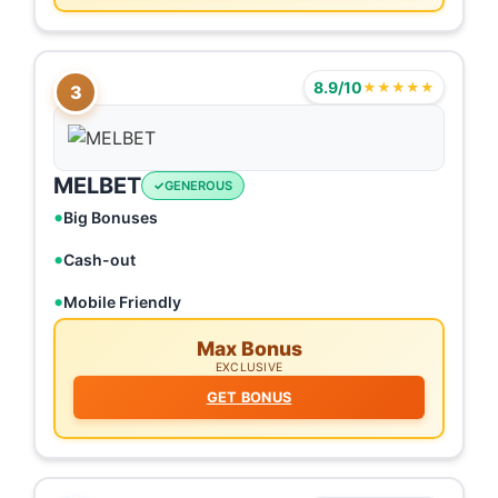
8.9/10
★★★★★
3
MELBET
GENEROUS
Big Bonuses
Cash-out
Mobile Friendly
Max Bonus
EXCLUSIVE
GET BONUS