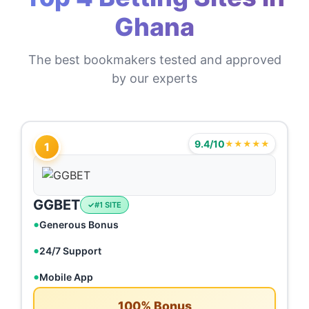
Ghana
The best bookmakers tested and approved
by our experts
9.4/10
★★★★★
1
GGBET
#1 SITE
Generous Bonus
24/7 Support
Mobile App
100% Bonus