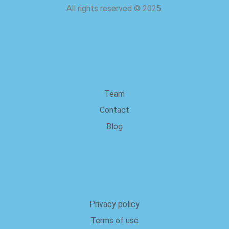
All rights reserved
©
2025.
about us
Team
Contact
Blog
Legal
Privacy policy
Terms of use