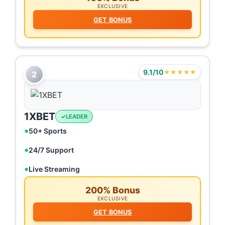
EXCLUSIVE
GET BONUS
9.1/10
★★★★★
2
1XBET
LEADER
50+ Sports
24/7 Support
Live Streaming
200% Bonus
EXCLUSIVE
GET BONUS