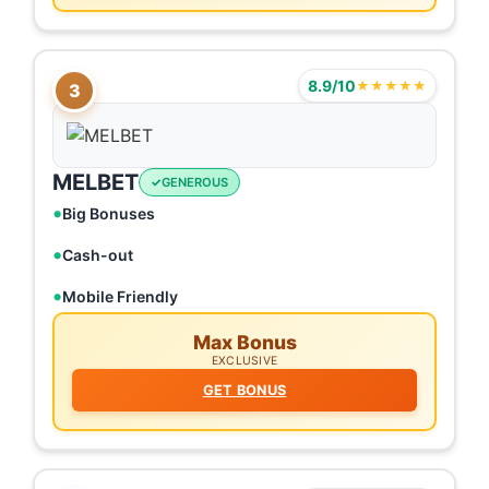
8.9/10
★★★★★
3
MELBET
GENEROUS
Big Bonuses
Cash-out
Mobile Friendly
Max Bonus
EXCLUSIVE
GET BONUS