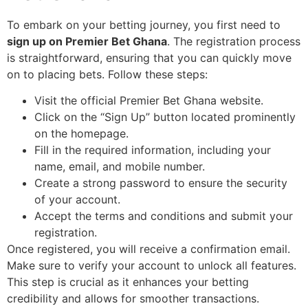
To embark on your betting journey, you first need to
sign up on Premier Bet Ghana
. The registration process
is straightforward, ensuring that you can quickly move
on to placing bets. Follow these steps:
Visit the official Premier Bet Ghana website.
Click on the “Sign Up” button located prominently
on the homepage.
Fill in the required information, including your
name, email, and mobile number.
Create a strong password to ensure the security
of your account.
Accept the terms and conditions and submit your
registration.
Once registered, you will receive a confirmation email.
Make sure to verify your account to unlock all features.
This step is crucial as it enhances your betting
credibility and allows for smoother transactions.