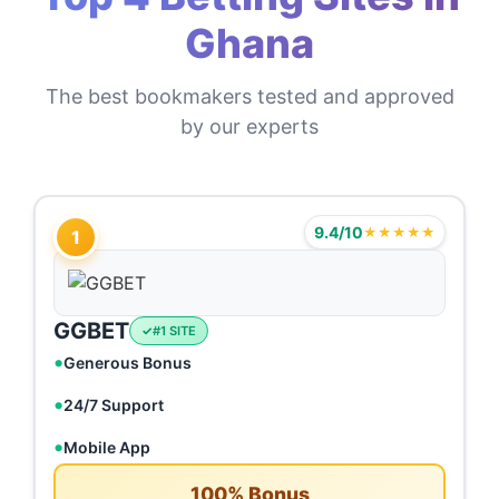
Ghana
The best bookmakers tested and approved
by our experts
9.4/10
★★★★★
1
GGBET
#1 SITE
Generous Bonus
24/7 Support
Mobile App
100% Bonus