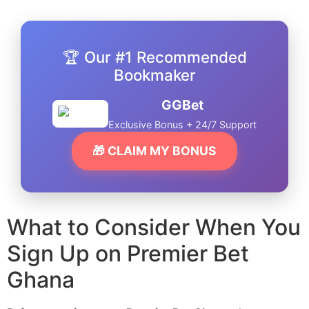
🏆 Our #1 Recommended
Bookmaker
GGBet
Exclusive Bonus + 24/7 Support
🎁 CLAIM MY BONUS
What to Consider When You
Sign Up on Premier Bet
Ghana