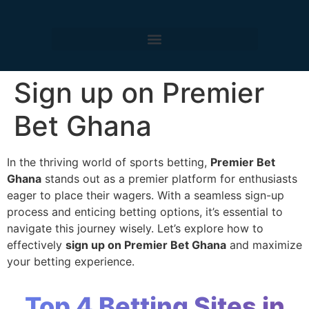
Sign up on Premier
Bet Ghana
In the thriving world of sports betting,
Premier Bet
Ghana
stands out as a premier platform for enthusiasts
eager to place their wagers. With a seamless sign-up
process and enticing betting options, it’s essential to
navigate this journey wisely. Let’s explore how to
effectively
sign up on Premier Bet Ghana
and maximize
your betting experience.
Top 4 Betting Sites in