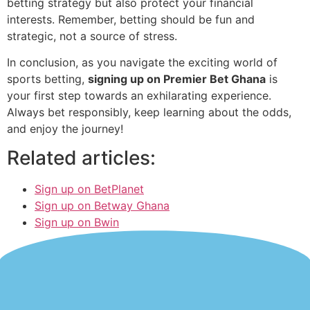
betting strategy but also protect your financial
interests. Remember, betting should be fun and
strategic, not a source of stress.
In conclusion, as you navigate the exciting world of
sports betting,
signing up on Premier Bet Ghana
is
your first step towards an exhilarating experience.
Always bet responsibly, keep learning about the odds,
and enjoy the journey!
Related articles:
Sign up on BetPlanet
Sign up on Betway Ghana
Sign up on Bwin