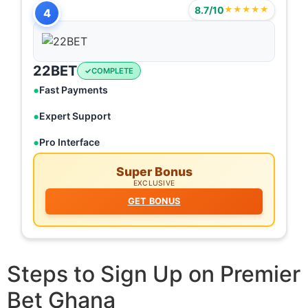
8.7/10
★★★★★
4
22BET
COMPLETE
Fast Payments
Expert Support
Pro Interface
Super Bonus
EXCLUSIVE
GET BONUS
Steps to Sign Up on Premier
Bet Ghana