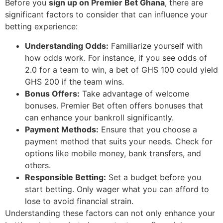
Before you
sign up on Premier Bet Ghana
, there are
significant factors to consider that can influence your
betting experience:
Understanding Odds:
Familiarize yourself with
how odds work. For instance, if you see odds of
2.0 for a team to win, a bet of GHS 100 could yield
GHS 200 if the team wins.
Bonus Offers:
Take advantage of welcome
bonuses. Premier Bet often offers bonuses that
can enhance your bankroll significantly.
Payment Methods:
Ensure that you choose a
payment method that suits your needs. Check for
options like mobile money, bank transfers, and
others.
Responsible Betting:
Set a budget before you
start betting. Only wager what you can afford to
lose to avoid financial strain.
Understanding these factors can not only enhance your