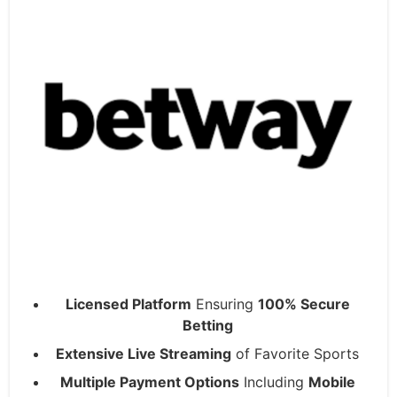
Licensed Platform
Ensuring
100% Secure
Betting
Extensive Live Streaming
of Favorite Sports
Multiple Payment Options
Including
Mobile