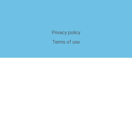
Legal
Privacy policy
Terms of use