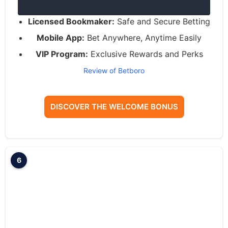
Licensed Bookmaker:
Safe and Secure Betting
Mobile App:
Bet Anywhere, Anytime Easily
VIP Program:
Exclusive Rewards and Perks
Review of Betboro
DISCOVER THE WELCOME BONUS
6