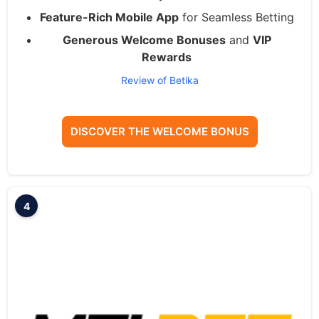
Feature-Rich Mobile App
for Seamless Betting
Generous Welcome Bonuses
and
VIP
Rewards
Review of Betika
DISCOVER THE WELCOME BONUS
4