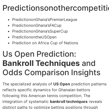
Predictionsonothercompetit
PredictiononGhana’sPremierLeague
PredictiononGhana’sFACup
PredictiononGhana’sSuperCup
PredictionontheUSOpen
Prediction on Africa Cup of Nations
Us Open Prediction:
Bankroll Techniques
and
Odds Comparison Insights
The specialized analysis of
US Open
prediction patterns
reflects specific dynamics for Ghanaian bettors
following this American tennis competition. The
integration of systematic
bankroll techniques
reveals
distinct paths to optimize betting positions through