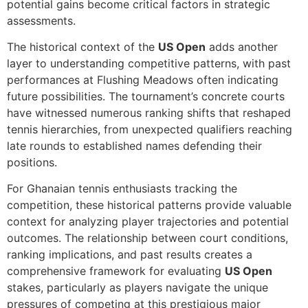
potential gains become critical factors in strategic
assessments.
The historical context of the
US Open
adds another
layer to understanding competitive patterns, with past
performances at Flushing Meadows often indicating
future possibilities. The tournament’s concrete courts
have witnessed numerous ranking shifts that reshaped
tennis hierarchies, from unexpected qualifiers reaching
late rounds to established names defending their
positions.
For Ghanaian tennis enthusiasts tracking the
competition, these historical patterns provide valuable
context for analyzing player trajectories and potential
outcomes. The relationship between court conditions,
ranking implications, and past results creates a
comprehensive framework for evaluating
US Open
stakes, particularly as players navigate the unique
pressures of competing at this prestigious major