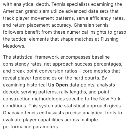
with analytical depth. Tennis specialists examining the
American grand slam utilize advanced data sets that
track player movement patterns, serve efficiency rates,
and return placement accuracy. Ghanaian tennis
followers benefit from these numerical insights to grasp
the tactical elements that shape matches at Flushing
Meadows.
The statistical framework encompasses baseline
consistency rates, net approach success percentages,
and break point conversion ratios – core metrics that
reveal player tendencies on the hard courts. By
examining historical
Us Open
data points, analysts
decode serving patterns, rally lengths, and point
construction methodologies specific to the New York
conditions. This systematic statistical approach gives
Ghanaian tennis enthusiasts precise analytical tools to
evaluate player capabilities across multiple
performance parameters.