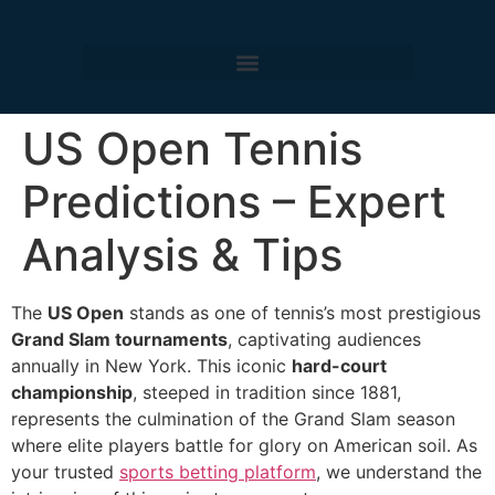
US Open Tennis
Predictions – Expert
Analysis & Tips
The
US Open
stands as one of tennis’s most prestigious
Grand Slam tournaments
, captivating audiences
annually in New York. This iconic
hard-court
championship
, steeped in tradition since 1881,
represents the culmination of the Grand Slam season
where elite players battle for glory on American soil. As
your trusted
sports betting platform
, we understand the