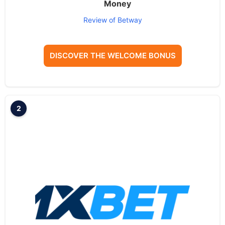
Money
Review of Betway
DISCOVER THE WELCOME BONUS
2