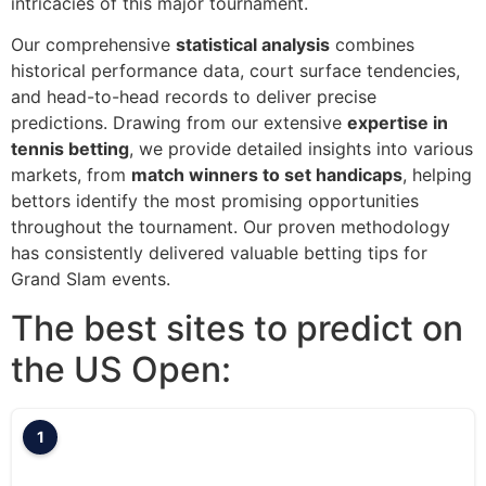
intricacies of this major tournament.
Our comprehensive
statistical analysis
combines
historical performance data, court surface tendencies,
and head-to-head records to deliver precise
predictions. Drawing from our extensive
expertise in
tennis betting
, we provide detailed insights into various
markets, from
match winners to set handicaps
, helping
bettors identify the most promising opportunities
throughout the tournament. Our proven methodology
has consistently delivered valuable betting tips for
Grand Slam events.
The best sites to predict on
the US Open:
1