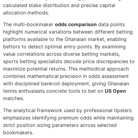
calculated stake distribution and precise capital
allocation methods.
The multi-bookmaker
odds comparison
data points
highlight numerical variations between different betting
platforms available to the Ghanaian market, enabling
bettors to detect optimal entry points. By examining
value correlations across diverse betting markets,
sports betting specialists decode price discrepancies to
maximize potential returns. This methodical approach
combines mathematical precision in odds assessment
with disciplined bankroll deployment, giving Ghanaian
tennis enthusiasts concrete tools to bet on
US Open
matches.
The analytical framework used by professional tipsters
emphasizes identifying premium odds while maintaining
strict position sizing parameters across selected
bookmakers.