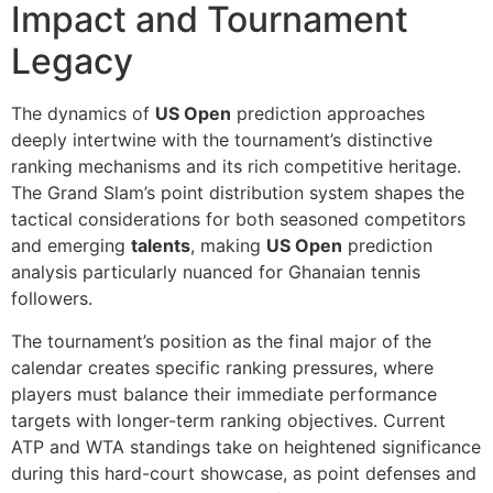
Impact and Tournament
Legacy
The dynamics of
US Open
prediction approaches
deeply intertwine with the tournament’s distinctive
ranking mechanisms and its rich competitive heritage.
The Grand Slam’s point distribution system shapes the
tactical considerations for both seasoned competitors
and emerging
talents
, making
US Open
prediction
analysis particularly nuanced for Ghanaian tennis
followers.
The tournament’s position as the final major of the
calendar creates specific ranking pressures, where
players must balance their immediate performance
targets with longer-term ranking objectives. Current
ATP and WTA standings take on heightened significance
during this hard-court showcase, as point defenses and