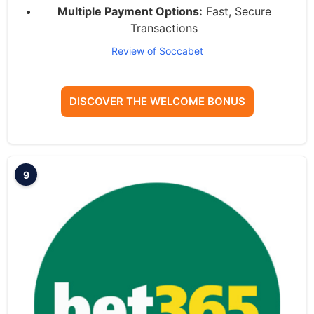
Multiple Payment Options:
Fast, Secure
Transactions
Review of Soccabet
DISCOVER THE WELCOME BONUS
9