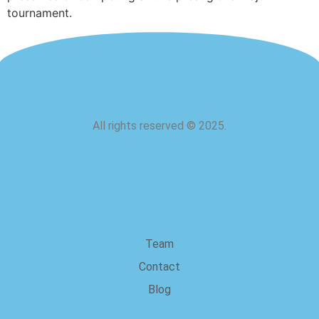
tournament.
All rights reserved
©
2025.
about us
Team
Contact
Blog