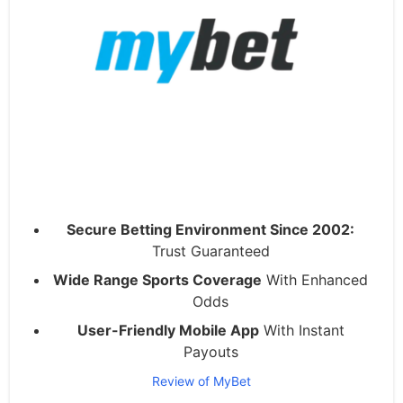
Secure Betting Environment Since 2002:
Trust Guaranteed
Wide Range Sports Coverage
With Enhanced
Odds
User-Friendly Mobile App
With Instant
Payouts
Review of MyBet