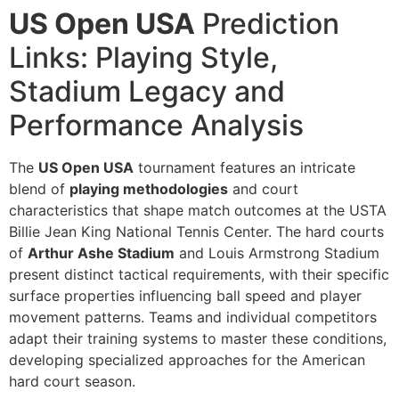
US Open USA
Prediction
Links: Playing Style,
Stadium Legacy and
Performance Analysis
The
US Open USA
tournament features an intricate
blend of
playing methodologies
and court
characteristics that shape match outcomes at the USTA
Billie Jean King National Tennis Center. The hard courts
of
Arthur Ashe Stadium
and Louis Armstrong Stadium
present distinct tactical requirements, with their specific
surface properties influencing ball speed and player
movement patterns. Teams and individual competitors
adapt their training systems to master these conditions,
developing specialized approaches for the American
hard court season.