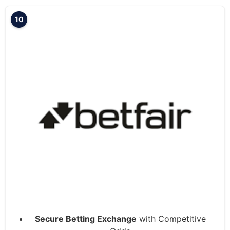
10
Secure Betting Exchange
with Competitive