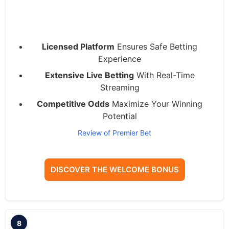
Licensed Platform
Ensures Safe Betting
Experience
Extensive Live Betting
With Real-Time
Streaming
Competitive Odds
Maximize Your Winning
Potential
Review of Premier Bet
DISCOVER THE WELCOME BONUS
8