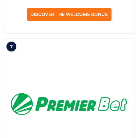
DISCOVER THE WELCOME BONUS
7