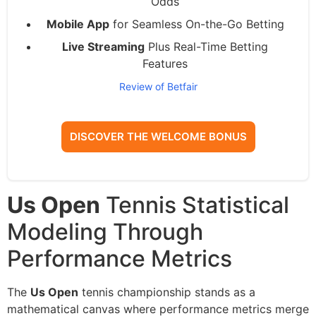
Odds
Mobile App
for Seamless On-the-Go Betting
Live Streaming
Plus Real-Time Betting
Features
Review of Betfair
DISCOVER THE WELCOME BONUS
Us Open
Tennis Statistical
Modeling Through
Performance Metrics
The
Us Open
tennis championship stands as a
mathematical canvas where performance metrics merge