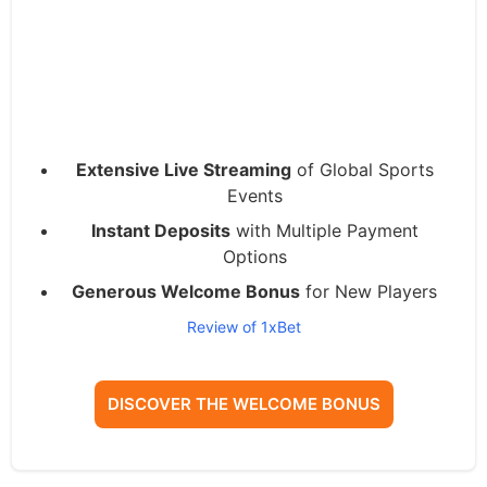
Extensive Live Streaming
of Global Sports
Events
Instant Deposits
with Multiple Payment
Options
Generous Welcome Bonus
for New Players
Review of 1xBet
DISCOVER THE WELCOME BONUS