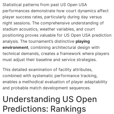
Statistical patterns from past US Open USA
performances demonstrate how court dynamics affect
player success rates, particularly during day versus
night sessions. The comprehensive understanding of
stadium acoustics, weather variables, and court
positioning proves valuable for US Open USA prediction
analysis. The tournament’s distinctive
playing
environment
, combining architectural design with
technical demands, creates a framework where players
must adjust their baseline and service strategies.
This detailed examination of facility attributes,
combined with systematic performance tracking,
enables a methodical evaluation of player adaptability
and probable match development sequences.
Understanding US Open
Predictions: Rankings