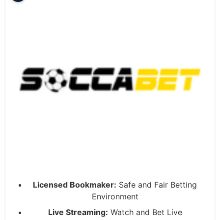
Licensed Bookmaker:
Safe and Fair Betting
Environment
Live Streaming:
Watch and Bet Live