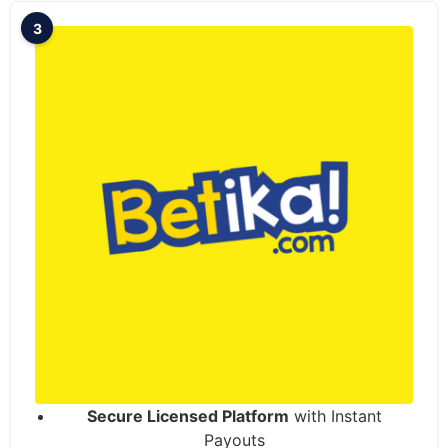
3
Secure Licensed Platform
with Instant
Payouts