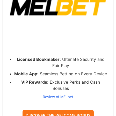
Licensed Bookmaker:
Ultimate Security and
Fair Play
Mobile App:
Seamless Betting on Every Device
VIP Rewards:
Exclusive Perks and Cash
Bonuses
Review of MELbet
DISCOVER THE WELCOME BONUS