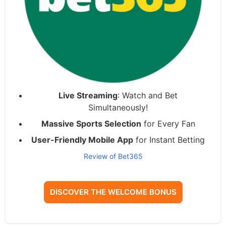
Live Streaming
: Watch and Bet
Simultaneously!
Massive Sports Selection
for Every Fan
User-Friendly Mobile App
for Instant Betting
Review of Bet365
DISCOVER THE WELCOME BONUS