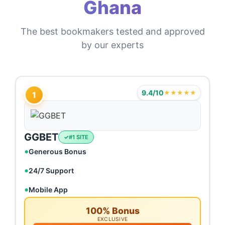
Ghana
The best bookmakers tested and approved
by our experts
9.4/10
★★★★★
1
GGBET
#1 SITE
Generous Bonus
24/7 Support
Mobile App
100% Bonus
EXCLUSIVE