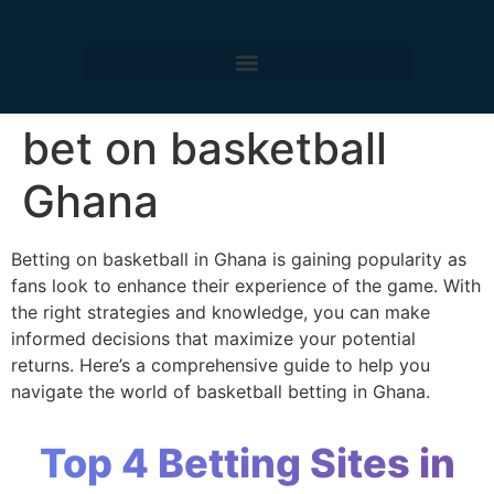
bet on basketball
Ghana
Betting on basketball in Ghana is gaining popularity as
fans look to enhance their experience of the game. With
the right strategies and knowledge, you can make
informed decisions that maximize your potential
returns. Here’s a comprehensive guide to help you
navigate the world of basketball betting in Ghana.
Top 4 Betting Sites in