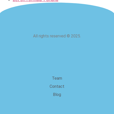
All rights reserved
©
2025.
about us
Team
Contact
Blog