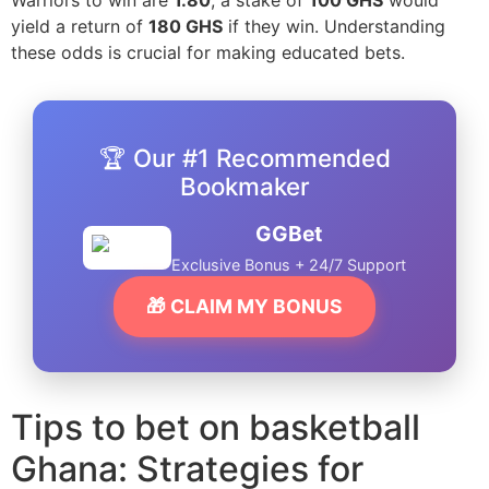
Warriors to win are
1.80
, a stake of
100 GHS
would
yield a return of
180 GHS
if they win. Understanding
these odds is crucial for making educated bets.
🏆 Our #1 Recommended
Bookmaker
GGBet
Exclusive Bonus + 24/7 Support
🎁 CLAIM MY BONUS
Tips to bet on basketball
Ghana: Strategies for