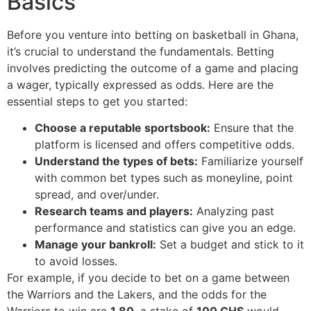
Basics
Before you venture into betting on basketball in Ghana,
it’s crucial to understand the fundamentals. Betting
involves predicting the outcome of a game and placing
a wager, typically expressed as odds. Here are the
essential steps to get you started:
Choose a reputable sportsbook:
Ensure that the
platform is licensed and offers competitive odds.
Understand the types of bets:
Familiarize yourself
with common bet types such as moneyline, point
spread, and over/under.
Research teams and players:
Analyzing past
performance and statistics can give you an edge.
Manage your bankroll:
Set a budget and stick to it
to avoid losses.
For example, if you decide to bet on a game between
the Warriors and the Lakers, and the odds for the