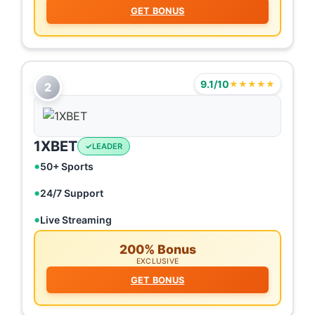
GET BONUS
9.1/10
★★★★★
2
1XBET
LEADER
50+ Sports
24/7 Support
Live Streaming
200% Bonus
EXCLUSIVE
GET BONUS