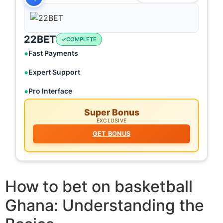
22BET
COMPLETE
Fast Payments
Expert Support
Pro Interface
Super Bonus
EXCLUSIVE
GET BONUS
How to bet on basketball
Ghana: Understanding the