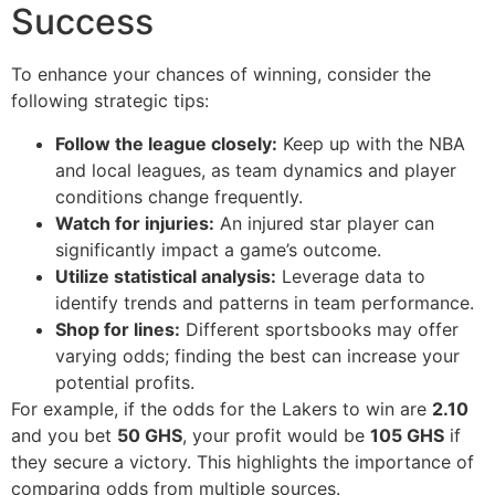
Success
To enhance your chances of winning, consider the
following strategic tips:
Follow the league closely:
Keep up with the NBA
and local leagues, as team dynamics and player
conditions change frequently.
Watch for injuries:
An injured star player can
significantly impact a game’s outcome.
Utilize statistical analysis:
Leverage data to
identify trends and patterns in team performance.
Shop for lines:
Different sportsbooks may offer
varying odds; finding the best can increase your
potential profits.
For example, if the odds for the Lakers to win are
2.10
and you bet
50 GHS
, your profit would be
105 GHS
if
they secure a victory. This highlights the importance of
comparing odds from multiple sources.