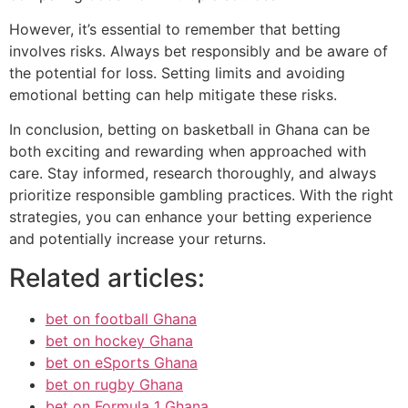
However, it’s essential to remember that betting
involves risks. Always bet responsibly and be aware of
the potential for loss. Setting limits and avoiding
emotional betting can help mitigate these risks.
In conclusion, betting on basketball in Ghana can be
both exciting and rewarding when approached with
care. Stay informed, research thoroughly, and always
prioritize responsible gambling practices. With the right
strategies, you can enhance your betting experience
and potentially increase your returns.
Related articles:
bet on football Ghana
bet on hockey Ghana
bet on eSports Ghana
bet on rugby Ghana
bet on Formula 1 Ghana