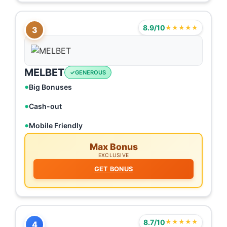
8.9/10
★★★★★
3
MELBET
GENEROUS
Big Bonuses
Cash-out
Mobile Friendly
Max Bonus
EXCLUSIVE
GET BONUS
8.7/10
★★★★★
4