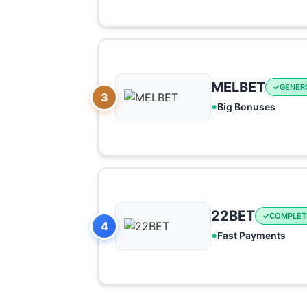
MELBET
GENER
3
Big Bonuses
22BET
COMPLET
4
Fast Payments