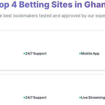
op 4 Betting Sites in Gha
e best bookmakers tested and approved by our expe
24/7 Support
Mobile App
24/7 Support
Live Streamin