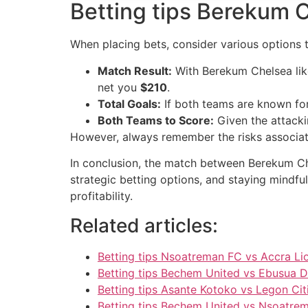
Betting tips Berekum C
When placing bets, consider various options t
Match Result:
With Berekum Chelsea likel
net you
$210
.
Total Goals:
If both teams are known for
Both Teams to Score:
Given the attacki
However, always remember the risks associated 
In conclusion, the match between Berekum Che
strategic betting options, and staying mindf
profitability.
Related articles:
Betting tips Nsoatreman FC vs Accra Li
Betting tips Bechem United vs Ebusua 
Betting tips Asante Kotoko vs Legon Cit
Betting tips Bechem United vs Nsoatre