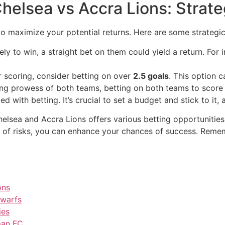
helsea vs Accra Lions: Strate
o maximize your potential returns. Here are some strategic
y to win, a straight bet on them could yield a return. For 
 scoring, consider betting on over
2.5 goals
. This option 
ng prowess of both teams, betting on both teams to scor
with betting. It’s crucial to set a budget and stick to it, 
lsea and Accra Lions offers various betting opportunities
ul of risks, you can enhance your chances of success. Reme
ons
Dwarfs
ies
man FC