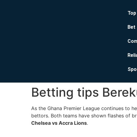
Top
Bet
Com
Reli
Spo
Betting tips Bere
As the Ghana Premier League continues to he
bettors. Both teams have shown flashes of bri
Chelsea vs Accra Lions
.