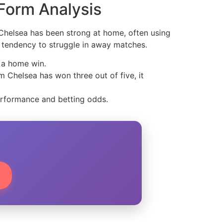
Form Analysis
 Chelsea has been strong at home, often using
a tendency to struggle in away matches.
 a home win.
 Chelsea has won three out of five, it
performance and betting odds.