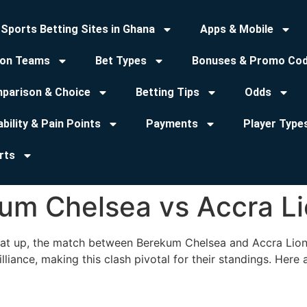
 Sports Betting Sites in Ghana
Apps & Mobile
 on Teams
Bet Types
Bonuses & Promo Cod
parison & Choice
Betting Tips
Odds
ability & Pain Points
Payments
Player Type
rts
kum Chelsea vs Accra L
at up, the match between Berekum Chelsea and Accra Lions
lliance, making this clash pivotal for their standings. Here