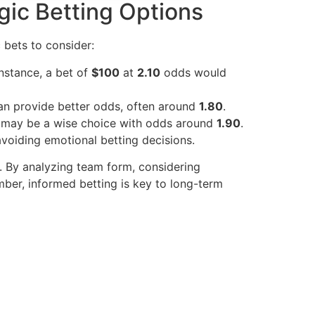
gic Betting Options
 bets to consider:
instance, a bet of
$100
at
2.10
odds would
can provide better odds, often around
1.80
.
e may be a wise choice with odds around
1.90
.
avoiding emotional betting decisions.
. By analyzing team form, considering
mber, informed betting is key to long-term