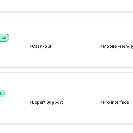
OUS
Cash-out
Mobile Friendl
E
Expert Support
Pro Interface