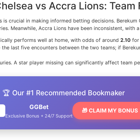
Chelsea vs Accra Lions: Team 
 is crucial in making informed betting decisions. Berekum
ies. Meanwhile, Accra Lions have been inconsistent, with 
cally performs well at home, with odds of around
2.10
for
the last five encounters between the two teams; if Berekum
uries. A star player missing can significantly affect team 
🏆 Our #1 Recommended Bookmaker
GGBet
🎁 CLAIM MY BONUS
Exclusive Bonus + 24/7 Support