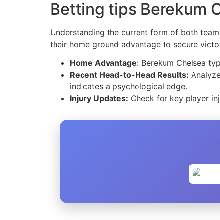
Betting tips Berekum 
Understanding the current form of both teams
their home ground advantage to secure victor
Home Advantage:
Berekum Chelsea typi
Recent Head-to-Head Results:
Analyze 
indicates a psychological edge.
Injury Updates:
Check for key player inj