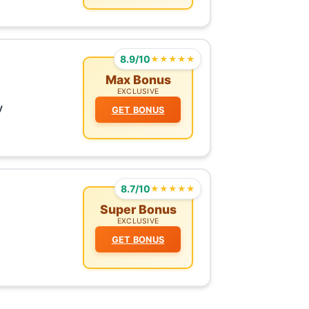
8.9/10
★★★★★
Max Bonus
EXCLUSIVE
y
GET BONUS
8.7/10
★★★★★
Super Bonus
EXCLUSIVE
GET BONUS