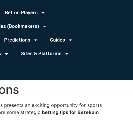
Bet on Players
es (Bookmakers)
Predictions
Guides
s
Sites & Platforms
ions
 presents an exciting opportunity for sports
 are some strategic
betting tips for Berekum