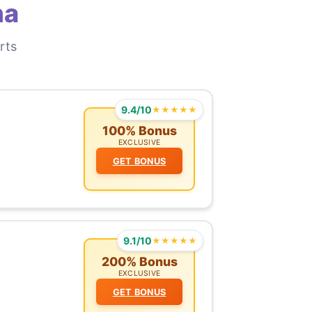
na
rts
9.4/10
★★★★★
100% Bonus
EXCLUSIVE
GET BONUS
9.1/10
★★★★★
200% Bonus
EXCLUSIVE
g
GET BONUS