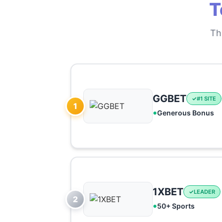
T
Th
GGBET
#1 SITE
1
Generous Bonus
1XBET
LEADER
2
50+ Sports