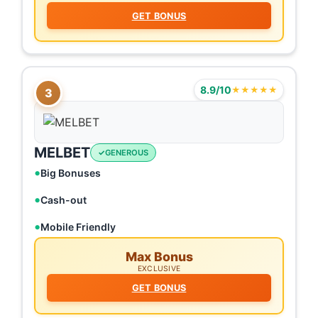
GET BONUS
8.9/10
★★★★★
3
MELBET
GENEROUS
Big Bonuses
Cash-out
Mobile Friendly
Max Bonus
EXCLUSIVE
GET BONUS