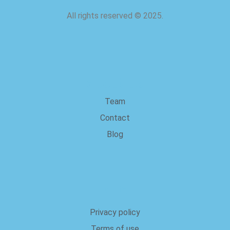
All rights reserved
©
2025.
about us
Team
Contact
Blog
Legal
Privacy policy
Terms of use