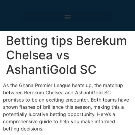
Betting tips Berekum
Chelsea vs
AshantiGold SC
As the Ghana Premier League heats up, the matchup
between Berekum Chelsea and AshantiGold SC
promises to be an exciting encounter. Both teams have
shown flashes of brilliance this season, making this a
potentially lucrative betting opportunity. Here’s a
comprehensive guide to help you make informed
betting decisions.