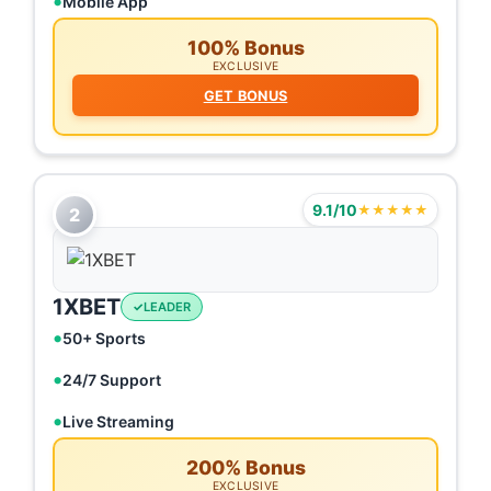
Mobile App
100% Bonus
EXCLUSIVE
GET BONUS
9.1/10
★★★★★
2
1XBET
LEADER
50+ Sports
24/7 Support
Live Streaming
200% Bonus
EXCLUSIVE