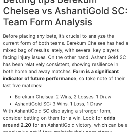
Chelsea vs AshantiGold SC:
Team Form Analysis
Before placing any bets, it’s crucial to analyze the
current form of both teams. Berekum Chelsea has had a
mixed bag of results lately, with several key players
facing injury issues. On the other hand, AshantiGold SC
has been relatively consistent, showing resilience in
both home and away matches.
Form is a significant
indicator of future performance
, so take note of their
last five matches:
Berekum Chelsea: 2 Wins, 2 Losses, 1 Draw
AshantiGold SC: 3 Wins, 1 Loss, 1 Draw
With AshantiGold SC displaying a stronger form,
consider betting on them for a win. Look for
odds
around 2.20
for an AshantiGold victory, which can be a