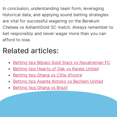
In conclusion, understanding team form, leveraging
historical data, and applying sound betting strategies
are vital for successful wagering on the Berekum
Chelsea vs AshantiGold SC match. Always remember to
bet responsibly and never wager more than you can
afford to lose.
Related articles:
Betting tips Bibiani Gold Stars vs Nsoatreman FC
Betting tips Hearts of Oak vs Karela United
Betting tips Ghana vs Côte d’Ivoire
Betting tips Asante Kotoko vs Bechem United
Betting tips Ghana vs Brazil