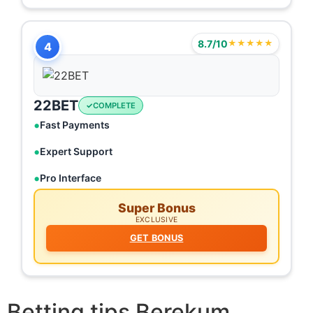
8.7/10
★★★★★
4
22BET
COMPLETE
Fast Payments
Expert Support
Pro Interface
Super Bonus
EXCLUSIVE
GET BONUS
Betting tips Berekum