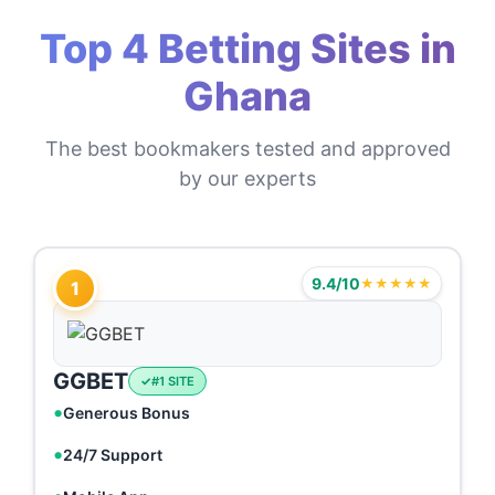
Top 4 Betting Sites in
Ghana
The best bookmakers tested and approved
by our experts
9.4/10
★★★★★
1
GGBET
#1 SITE
Generous Bonus
24/7 Support