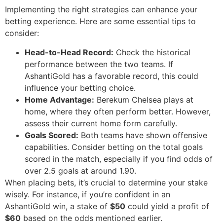
Implementing the right strategies can enhance your
betting experience. Here are some essential tips to
consider:
Head-to-Head Record:
Check the historical
performance between the two teams. If
AshantiGold has a favorable record, this could
influence your betting choice.
Home Advantage:
Berekum Chelsea plays at
home, where they often perform better. However,
assess their current home form carefully.
Goals Scored:
Both teams have shown offensive
capabilities. Consider betting on the total goals
scored in the match, especially if you find odds of
over 2.5 goals at around 1.90.
When placing bets, it’s crucial to determine your stake
wisely. For instance, if you’re confident in an
AshantiGold win, a stake of
$50
could yield a profit of
$60
based on the odds mentioned earlier.