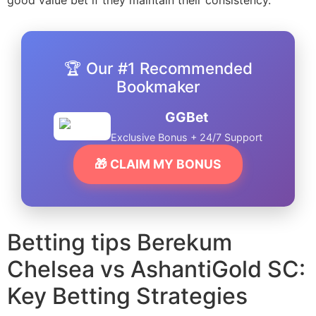
good value bet if they maintain their consistency.
🏆 Our #1 Recommended
Bookmaker
GGBet
Exclusive Bonus + 24/7 Support
🎁 CLAIM MY BONUS
Betting tips Berekum
Chelsea vs AshantiGold SC:
Key Betting Strategies