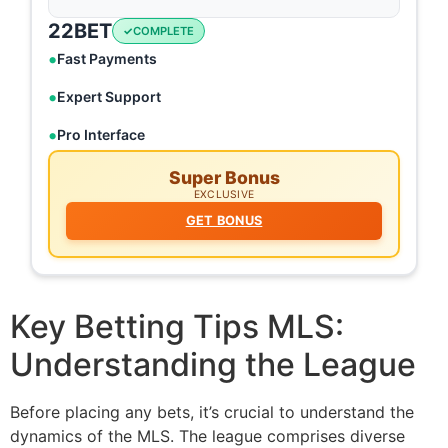
22BET
COMPLETE
Fast Payments
Expert Support
Pro Interface
Super Bonus
EXCLUSIVE
GET BONUS
Key Betting Tips MLS:
Understanding the League
Before placing any bets, it’s crucial to understand the
dynamics of the MLS. The league comprises diverse