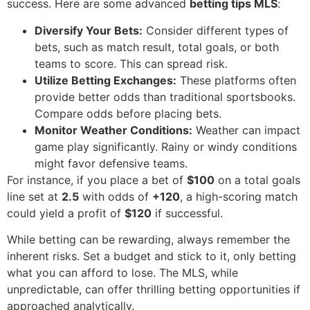
success. Here are some advanced
betting tips MLS
:
Diversify Your Bets:
Consider different types of
bets, such as match result, total goals, or both
teams to score. This can spread risk.
Utilize Betting Exchanges:
These platforms often
provide better odds than traditional sportsbooks.
Compare odds before placing bets.
Monitor Weather Conditions:
Weather can impact
game play significantly. Rainy or windy conditions
might favor defensive teams.
For instance, if you place a bet of
$100
on a total goals
line set at
2.5
with odds of
+120
, a high-scoring match
could yield a profit of
$120
if successful.
While betting can be rewarding, always remember the
inherent risks. Set a budget and stick to it, only betting
what you can afford to lose. The MLS, while
unpredictable, can offer thrilling betting opportunities if
approached analytically.