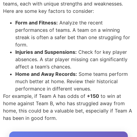
teams, each with unique strengths and weaknesses.
Here are some key factors to consider:
Form and Fitness:
Analyze the recent
performances of teams. A team on a winning
streak is often a safer bet than one struggling for
form.
Injuries and Suspensions:
Check for key player
absences. A star player missing can significantly
affect a team’s chances.
Home and Away Records:
Some teams perform
much better at home. Review their historical
performance in different venues.
For example, if Team A has odds of
+150
to win at
home against Team B, who has struggled away from
home, this could be a valuable bet, especially if Team A
has been in good form.