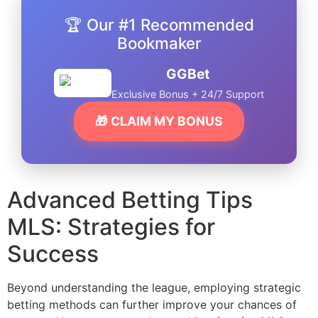
🏆 Our #1 Recommended
Bookmaker
GGBet
Exclusive Bonus + 24/7 Support
🎁 CLAIM MY BONUS
Advanced Betting Tips
MLS: Strategies for
Success
Beyond understanding the league, employing strategic
betting methods can further improve your chances of