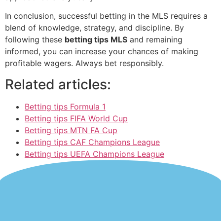
In conclusion, successful betting in the MLS requires a
blend of knowledge, strategy, and discipline. By
following these
betting tips MLS
and remaining
informed, you can increase your chances of making
profitable wagers. Always bet responsibly.
Related articles:
Betting tips Formula 1
Betting tips FIFA World Cup
Betting tips MTN FA Cup
Betting tips CAF Champions League
Betting tips UEFA Champions League