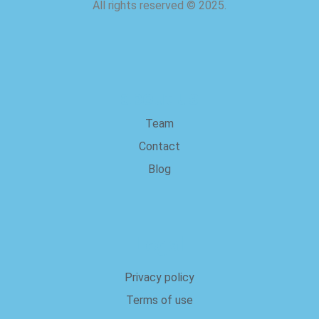
All rights reserved
©
2025.
about us
Team
Contact
Blog
Legal
Privacy policy
Terms of use