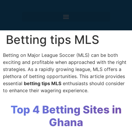
Betting tips MLS
Betting on Major League Soccer (MLS) can be both
exciting and profitable when approached with the right
strategies. As a rapidly growing league, MLS offers a
plethora of betting opportunities. This article provides
essential
betting tips MLS
enthusiasts should consider
to enhance their wagering experience.
Top 4 Betting Sites in
Ghana