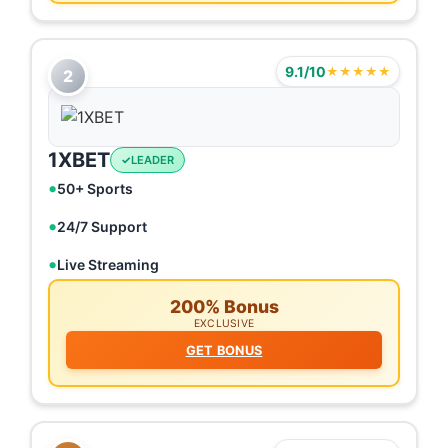
9.1/10
★★★★★
2
1XBET
LEADER
50+ Sports
24/7 Support
Live Streaming
200% Bonus
EXCLUSIVE
GET BONUS