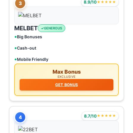
8.9/10
★★★★★
3
MELBET
GENEROUS
Big Bonuses
Cash-out
Mobile Friendly
Max Bonus
EXCLUSIVE
GET BONUS
8.7/10
★★★★★
4