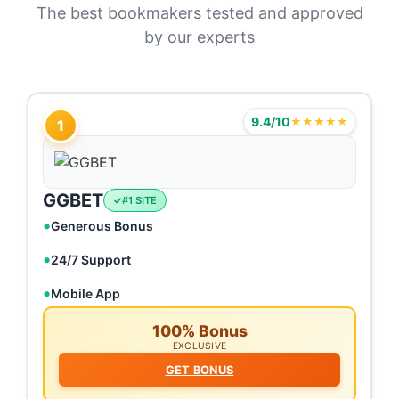
The best bookmakers tested and approved
by our experts
9.4/10
★★★★★
1
GGBET
#1 SITE
Generous Bonus
24/7 Support
Mobile App
100% Bonus
EXCLUSIVE
GET BONUS