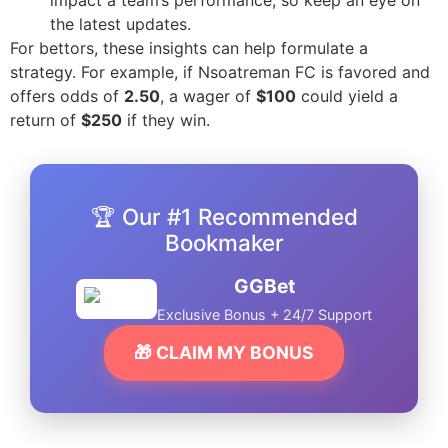
impact a team’s performance, so keep an eye on
the latest updates.
For bettors, these insights can help formulate a
strategy. For example, if Nsoatreman FC is favored and
offers odds of
2.50
, a wager of
$100
could yield a
return of
$250
if they win.
🏆 Our #1 Recommended
Bookmaker
GGBet
Exclusive Bonus + 24/7 Support
🎁 CLAIM MY BONUS