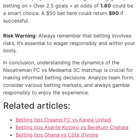
betting on « Over 2.5 goals » at odds of
1.80
could be
a smart choice. A $50 bet here could return
$90
if
successful.
Risk Warning:
Always remember that betting involves
risks. It’s essential to wager responsibly and within your
limits.
In conclusion, understanding the dynamics of the
Nsoatreman FC vs Medeama SC matchup is crucial for
making informed betting decisions. Analyze team form,
consider various betting markets, and always gamble
responsibly to enjoy the experience.
Related articles:
Betting tips Dreams FC vs Karela United
Betting tips Asante Kotoko vs Berekum Chelsea
Betting tips Ghana vs Côte d’Ivoire