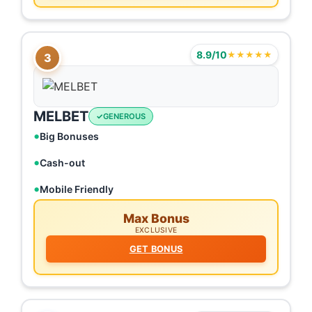
8.9/10
★★★★★
3
MELBET
GENEROUS
Big Bonuses
Cash-out
Mobile Friendly
Max Bonus
EXCLUSIVE
GET BONUS