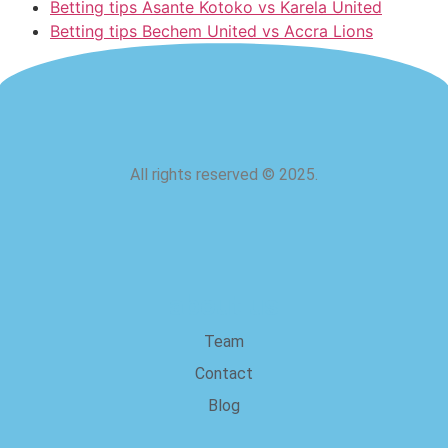
Betting tips Asante Kotoko vs Karela United
Betting tips Bechem United vs Accra Lions
All rights reserved
©
2025.
about us
Team
Contact
Blog