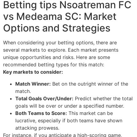
Betting tips Nsoatreman FC
vs Medeama SC: Market
Options and Strategies
When considering your betting options, there are
several markets to explore. Each market presents
unique opportunities and risks. Here are some
recommended betting types for this match:
Key markets to consider:
Match Winner:
Bet on the outright winner of the
match.
Total Goals Over/Under:
Predict whether the total
goals will be over or under a specified number.
Both Teams to Score:
This market can be
lucrative, especially if both teams have shown
attacking prowess.
For instance, if you anticipate a high-scoring game,