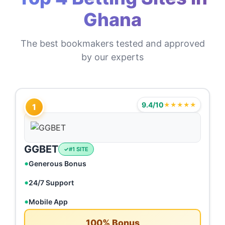
Ghana
The best bookmakers tested and approved
by our experts
9.4/10
★★★★★
1
GGBET
#1 SITE
Generous Bonus
24/7 Support
Mobile App
100% Bonus