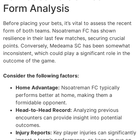
Form Analysis
Before placing your bets, it’s vital to assess the recent
form of both teams. Nsoatreman FC has shown
resilience in their last few matches, securing crucial
points. Conversely, Medeama SC has been somewhat
inconsistent, which could play a significant role in the
outcome of the game.
Consider the following factors:
Home Advantage:
Nsoatreman FC typically
performs better at home, making them a
formidable opponent.
Head-to-Head Record:
Analyzing previous
encounters can provide insight into potential
outcomes.
Injury Reports:
Key player injuries can significantly