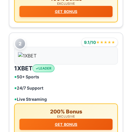
EXCLUSIVE
GET BONUS
9.1/10
★★★★★
2
1XBET
LEADER
50+ Sports
24/7 Support
Live Streaming
200% Bonus
EXCLUSIVE
GET BONUS