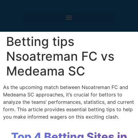
Betting tips
Nsoatreman FC vs
Medeama SC
As the upcoming match between Nsoatreman FC and
Medeama SC approaches, it’s crucial for bettors to
analyze the teams’ performances, statistics, and current
form. This article provides essential betting tips to help
you make informed wagers on this exciting clash.
Top 4 Betting Sites in