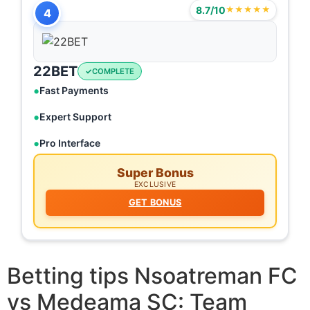
8.7/10
★★★★★
4
22BET
COMPLETE
Fast Payments
Expert Support
Pro Interface
Super Bonus
EXCLUSIVE
GET BONUS
Betting tips Nsoatreman FC
vs Medeama SC: Team