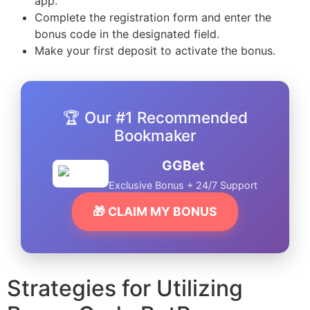
app.
Complete the registration form and enter the
bonus code in the designated field.
Make your first deposit to activate the bonus.
🏆 Our #1 Recommended
Bookmaker
GGBet
Exclusive Bonus + 24/7 Support
🎁 CLAIM MY BONUS
Strategies for Utilizing