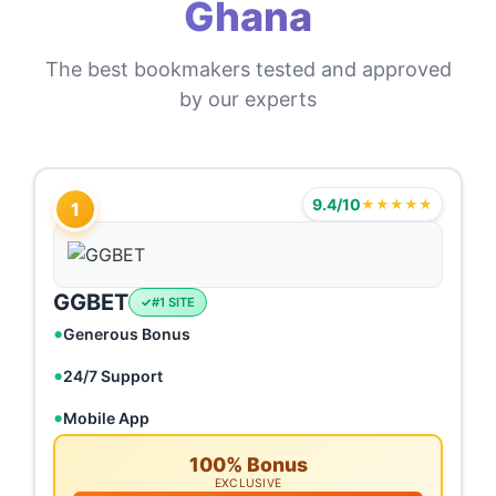
Ghana
The best bookmakers tested and approved
by our experts
9.4/10
★★★★★
1
GGBET
#1 SITE
Generous Bonus
24/7 Support
Mobile App
100% Bonus
EXCLUSIVE