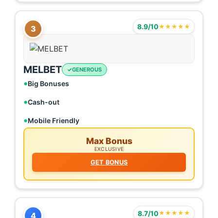
8.9/10
★★★★★
3
MELBET
GENEROUS
Big Bonuses
Cash-out
Mobile Friendly
Max Bonus
EXCLUSIVE
GET BONUS
8.7/10
★★★★★
4