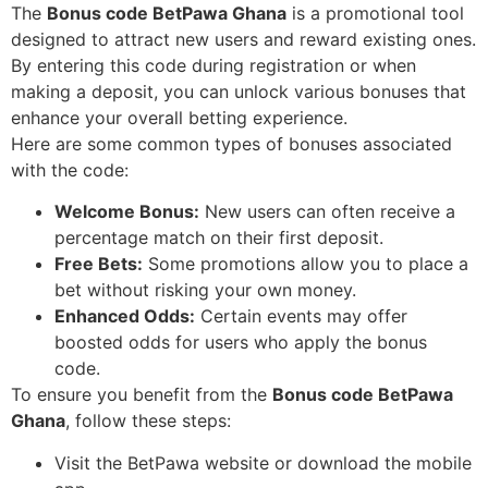
The
Bonus code BetPawa Ghana
is a promotional tool
designed to attract new users and reward existing ones.
By entering this code during registration or when
making a deposit, you can unlock various bonuses that
enhance your overall betting experience.
Here are some common types of bonuses associated
with the code:
Welcome Bonus:
New users can often receive a
percentage match on their first deposit.
Free Bets:
Some promotions allow you to place a
bet without risking your own money.
Enhanced Odds:
Certain events may offer
boosted odds for users who apply the bonus
code.
To ensure you benefit from the
Bonus code BetPawa
Ghana
, follow these steps:
Visit the BetPawa website or download the mobile