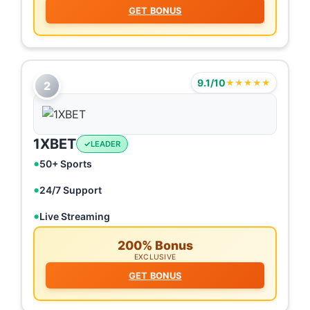
GET BONUS
9.1/10
★★★★★
2
1XBET
LEADER
50+ Sports
24/7 Support
Live Streaming
200% Bonus
EXCLUSIVE
GET BONUS