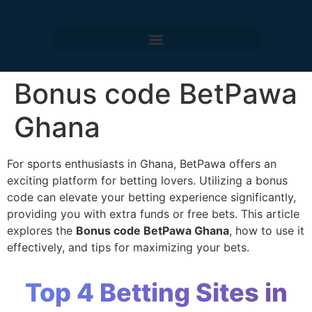
Bonus code BetPawa
Ghana
For sports enthusiasts in Ghana, BetPawa offers an
exciting platform for betting lovers. Utilizing a bonus
code can elevate your betting experience significantly,
providing you with extra funds or free bets. This article
explores the
Bonus code BetPawa Ghana
, how to use it
effectively, and tips for maximizing your bets.
Top 4 Betting Sites in