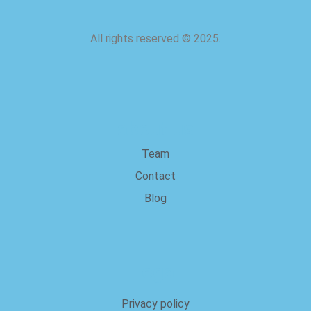
All rights reserved
©
2025.
about us
Team
Contact
Blog
Legal
Privacy policy