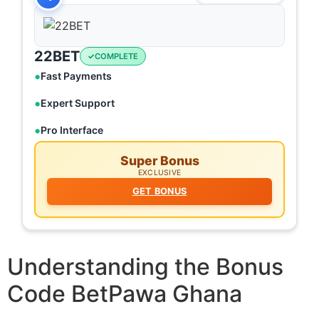
22BET
COMPLETE
Fast Payments
Expert Support
Pro Interface
Super Bonus
EXCLUSIVE
GET BONUS
Understanding the Bonus
Code BetPawa Ghana