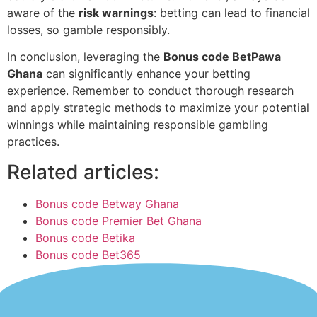
aware of the
risk warnings
: betting can lead to financial
losses, so gamble responsibly.
In conclusion, leveraging the
Bonus code BetPawa
Ghana
can significantly enhance your betting
experience. Remember to conduct thorough research
and apply strategic methods to maximize your potential
winnings while maintaining responsible gambling
practices.
Related articles:
Bonus code Betway Ghana
Bonus code Premier Bet Ghana
Bonus code Betika
Bonus code Bet365