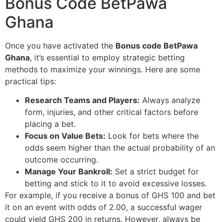
Bonus Code BetPawa
Ghana
Once you have activated the
Bonus code BetPawa
Ghana
, it’s essential to employ strategic betting
methods to maximize your winnings. Here are some
practical tips:
Research Teams and Players:
Always analyze
form, injuries, and other critical factors before
placing a bet.
Focus on Value Bets:
Look for bets where the
odds seem higher than the actual probability of an
outcome occurring.
Manage Your Bankroll:
Set a strict budget for
betting and stick to it to avoid excessive losses.
For example, if you receive a bonus of GHS 100 and bet
it on an event with odds of 2.00, a successful wager
could yield GHS 200 in returns. However, always be