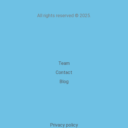
All rights reserved
©
2025.
about us
Team
Contact
Blog
Legal
Privacy policy