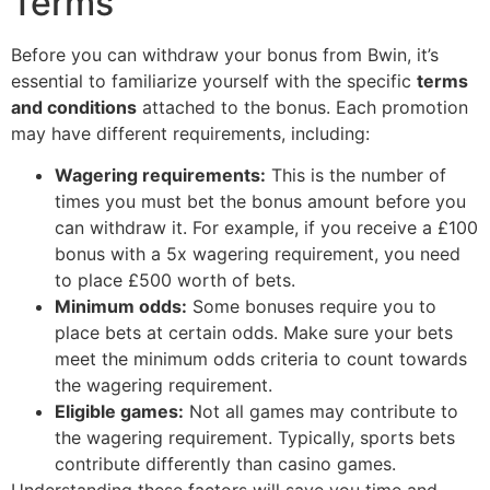
Terms
Before you can withdraw your bonus from Bwin, it’s
essential to familiarize yourself with the specific
terms
and conditions
attached to the bonus. Each promotion
may have different requirements, including:
Wagering requirements:
This is the number of
times you must bet the bonus amount before you
can withdraw it. For example, if you receive a £100
bonus with a 5x wagering requirement, you need
to place £500 worth of bets.
Minimum odds:
Some bonuses require you to
place bets at certain odds. Make sure your bets
meet the minimum odds criteria to count towards
the wagering requirement.
Eligible games:
Not all games may contribute to
the wagering requirement. Typically, sports bets
contribute differently than casino games.