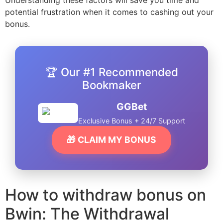
Understanding these factors will save you time and
potential frustration when it comes to cashing out your
bonus.
🏆 Our #1 Recommended
Bookmaker
GGBet
Exclusive Bonus + 24/7 Support
🎁 CLAIM MY BONUS
How to withdraw bonus on
Bwin: The Withdrawal