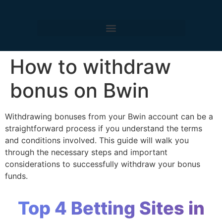
How to withdraw
bonus on Bwin
Withdrawing bonuses from your Bwin account can be a
straightforward process if you understand the terms
and conditions involved. This guide will walk you
through the necessary steps and important
considerations to successfully withdraw your bonus
funds.
Top 4 Betting Sites in