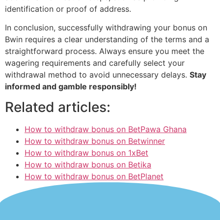
identification or proof of address.
In conclusion, successfully withdrawing your bonus on
Bwin requires a clear understanding of the terms and a
straightforward process. Always ensure you meet the
wagering requirements and carefully select your
withdrawal method to avoid unnecessary delays.
Stay
informed and gamble responsibly!
Related articles:
How to withdraw bonus on BetPawa Ghana
How to withdraw bonus on Betwinner
How to withdraw bonus on 1xBet
How to withdraw bonus on Betika
How to withdraw bonus on BetPlanet