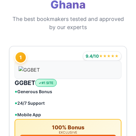
Ghana
The best bookmakers tested and approved
by our experts
9.4/10
★★★★★
1
GGBET
#1 SITE
Generous Bonus
24/7 Support
Mobile App
100% Bonus
EXCLUSIVE