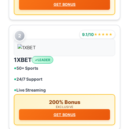
GET BONUS
9.1/10
★★★★★
2
1XBET
LEADER
50+ Sports
24/7 Support
Live Streaming
200% Bonus
EXCLUSIVE
GET BONUS