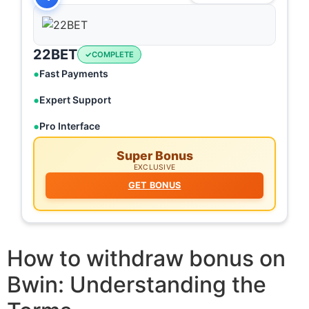
22BET
COMPLETE
Fast Payments
Expert Support
Pro Interface
Super Bonus
EXCLUSIVE
GET BONUS
How to withdraw bonus on
Bwin: Understanding the