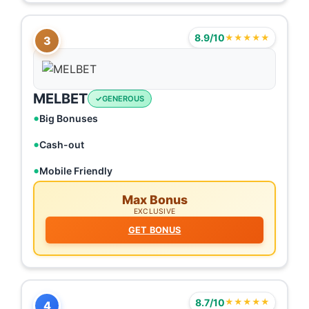
8.9/10
★★★★★
3
MELBET
GENEROUS
Big Bonuses
Cash-out
Mobile Friendly
Max Bonus
EXCLUSIVE
GET BONUS
8.7/10
★★★★★
4