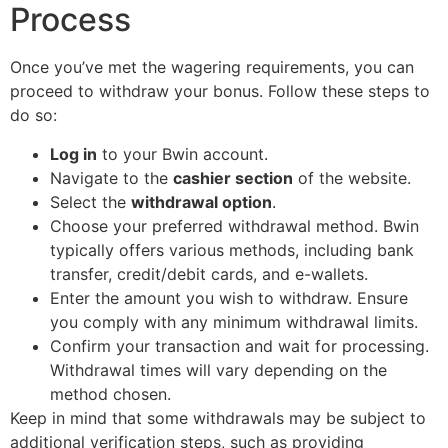
Process
Once you’ve met the wagering requirements, you can
proceed to withdraw your bonus. Follow these steps to
do so:
Log in
to your Bwin account.
Navigate to the
cashier section
of the website.
Select the
withdrawal option
.
Choose your preferred withdrawal method. Bwin
typically offers various methods, including bank
transfer, credit/debit cards, and e-wallets.
Enter the amount you wish to withdraw. Ensure
you comply with any minimum withdrawal limits.
Confirm your transaction and wait for processing.
Withdrawal times will vary depending on the
method chosen.
Keep in mind that some withdrawals may be subject to
additional verification steps, such as providing