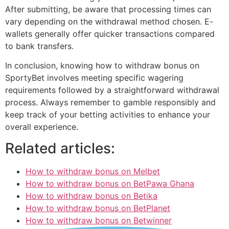
After submitting, be aware that processing times can
vary depending on the withdrawal method chosen. E-
wallets generally offer quicker transactions compared
to bank transfers.
In conclusion, knowing how to withdraw bonus on
SportyBet involves meeting specific wagering
requirements followed by a straightforward withdrawal
process. Always remember to gamble responsibly and
keep track of your betting activities to enhance your
overall experience.
Related articles:
How to withdraw bonus on Melbet
How to withdraw bonus on BetPawa Ghana
How to withdraw bonus on Betika
How to withdraw bonus on BetPlanet
How to withdraw bonus on Betwinner