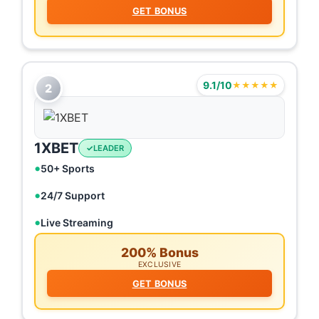
GET BONUS
9.1/10
★★★★★
2
1XBET
LEADER
50+ Sports
24/7 Support
Live Streaming
200% Bonus
EXCLUSIVE
GET BONUS