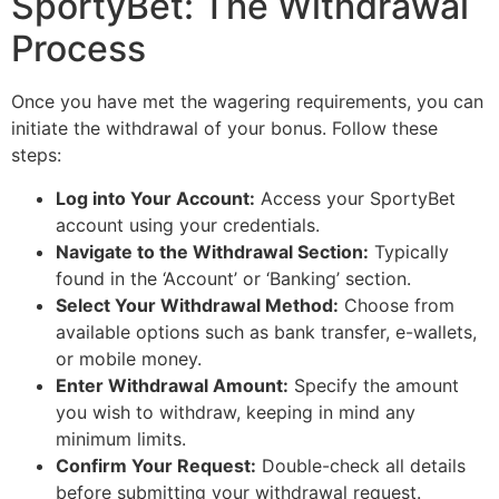
SportyBet: The Withdrawal
Process
Once you have met the wagering requirements, you can
initiate the withdrawal of your bonus. Follow these
steps:
Log into Your Account:
Access your SportyBet
account using your credentials.
Navigate to the Withdrawal Section:
Typically
found in the ‘Account’ or ‘Banking’ section.
Select Your Withdrawal Method:
Choose from
available options such as bank transfer, e-wallets,
or mobile money.
Enter Withdrawal Amount:
Specify the amount
you wish to withdraw, keeping in mind any
minimum limits.
Confirm Your Request:
Double-check all details
before submitting your withdrawal request.