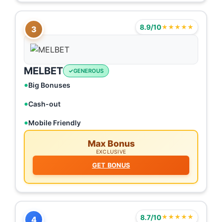
8.9/10
★★★★★
3
MELBET
GENEROUS
Big Bonuses
Cash-out
Mobile Friendly
Max Bonus
EXCLUSIVE
GET BONUS
8.7/10
★★★★★
4