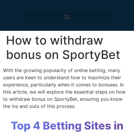
How to withdraw
bonus on SportyBet
With the growing popularity of online betting, many
users are keen to understand how to maximize their
experience, particularly when it comes to bonuses. In
this article, we will explore the essential steps on how
to withdraw bonus on SportyBet, ensuring you know
the ins and outs of this process.
Top 4 Betting Sites in