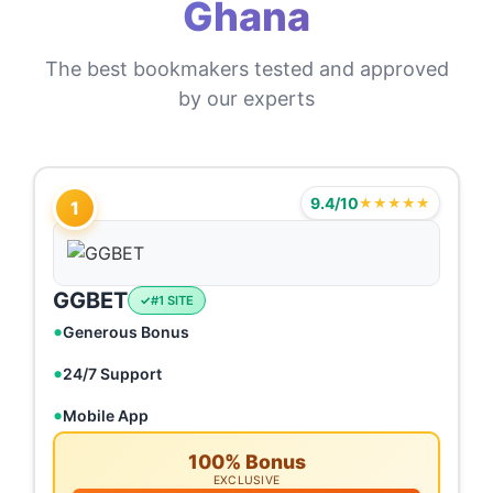
Ghana
The best bookmakers tested and approved
by our experts
9.4/10
★★★★★
1
GGBET
#1 SITE
Generous Bonus
24/7 Support
Mobile App
100% Bonus
EXCLUSIVE