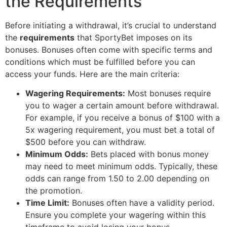
the Requirements
Before initiating a withdrawal, it’s crucial to understand
the
requirements
that SportyBet imposes on its
bonuses. Bonuses often come with specific terms and
conditions which must be fulfilled before you can
access your funds. Here are the main criteria:
Wagering Requirements:
Most bonuses require
you to wager a certain amount before withdrawal.
For example, if you receive a bonus of $100 with a
5x wagering requirement, you must bet a total of
$500 before you can withdraw.
Minimum Odds:
Bets placed with bonus money
may need to meet minimum odds. Typically, these
odds can range from 1.50 to 2.00 depending on
the promotion.
Time Limit:
Bonuses often have a validity period.
Ensure you complete your wagering within this