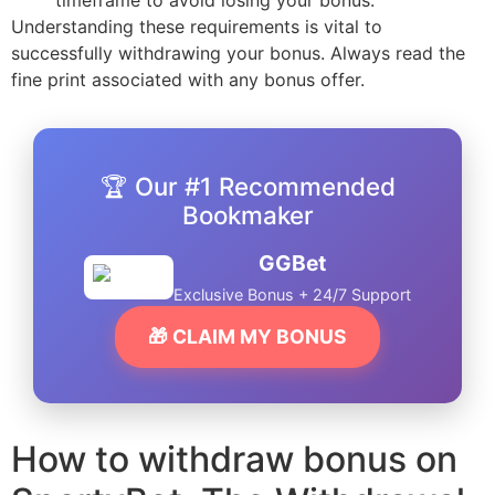
timeframe to avoid losing your bonus.
Understanding these requirements is vital to
successfully withdrawing your bonus. Always read the
fine print associated with any bonus offer.
🏆 Our #1 Recommended
Bookmaker
GGBet
Exclusive Bonus + 24/7 Support
🎁 CLAIM MY BONUS
How to withdraw bonus on