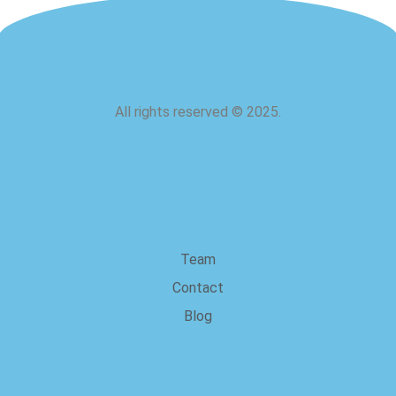
All rights reserved
©
2025.
about us
Team
Contact
Blog