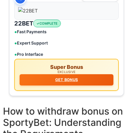
22BET
COMPLETE
Fast Payments
Expert Support
Pro Interface
Super Bonus
EXCLUSIVE
GET BONUS
How to withdraw bonus on
SportyBet: Understanding