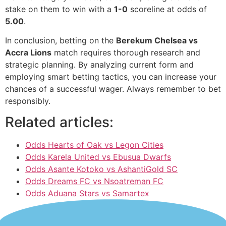
stake on them to win with a
1-0
scoreline at odds of
5.00
.
In conclusion, betting on the
Berekum Chelsea vs
Accra Lions
match requires thorough research and
strategic planning. By analyzing current form and
employing smart betting tactics, you can increase your
chances of a successful wager. Always remember to bet
responsibly.
Related articles:
Odds Hearts of Oak vs Legon Cities
Odds Karela United vs Ebusua Dwarfs
Odds Asante Kotoko vs AshantiGold SC
Odds Dreams FC vs Nsoatreman FC
Odds Aduana Stars vs Samartex