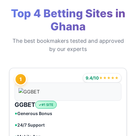
Top 4 Betting Sites in
Ghana
The best bookmakers tested and approved
by our experts
9.4/10
★★★★★
1
GGBET
#1 SITE
Generous Bonus
24/7 Support