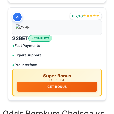
8.7/10
★★★★★
4
22BET
COMPLETE
Fast Payments
Expert Support
Pro Interface
Super Bonus
EXCLUSIVE
GET BONUS
Odds Berekum Chelsea vs