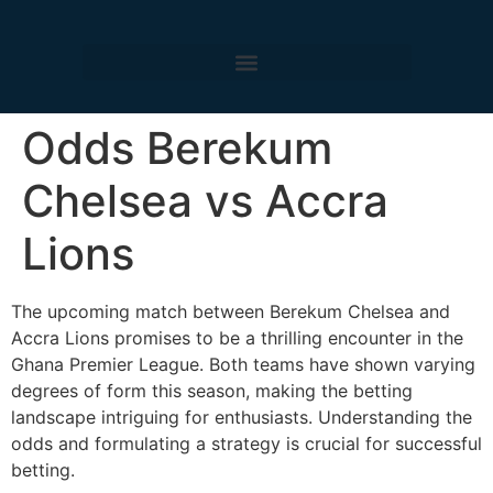
Odds Berekum
Chelsea vs Accra
Lions
The upcoming match between Berekum Chelsea and
Accra Lions promises to be a thrilling encounter in the
Ghana Premier League. Both teams have shown varying
degrees of form this season, making the betting
landscape intriguing for enthusiasts. Understanding the
odds and formulating a strategy is crucial for successful
betting.