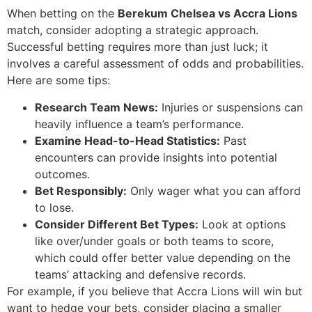
When betting on the
Berekum Chelsea vs Accra Lions
match, consider adopting a strategic approach.
Successful betting requires more than just luck; it
involves a careful assessment of odds and probabilities.
Here are some tips:
Research Team News:
Injuries or suspensions can
heavily influence a team’s performance.
Examine Head-to-Head Statistics:
Past
encounters can provide insights into potential
outcomes.
Bet Responsibly:
Only wager what you can afford
to lose.
Consider Different Bet Types:
Look at options
like over/under goals or both teams to score,
which could offer better value depending on the
teams’ attacking and defensive records.
For example, if you believe that Accra Lions will win but
want to hedge your bets, consider placing a smaller