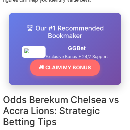
figures can help you identify value bets.
🏆 Our #1 Recommended
Bookmaker
GGBet
Exclusive Bonus + 24/7 Support
🎁 CLAIM MY BONUS
Odds Berekum Chelsea vs
Accra Lions: Strategic
Betting Tips