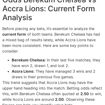
Accra Lions: Current Form
Analysis
Before placing any bets, it’s essential to analyze the
current form
of both teams. Berekum Chelsea has had
a mixed bag of results lately, while Accra Lions have
been more consistent. Here are some key points to
consider:
Berekum Chelsea:
In their last five matches, they
have won 2, drawn 1, and lost 2.
Accra Lions:
They have managed 3 wins and 2
draws in their previous five games.
This trend suggests that Accra Lions may have the
upper hand heading into the match. Betting odds reflect
this, with Berekum Chelsea often quoted at
2.50
to win,
while Accra Lions are around
2.00
. Observing these