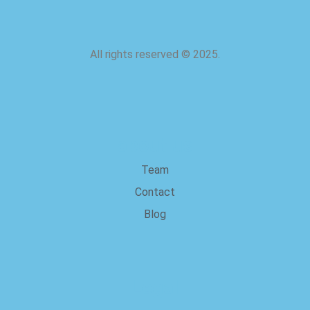
All rights reserved
©
2025.
about us
Team
Contact
Blog
Legal