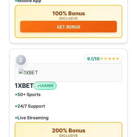
Mobile App
100% Bonus
EXCLUSIVE
GET BONUS
9.1/10
★★★★★
2
1XBET
LEADER
50+ Sports
24/7 Support
Live Streaming
200% Bonus
EXCLUSIVE