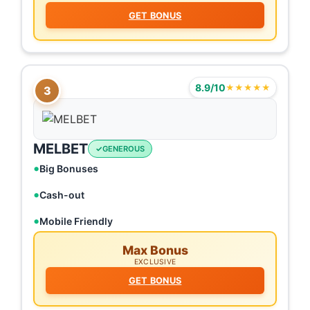
GET BONUS
8.9/10
★★★★★
3
MELBET
GENEROUS
Big Bonuses
Cash-out
Mobile Friendly
Max Bonus
EXCLUSIVE
GET BONUS