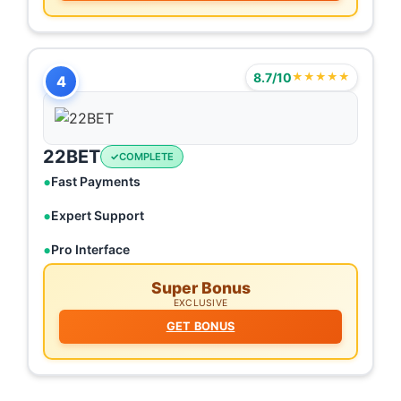
8.7/10
★★★★★
4
22BET
COMPLETE
Fast Payments
Expert Support
Pro Interface
Super Bonus
EXCLUSIVE
GET BONUS