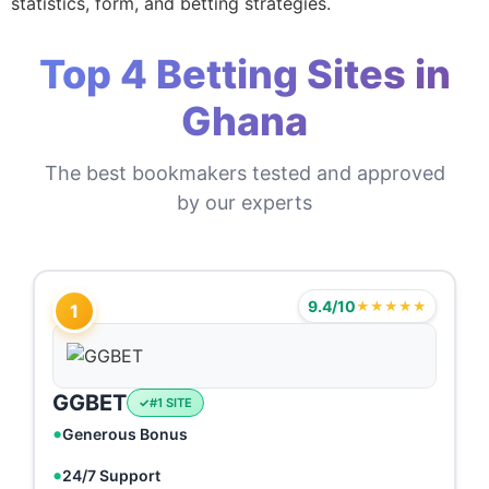
statistics, form, and betting strategies.
Top 4 Betting Sites in
Ghana
The best bookmakers tested and approved
by our experts
9.4/10
★★★★★
1
GGBET
#1 SITE
Generous Bonus
24/7 Support