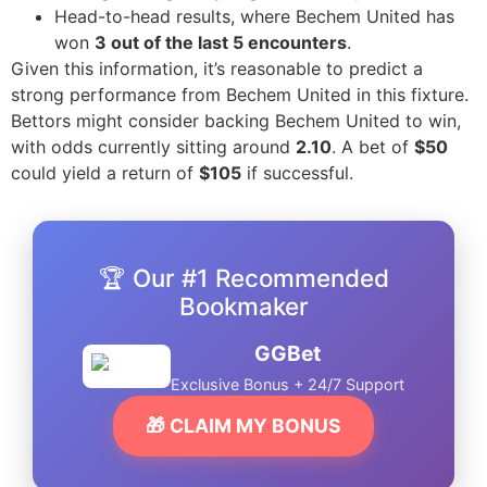
Head-to-head results, where Bechem United has
won
3 out of the last 5 encounters
.
Given this information, it’s reasonable to predict a
strong performance from Bechem United in this fixture.
Bettors might consider backing Bechem United to win,
with odds currently sitting around
2.10
. A bet of
$50
could yield a return of
$105
if successful.
🏆 Our #1 Recommended
Bookmaker
GGBet
Exclusive Bonus + 24/7 Support
🎁 CLAIM MY BONUS