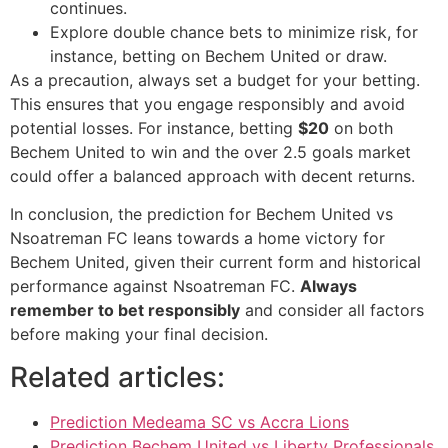
continues.
Explore double chance bets to minimize risk, for
instance, betting on Bechem United or draw.
As a precaution, always set a budget for your betting.
This ensures that you engage responsibly and avoid
potential losses. For instance, betting
$20
on both
Bechem United to win and the over 2.5 goals market
could offer a balanced approach with decent returns.
In conclusion, the prediction for Bechem United vs
Nsoatreman FC leans towards a home victory for
Bechem United, given their current form and historical
performance against Nsoatreman FC.
Always
remember to bet responsibly
and consider all factors
before making your final decision.
Related articles:
Prediction Medeama SC vs Accra Lions
Prediction Bechem United vs Liberty Professionals