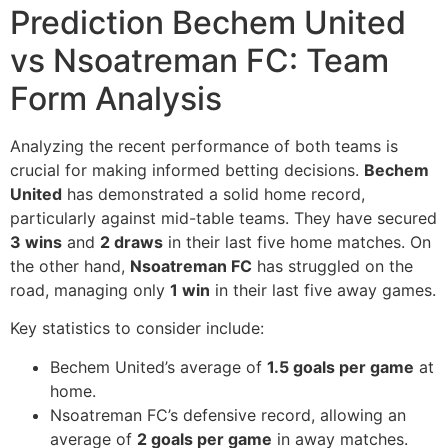
Prediction Bechem United
vs Nsoatreman FC: Team
Form Analysis
Analyzing the recent performance of both teams is
crucial for making informed betting decisions.
Bechem
United
has demonstrated a solid home record,
particularly against mid-table teams. They have secured
3 wins
and
2 draws
in their last five home matches. On
the other hand,
Nsoatreman FC
has struggled on the
road, managing only
1 win
in their last five away games.
Key statistics to consider include:
Bechem United’s average of
1.5 goals per game
at
home.
Nsoatreman FC’s defensive record, allowing an
average of
2 goals per game
in away matches.