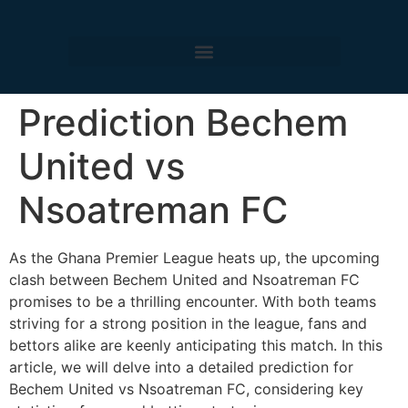
Prediction Bechem
United vs
Nsoatreman FC
As the Ghana Premier League heats up, the upcoming
clash between Bechem United and Nsoatreman FC
promises to be a thrilling encounter. With both teams
striving for a strong position in the league, fans and
bettors alike are keenly anticipating this match. In this
article, we will delve into a detailed prediction for
Bechem United vs Nsoatreman FC, considering key