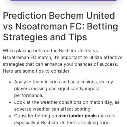
Prediction Bechem United
vs Nsoatreman FC: Betting
Strategies and Tips
When placing bets on the Bechem United vs
Nsoatreman FC match, it’s important to utilize effective
strategies that can enhance your chances of success.
Here are some tips to consider:
Analyze team injuries and suspensions, as key
players missing can significantly impact
performance.
Look at the weather conditions on match day, as
adverse weather can affect scoring.
Consider betting on
over/under goals
markets,
especially if Bechem United’s attacking form