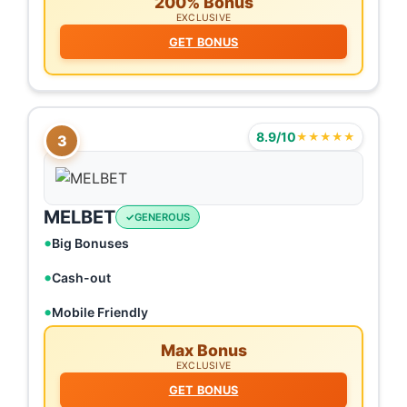
200% Bonus
EXCLUSIVE
GET BONUS
8.9/10
★★★★★
3
MELBET
GENEROUS
Big Bonuses
Cash-out
Mobile Friendly
Max Bonus
EXCLUSIVE
GET BONUS