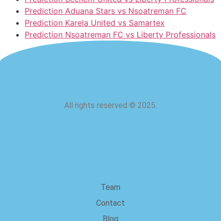
Prediction Aduana Stars vs Nsoatreman FC
Prediction Karela United vs Samartex
Prediction Nsoatreman FC vs Liberty Professionals
All rights reserved
©
2025.
about us
Team
Contact
Blog