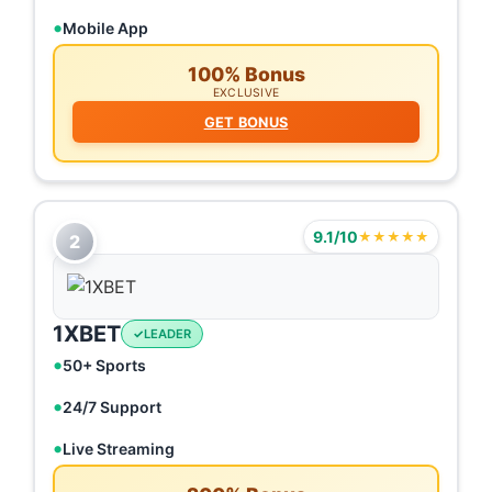
Mobile App
100% Bonus
EXCLUSIVE
GET BONUS
9.1/10
★★★★★
2
1XBET
LEADER
50+ Sports
24/7 Support
Live Streaming