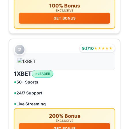
100% Bonus
EXCLUSIVE
GET BONUS
9.1/10
★★★★★
2
1XBET
LEADER
50+ Sports
24/7 Support
Live Streaming
200% Bonus
EXCLUSIVE
GET BONUS