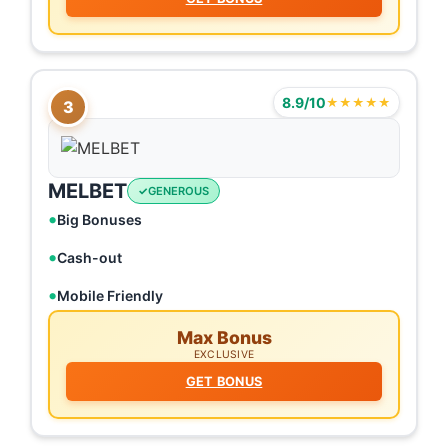
8.9/10
★★★★★
3
MELBET
GENEROUS
Big Bonuses
Cash-out
Mobile Friendly
Max Bonus
EXCLUSIVE
GET BONUS