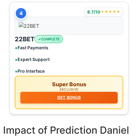
8.7/10
★★★★★
4
22BET
COMPLETE
Fast Payments
Expert Support
Pro Interface
Super Bonus
EXCLUSIVE
GET BONUS
Impact of Prediction Daniel