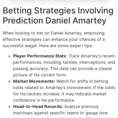
Betting Strategies Involving
Prediction Daniel Amartey
When looking to bet on Daniel Amartey, employing
effective strategies can enhance your chances of a
successful wager. Here are some expert tips:
Player Performance Stats:
Track Amartey’s recent
performances, including tackles, interceptions, and
passing accuracy. This data can provide a clearer
picture of his current form.
Market Movements:
Watch for shifts in betting
odds related to Amartey’s involvement. If the odds
for his tackles increase, it may indicate market
confidence in his performance.
Head-to-Head Records:
Analyze previous
matchups against specific teams to gauge how