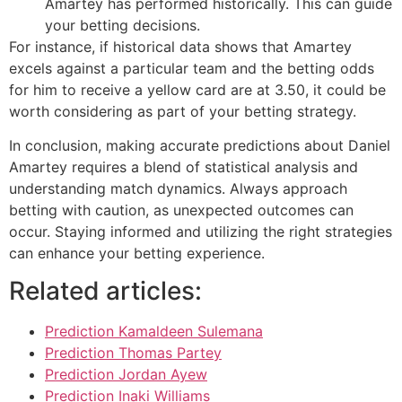
Amartey has performed historically. This can guide
your betting decisions.
For instance, if historical data shows that Amartey
excels against a particular team and the betting odds
for him to receive a yellow card are at 3.50, it could be
worth considering as part of your betting strategy.
In conclusion, making accurate predictions about Daniel
Amartey requires a blend of statistical analysis and
understanding match dynamics. Always approach
betting with caution, as unexpected outcomes can
occur. Staying informed and utilizing the right strategies
can enhance your betting experience.
Related articles:
Prediction Kamaldeen Sulemana
Prediction Thomas Partey
Prediction Jordan Ayew
Prediction Inaki Williams