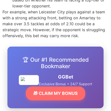
based on whether his team is facing a top-tier or
lower-tier opponent.
For example, when Leicester City plays against a team
with a strong attacking front, betting on Amartey to
make over 3.5 tackles at odds of 2.10 could be a
strategic move. However, if the opponent is struggling
offensively, this bet may carry more risk.
🏆 Our #1 Recommended
Bookmaker
GGBet
Exclusive Bonus + 24/7 Support
🎁 CLAIM MY BONUS