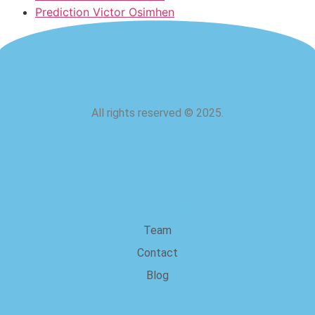
Prediction Victor Osimhen
All rights reserved
©
2025.
about us
Team
Contact
Blog