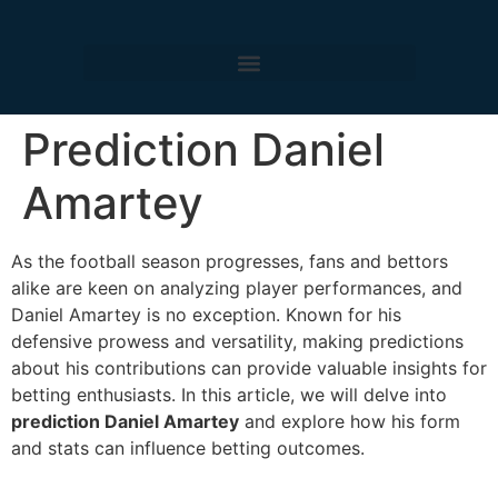
Prediction Daniel
Amartey
As the football season progresses, fans and bettors
alike are keen on analyzing player performances, and
Daniel Amartey is no exception. Known for his
defensive prowess and versatility, making predictions
about his contributions can provide valuable insights for
betting enthusiasts. In this article, we will delve into
prediction Daniel Amartey
and explore how his form
and stats can influence betting outcomes.