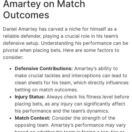
Amartey on Match
Outcomes
Daniel Amartey has carved a niche for himself as a
reliable defender, playing a crucial role in his team’s
defensive setup. Understanding his performance can be
pivotal when placing bets. Here are some factors to
consider:
Defensive Contributions:
Amartey’s ability to
make crucial tackles and interceptions can lead to
clean sheets for his team, which directly influences
betting on match outcomes.
Injury Status:
Always check his fitness level before
placing bets, as any injury can significantly affect
his performance and the team’s dynamics.
Match Context:
Consider the strength of the
opposing team. Amartey’s performance may vary