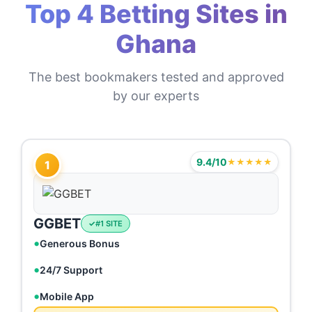
Top 4 Betting Sites in
Ghana
The best bookmakers tested and approved
by our experts
9.4/10
★★★★★
1
GGBET
#1 SITE
Generous Bonus
24/7 Support
Mobile App