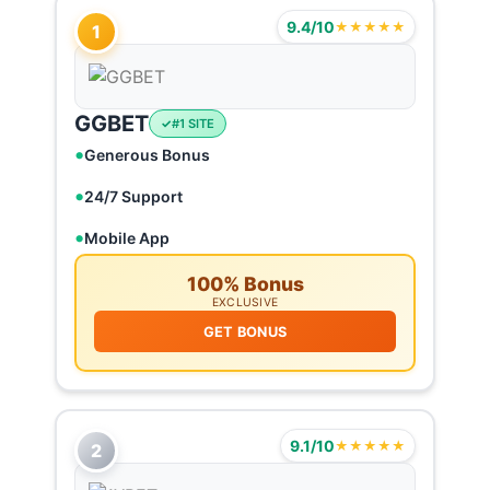
9.4/10
★★★★★
1
GGBET
#1 SITE
Generous Bonus
24/7 Support
Mobile App
100% Bonus
EXCLUSIVE
GET BONUS
9.1/10
★★★★★
2