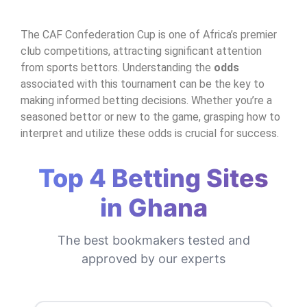
The CAF Confederation Cup is one of Africa’s premier
club competitions, attracting significant attention
from sports bettors. Understanding the
odds
associated with this tournament can be the key to
making informed betting decisions. Whether you’re a
seasoned bettor or new to the game, grasping how to
interpret and utilize these odds is crucial for success.
Top 4 Betting Sites
in Ghana
The best bookmakers tested and
approved by our experts