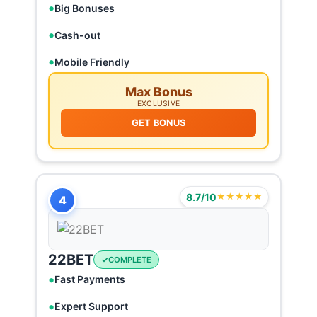
Big Bonuses
Cash-out
Mobile Friendly
Max Bonus
EXCLUSIVE
GET BONUS
8.7/10
★★★★★
4
22BET
COMPLETE
Fast Payments
Expert Support