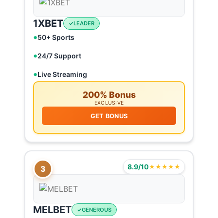
1XBET
LEADER
50+ Sports
24/7 Support
Live Streaming
200% Bonus
EXCLUSIVE
GET BONUS
8.9/10
★★★★★
3
MELBET
GENEROUS