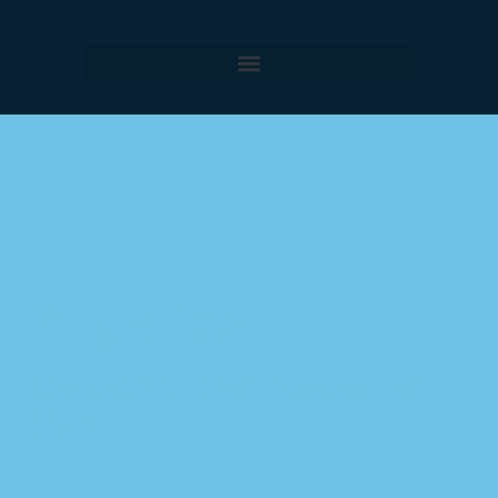
Single Post
Odds CAF Confederation
Cup