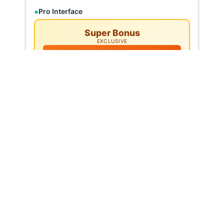
Pro Interface
Super Bonus
EXCLUSIVE
GET BONUS
Understanding Odds CAF
Confederation Cup
When it comes to betting on the CAF Confederation
Cup,
odds
serve as a reflection of the bookmakers’
predictions regarding the outcome of matches. These
odds can fluctuate based on various factors, including
team form, injuries, and historical performance. Here’s
what you need to know: